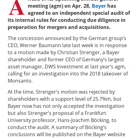
A
meeting (agm) on Apr. 28,
Bayer
has
agreed to an independent special audit of
its internal rules for conducting due diligence in
preparation for mergers and acquisitions.
The concession announced by the German group’s
CEO, Werner Baumann late last week is in response
to a motion made by Christian Strenger, a Bayer
shareholder and former CEO of Germany’s largest
asset manager, DWS Investment at last year’s agm,
calling for an investigation into the 2018 takeover of
Monsanto.
At the time, Strenger’s motion was rejected by
shareholders with a support level of 25.7%m, but
Bayer now has not only accepted the investigation
but also Strenger’s proposal of a Frankfurt
University professor, Hans-Joachim Böcking, to
conduct the audit. A summary of Böcking’s
conclusions will be published on the Bayer website