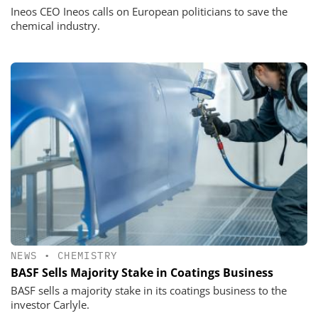
Ineos CEO Ineos calls on European politicians to save the
chemical industry.
NEWS
•
CHEMISTRY
BASF Sells Majority Stake in Coatings Business
BASF sells a majority stake in its coatings business to the
investor Carlyle.