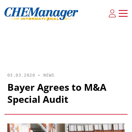
03.03.2020 •
NEWS
Bayer Agrees to M&A
Special Audit