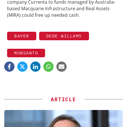
company Currenta to funds managed by Australia-
based Macquarie Infrastructure and Real Assets
(MIRA) could free up needed cash.
BAYER
DEDE WILLAMS
MONSANTO
ARTICLE