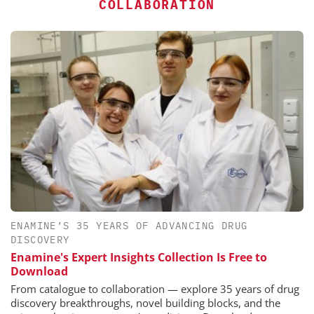
COLLABORATION
ENAMINE’S 35 YEARS OF ADVANCING DRUG
DISCOVERY
Enamine's Expert Insights Collection Is Free to
Download
From catalogue to collaboration — explore 35 years of drug
discovery breakthroughs, novel building blocks, and the