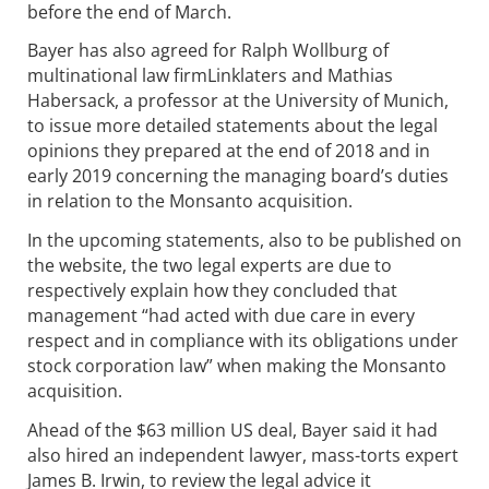
before the end of March.
Bayer has also agreed for Ralph Wollburg of
multinational law firmLinklaters and Mathias
Habersack, a professor at the University of Munich,
to issue more detailed statements about the legal
opinions they prepared at the end of 2018 and in
early 2019 concerning the managing board’s duties
in relation to the Monsanto acquisition.
In the upcoming statements, also to be published on
the website, the two legal experts are due to
respectively explain how they concluded that
management “had acted with due care in every
respect and in compliance with its obligations under
stock corporation law” when making the Monsanto
acquisition.
Ahead of the $63 million US deal, Bayer said it had
also hired an independent lawyer, mass-torts expert
James B. Irwin, to review the legal advice it