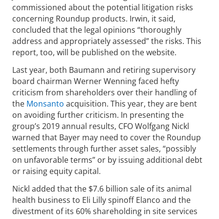
commissioned about the potential litigation risks
concerning Roundup products. Irwin, it said,
concluded that the legal opinions “thoroughly
address and appropriately assessed” the risks. This
report, too, will be published on the website.
Last year, both Baumann and retiring supervisory
board chairman Werner Wenning faced hefty
criticism from shareholders over their handling of
the
Monsanto
acquisition. This year, they are bent
on avoiding further criticism. In presenting the
group’s 2019 annual results, CFO Wolfgang Nickl
warned that Bayer may need to cover the Roundup
settlements through further asset sales, “possibly
on unfavorable terms” or by issuing additional debt
or raising equity capital.
Nickl added that the $7.6 billion sale of its animal
health business to Eli Lilly spinoff Elanco and the
divestment of its 60% shareholding in site services