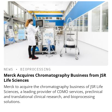
NEWS
•
BIOPROCESSING
Merck Acquires Chromatography Business from JSR
Life Sciences
Merck to acquire the chromatography business of JSR Life
Sciences, a leading provider of CDMO services, preclinical
and translational clinical research, and bioprocessing
solutions.