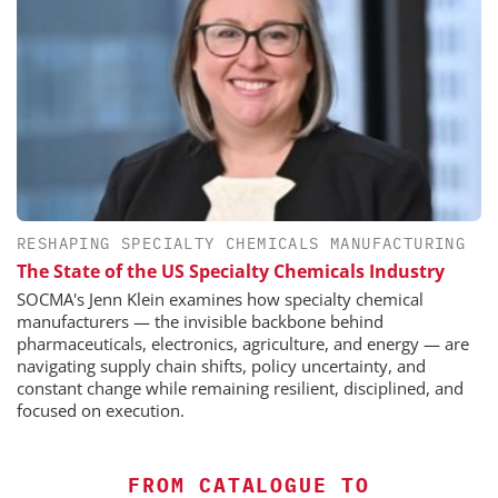
RESHAPING SPECIALTY CHEMICALS MANUFACTURING
The State of the US Specialty Chemicals Industry
SOCMA's Jenn Klein examines how specialty chemical
manufacturers — the invisible backbone behind
pharmaceuticals, electronics, agriculture, and energy — are
navigating supply chain shifts, policy uncertainty, and
constant change while remaining resilient, disciplined, and
focused on execution.
FROM CATALOGUE TO