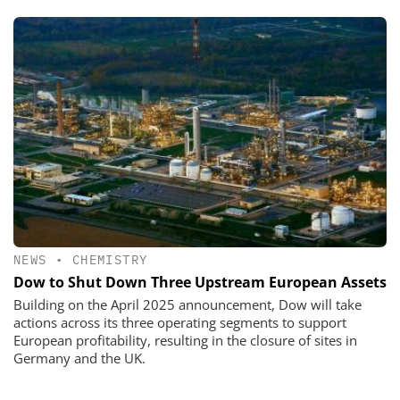
NEWS
•
CHEMISTRY
Dow to Shut Down Three Upstream European Assets
Building on the April 2025 announcement, Dow will take
actions across its three operating segments to support
European profitability, resulting in the closure of sites in
Germany and the UK.