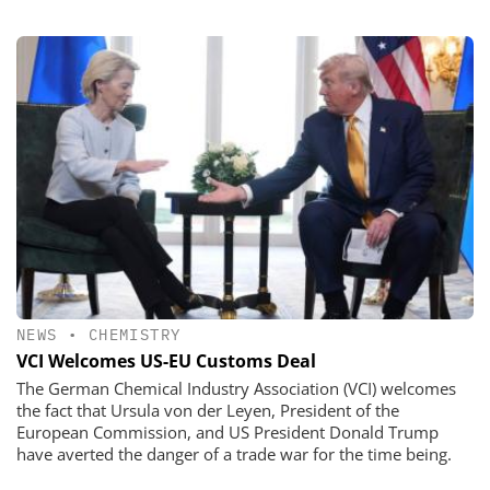
NEWS
•
CHEMISTRY
VCI Welcomes US-EU Customs Deal
The German Chemical Industry Association (VCI) welcomes
the fact that Ursula von der Leyen, President of the
European Commission, and US President Donald Trump
have averted the danger of a trade war for the time being.