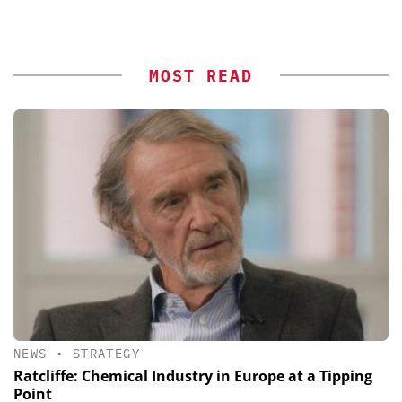
MOST READ
NEWS
•
STRATEGY
Ratcliffe: Chemical Industry in Europe at a Tipping
Point