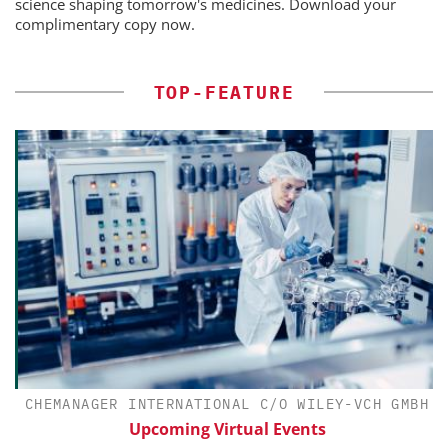
science shaping tomorrow's medicines. Download your
complimentary copy now.
TOP-FEATURE
CHEMANAGER INTERNATIONAL C/O WILEY-VCH GMBH
Upcoming Virtual Events