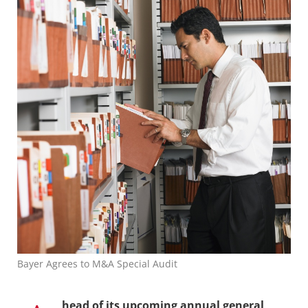
Bayer Agrees to M&A Special Audit
head of its upcoming annual general