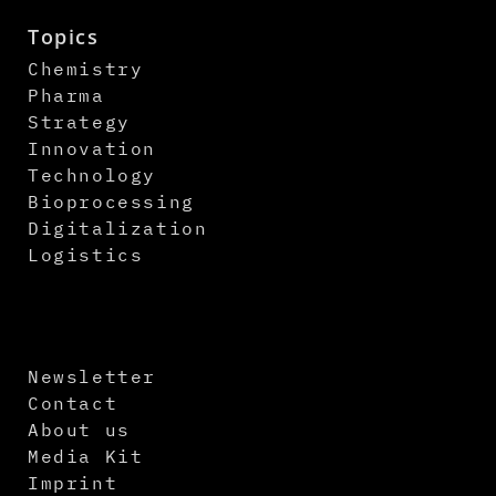
Topics
Chemistry
Pharma
Strategy
Innovation
Technology
Bioprocessing
Digitalization
Logistics
Newsletter
Contact
About us
Media Kit
Imprint