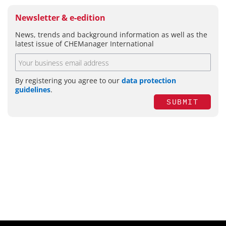
Newsletter & e-edition
News, trends and background information as well as the
latest issue of CHEManager International
By registering you agree to our
data protection
guidelines
.
SUBMIT