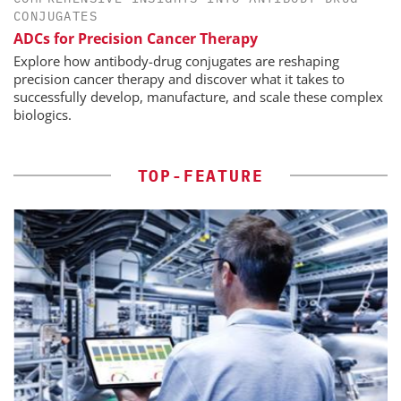
CONJUGATES
ADCs for Precision Cancer Therapy
Explore how antibody-drug conjugates are reshaping
precision cancer therapy and discover what it takes to
successfully develop, manufacture, and scale these complex
biologics.
TOP-FEATURE