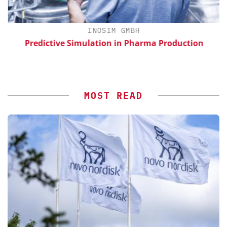
H
INOSIM GMBH
d
Predictive Simulation in Pharma Production
MOST READ