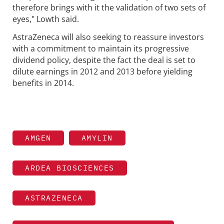
therefore brings with it the validation of two sets of
eyes," Lowth said.
AstraZeneca will also seeking to reassure investors
with a commitment to maintain its progressive
dividend policy, despite the fact the deal is set to
dilute earnings in 2012 and 2013 before yielding
benefits in 2014.
AMGEN
AMYLIN
ARDEA BIOSCIENCES
ASTRAZENECA