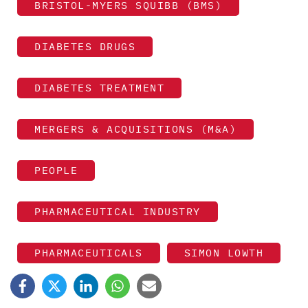
BRISTOL-MYERS SQUIBB (BMS)
DIABETES DRUGS
DIABETES TREATMENT
MERGERS & ACQUISITIONS (M&A)
PEOPLE
PHARMACEUTICAL INDUSTRY
PHARMACEUTICALS
SIMON LOWTH