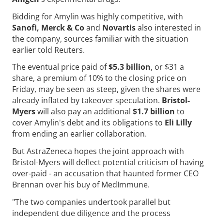
Bidding for Amylin was highly competitive, with
Sanofi, Merck & Co
and
Novartis
also interested in
the company, sources familiar with the situation
earlier told Reuters.
The eventual price paid of
$5.3 billion
, or $31 a
share, a premium of 10% to the closing price on
Friday, may be seen as steep, given the shares were
already inflated by takeover speculation.
Bristol-
Myers
will also pay an additional
$1.7 billion
to
cover Amylin's debt and its obligations to
Eli Lilly
from ending an earlier collaboration.
But AstraZeneca hopes the joint approach with
Bristol-Myers will deflect potential criticism of having
over-paid - an accusation that haunted former CEO
Brennan over his buy of MedImmune.
"The two companies undertook parallel but
independent due diligence and the process