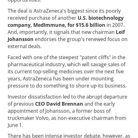
The deal is AstraZeneca's biggest since its poorly
received purchase of another
U.S. biotechnology
company, MedImmune, for $15.6 billion
in 2007.
And, importantly, it signals that new chairman
Leif
Johansson
endorses the group's renewed focus on
external deals.
Faced with one of the steepest "patent cliffs" in the
pharmaceutical industry, which will savage sales of
its current top-selling medicines over the next five
years, AstraZeneca has been under mounting
pressure to do something to shore up its business.
Investor dissatisfaction led to the abrupt departure
of previous
CEO David Brennan
and the early
appointment of Johansson, a former boss of
truckmaker Volvo, as non-executive chairman from
June 1.
There has been intense investor debate, however, as