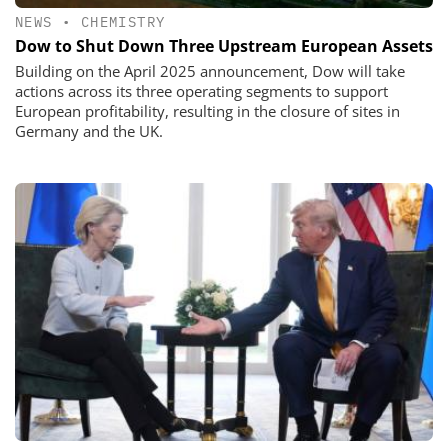
NEWS
•
CHEMISTRY
Dow to Shut Down Three Upstream European Assets
Building on the April 2025 announcement, Dow will take
actions across its three operating segments to support
European profitability, resulting in the closure of sites in
Germany and the UK.