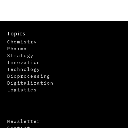
Topics
Chemistry
Pharma
Strategy
Innovation
Technology
Bioprocessing
Digitalization
Logistics
Newsletter