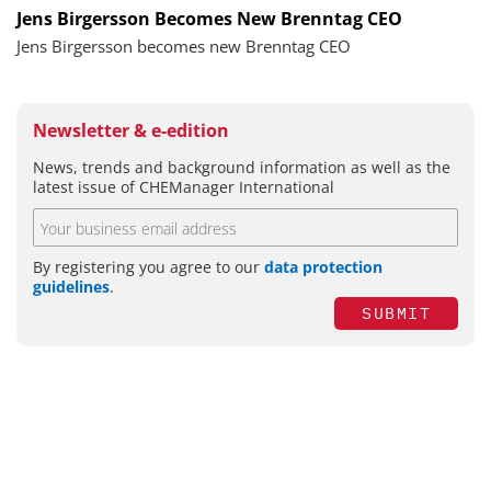
Jens Birgersson Becomes New Brenntag CEO
Jens Birgersson becomes new Brenntag CEO
Newsletter & e-edition
News, trends and background information as well as the
latest issue of CHEManager International
By registering you agree to our
data protection
guidelines
.
SUBMIT