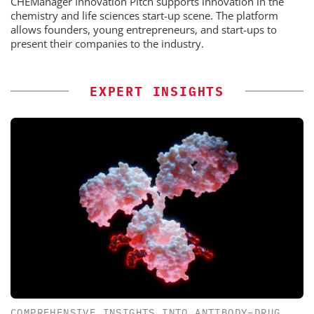
CHEManager Innovation Pitch supports innovation in the
chemistry and life sciences start-up scene. The platform
allows founders, young entrepreneurs, and start-ups to
present their companies to the industry.
EXPERT INSIGHTS
COMPREHENSIVE INSIGHTS INTO ANTIBODY–DRUG