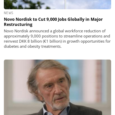
NEWS
Novo Nordisk to Cut 9,000 Jobs Globally in Major
Restructuring
Novo Nordisk announced a global workforce reduction of
approximately 9,000 positions to streamline operations and
reinvest DKK 8 billion (€1 billion) in growth opportunities for
diabetes and obesity treatments.