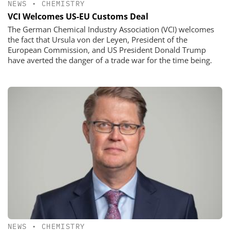
NEWS
•
CHEMISTRY
VCI Welcomes US-EU Customs Deal
The German Chemical Industry Association (VCI) welcomes
the fact that Ursula von der Leyen, President of the
European Commission, and US President Donald Trump
have averted the danger of a trade war for the time being.
NEWS
•
CHEMISTRY