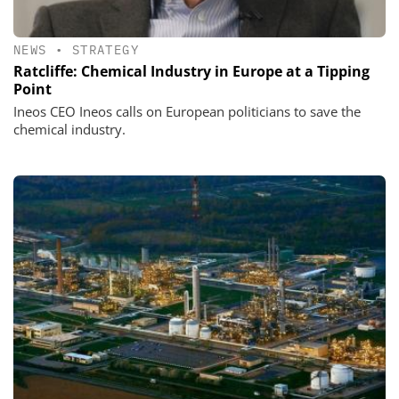
NEWS
•
STRATEGY
Ratcliffe: Chemical Industry in Europe at a Tipping
Point
Ineos CEO Ineos calls on European politicians to save the
chemical industry.