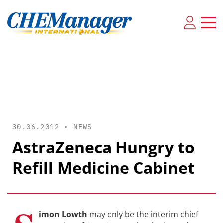
30.06.2012 •
NEWS
AstraZeneca Hungry to
Refill Medicine Cabinet
imon Lowth
may only be the interim chief