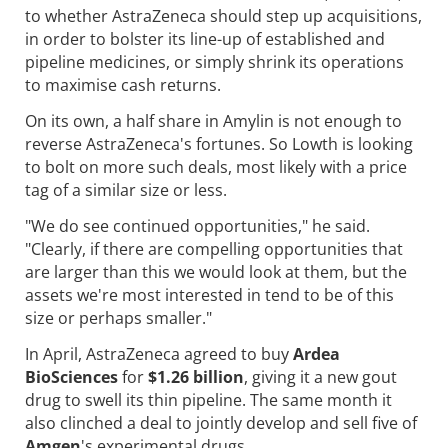
to whether AstraZeneca should step up acquisitions,
in order to bolster its line-up of established and
pipeline medicines, or simply shrink its operations
to maximise cash returns.
On its own, a half share in Amylin is not enough to
reverse AstraZeneca's fortunes. So Lowth is looking
to bolt on more such deals, most likely with a price
tag of a similar size or less.
"We do see continued opportunities," he said.
"Clearly, if there are compelling opportunities that
are larger than this we would look at them, but the
assets we're most interested in tend to be of this
size or perhaps smaller."
In April, AstraZeneca agreed to buy
Ardea
BioSciences
for
$1.26 billion
, giving it a new gout
drug to swell its thin pipeline. The same month it
also clinched a deal to jointly develop and sell five of
Amgen
's experimental drugs.