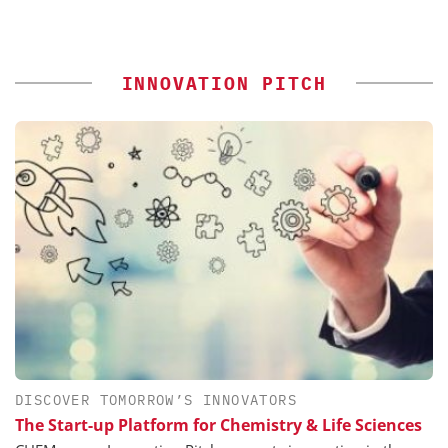
INNOVATION PITCH
DISCOVER TOMORROW’S INNOVATORS
The Start-up Platform for Chemistry & Life Sciences