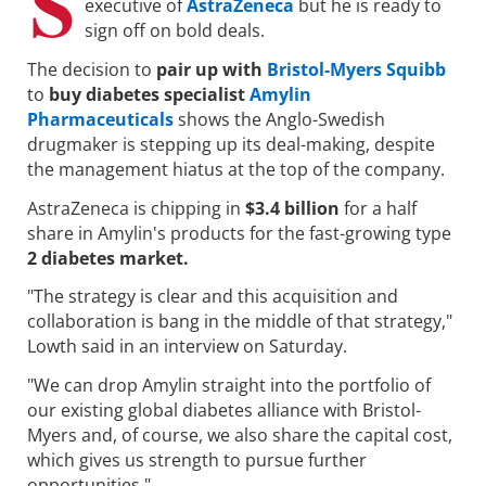
S
executive of
AstraZeneca
but he is ready to
sign off on bold deals.
The decision to
pair up with
Bristol-Myers Squibb
to
buy diabetes specialist
Amylin
Pharmaceuticals
shows the Anglo-Swedish
drugmaker is stepping up its deal-making, despite
the management hiatus at the top of the company.
AstraZeneca is chipping in
$3.4 billion
for a half
share in Amylin's products for the fast-growing type
2 diabetes market.
"The strategy is clear and this acquisition and
collaboration is bang in the middle of that strategy,"
Lowth said in an interview on Saturday.
"We can drop Amylin straight into the portfolio of
our existing global diabetes alliance with Bristol-
Myers and, of course, we also share the capital cost,
which gives us strength to pursue further
opportunities."