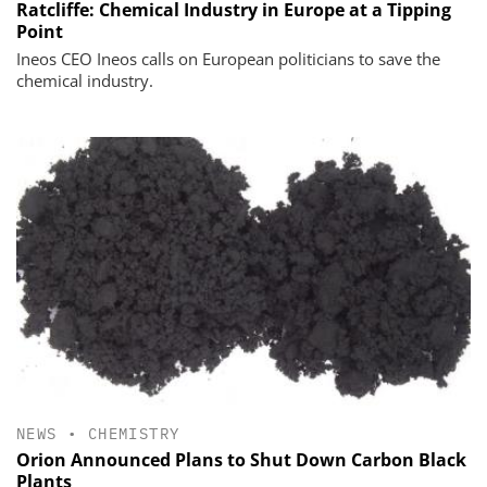
Ratcliffe: Chemical Industry in Europe at a Tipping
Point
Ineos CEO Ineos calls on European politicians to save the
chemical industry.
NEWS
•
CHEMISTRY
Orion Announced Plans to Shut Down Carbon Black
Plants