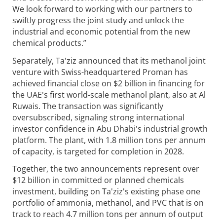
We look forward to working with our partners to
swiftly progress the joint study and unlock the
industrial and economic potential from the new
chemical products.”
Separately, Ta'ziz announced that its methanol joint
venture with Swiss-headquartered Proman has
achieved financial close on $2 billion in financing for
the UAE's first world-scale methanol plant, also at Al
Ruwais. The transaction was significantly
oversubscribed, signaling strong international
investor confidence in Abu Dhabi's industrial growth
platform. The plant, with 1.8 million tons per annum
of capacity, is targeted for completion in 2028.
Together, the two announcements represent over
$12 billion in committed or planned chemicals
investment, building on Ta'ziz's existing phase one
portfolio of ammonia, methanol, and PVC that is on
track to reach 4.7 million tons per annum of output