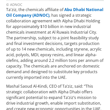
© ADNOC
Ta'ziz, the chemicals affiliate of
Abu Dhabi National
Oil Company (ADNOC)
, has signed a strategic
collaboration agreement with Alpha Dhabi Holding
for approximately $10 billion in new industrial
chemicals investment at Al Ruwais Industrial City.
The partnership, subject to a joint feasibility study
and final investment decisions, targets production
of up to 14 new chemicals, including styrene, acrylic
acid, polyols, MDI, epoxy resins, and linear alpha-
olefins, adding around 2.2 million tons per annum of
capacity. The chemicals are anchored on domestic
demand and designed to substitute key products
currently imported into the UAE.
Mashal Saoud Al-Kindi, CEO of Ta’ziz, said: “This
strategic collaboration with Alpha Dhabi offers
significant potential to expand Ta’ziz’s mission to
drive industrial growth, enable import substitution,
and create new economic opportunities in the UAE.