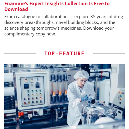
Enamine's Expert Insights Collection Is Free to
Download
From catalogue to collaboration — explore 35 years of drug
discovery breakthroughs, novel building blocks, and the
science shaping tomorrow's medicines. Download your
complimentary copy now.
TOP-FEATURE