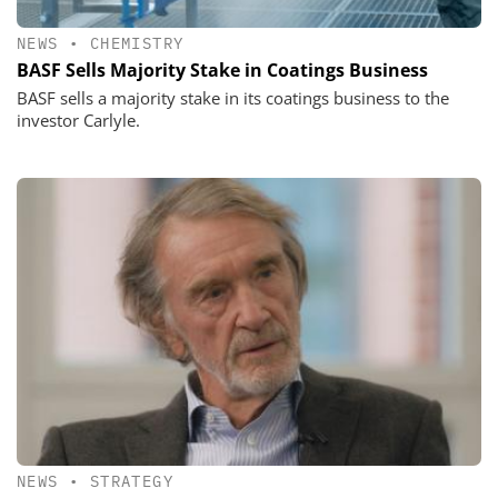
NEWS
•
CHEMISTRY
BASF Sells Majority Stake in Coatings Business
BASF sells a majority stake in its coatings business to the
investor Carlyle.
NEWS
•
STRATEGY