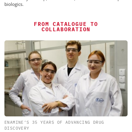
biologics.
FROM CATALOGUE TO
COLLABORATION
ENAMINE’S 35 YEARS OF ADVANCING DRUG
DISCOVERY