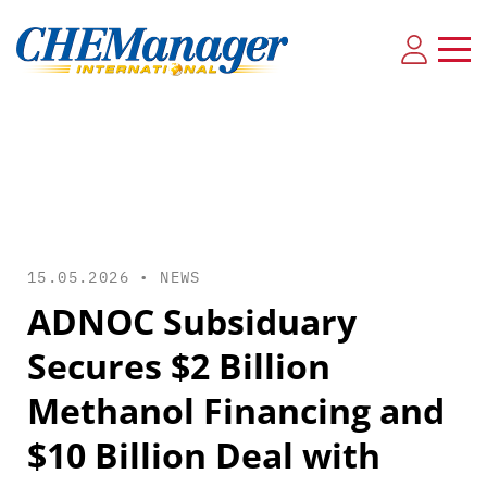
15.05.2026 •
NEWS
ADNOC Subsiduary
Secures $2 Billion
Methanol Financing and
$10 Billion Deal with