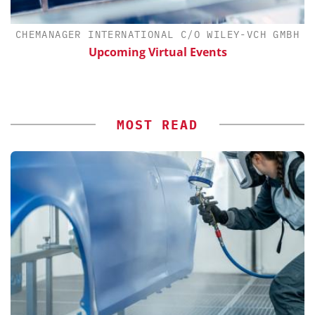
CHEMANAGER INTERNATIONAL C/O WILEY-VCH GMBH
th
Upcoming Virtual Events
MOST READ