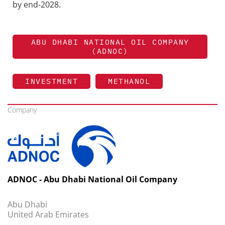
by end-2028.
ABU DHABI NATIONAL OIL COMPANY
(ADNOC)
INVESTMENT
METHANOL
Company
ADNOC - Abu Dhabi National Oil Company
Abu Dhabi
United Arab Emirates