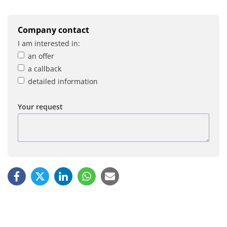
Company contact
I am interested in:
an offer
a callback
detailed information
Your request