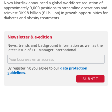
Novo Nordisk announced a global workforce reduction of
approximately 9,000 positions to streamline operations and
reinvest DKK 8 billion (€1 billion) in growth opportunities for
diabetes and obesity treatments.
Newsletter & e-edition
News, trends and background information as well as the
latest issue of CHEManager International
By registering you agree to our
data protection
guidelines
.
SUBMIT