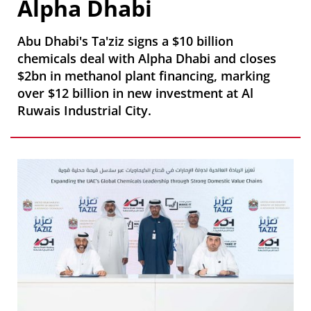
Alpha Dhabi
Abu Dhabi's Ta'ziz signs a $10 billion
chemicals deal with Alpha Dhabi and closes
$2bn in methanol plant financing, marking
over $12 billion in new investment at Al
Ruwais Industrial City.