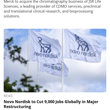
Merck to acquire the chromatography business of JSR Life
Sciences, a leading provider of CDMO services, preclinical
and translational clinical research, and bioprocessing
solutions.
NEWS
Novo Nordisk to Cut 9,000 Jobs Globally in Major
Restructuring