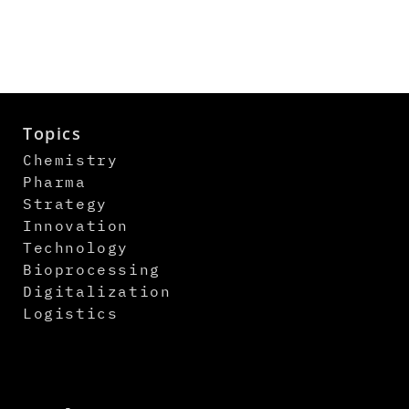
Topics
Chemistry
Pharma
Strategy
Innovation
Technology
Bioprocessing
Digitalization
Logistics