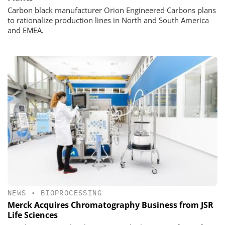
Carbon black manufacturer Orion Engineered Carbons plans
to rationalize production lines in North and South America
and EMEA.
NEWS
•
BIOPROCESSING
Merck Acquires Chromatography Business from JSR
Life Sciences