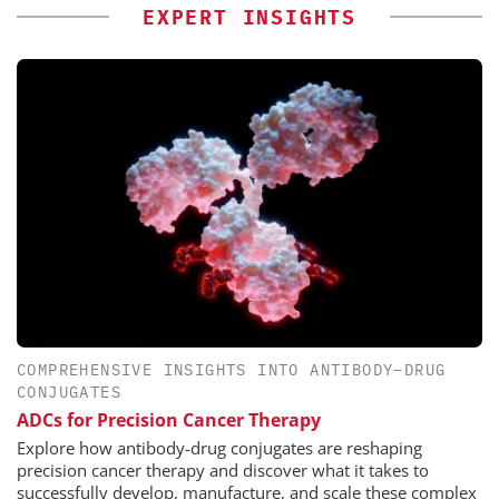
EXPERT INSIGHTS
COMPREHENSIVE INSIGHTS INTO ANTIBODY–DRUG
CONJUGATES
ADCs for Precision Cancer Therapy
Explore how antibody-drug conjugates are reshaping
precision cancer therapy and discover what it takes to
successfully develop, manufacture, and scale these complex