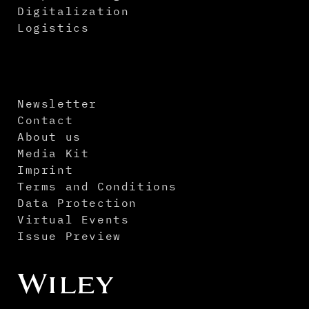
Digitalization
Logistics
Newsletter
Contact
About us
Media Kit
Imprint
Terms and Conditions
Data Protection
Virtual Events
Issue Preview