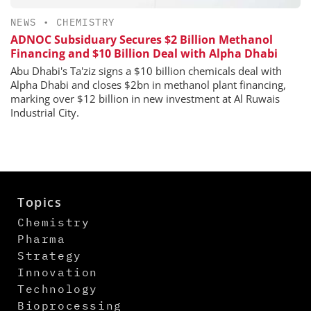
NEWS
•
CHEMISTRY
ADNOC Subsiduary Secures $2 Billion Methanol
Financing and $10 Billion Deal with Alpha Dhabi
Abu Dhabi's Ta'ziz signs a $10 billion chemicals deal with
Alpha Dhabi and closes $2bn in methanol plant financing,
marking over $12 billion in new investment at Al Ruwais
Industrial City.
Topics
Chemistry
Pharma
Strategy
Innovation
Technology
Bioprocessing