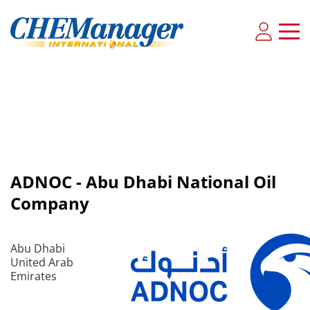
ADNOC - Abu Dhabi National Oil
Company
Abu Dhabi
United Arab
Emirates