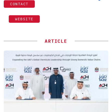
CONTACT
WEBSITE
ARTICLE