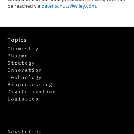
be reached via
datenschutz@wiley.com.
Topics
Chemistry
Pharma
Strategy
Innovation
Technology
Bioprocessing
Digitalization
Logistics
Newsletter