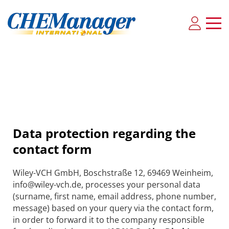
Data protection regarding the
contact form
Wiley-VCH GmbH, Boschstraße 12, 69469 Weinheim,
info@wiley-vch.de, processes your personal data
(surname, first name, email address, phone number,
message) based on your query via the contact form,
in order to forward it to the company responsible