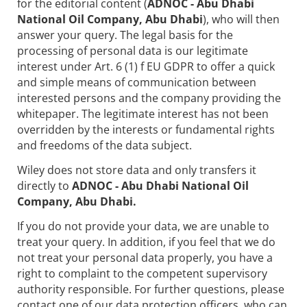
for the editorial content (
ADNOC - Abu Dhabi
National Oil Company, Abu Dhabi
), who will then
answer your query. The legal basis for the
processing of personal data is our legitimate
interest under Art. 6 (1) f EU GDPR to offer a quick
and simple means of communication between
interested persons and the company providing the
whitepaper. The legitimate interest has not been
overridden by the interests or fundamental rights
and freedoms of the data subject.
Wiley does not store data and only transfers it
directly to
ADNOC - Abu Dhabi National Oil
Company, Abu Dhabi.
If you do not provide your data, we are unable to
treat your query. In addition, if you feel that we do
not treat your personal data properly, you have a
right to complaint to the competent supervisory
authority responsible. For further questions, please
contact one of our data protection officers, who can