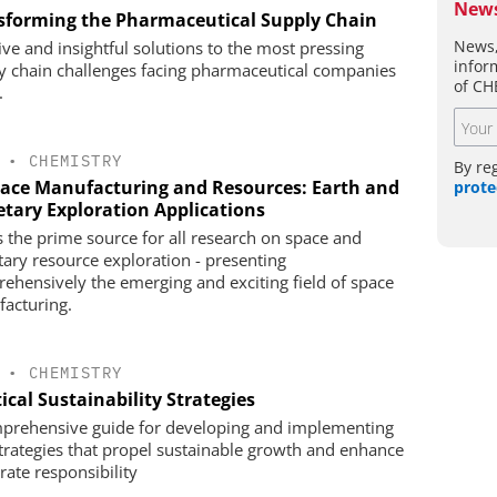
News
sforming the Pharmaceutical Supply Chain
News,
tive and insightful solutions to the most pressing
infor
y chain challenges facing pharmaceutical companies
of CH
.
•
CHEMISTRY
By re
pace Manufacturing and Resources: Earth and
prote
etary Exploration Applications
is the prime source for all research on space and
tary resource exploration - presenting
ehensively the emerging and exciting field of space
acturing.
•
CHEMISTRY
ical Sustainability Strategies
prehensive guide for developing and implementing
trategies that propel sustainable growth and enhance
rate responsibility