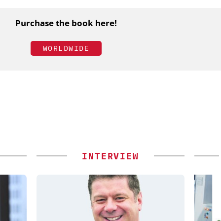
Purchase the book here!
WORLDWIDE
INTERVIEW