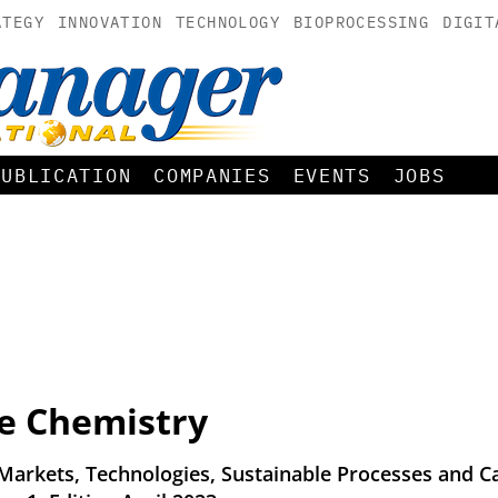
ATEGY
INNOVATION
TECHNOLOGY
BIOPROCESSING
DIGIT
PUBLICATION
COMPANIES
EVENTS
JOBS
ne Chemistry
 Markets, Technologies, Sustainable Processes and C