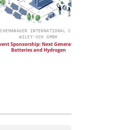
MANAGER INTERNATIONAL C/O
INOSIM GMBH
WILEY-VCH GMBH
Predictive Simulation
Production
 Sponsorship: Next Generation
Batteries and Hydrogen