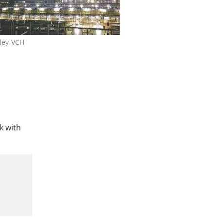
ley-VCH
k with