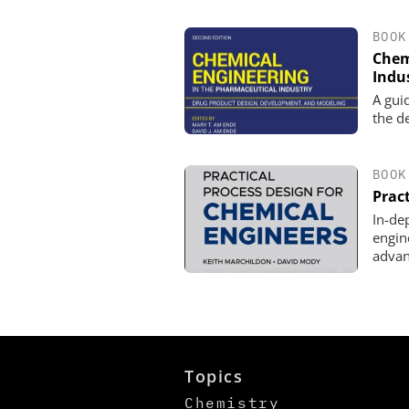
BOOK
Chem
Indu
A gui
the d
BOOK
Prac
In-de
engin
advan
Topics
Chemistry