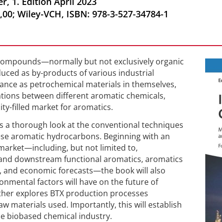
, 1. Edition April 2023
,00; Wiley-VCH, ISBN: 978-3-527-34784-1
f compounds—normally but not exclusively organic
ced as by-products of various industrial
ance as petrochemical materials in themselves,
lations between different aromatic chemicals,
ty-filled market for aromatics.
s a thorough look at the conventional techniques
ese aromatic hydrocarbons. Beginning with an
market—including, but not limited to,
 and downstream functional aromatics, aromatics
, and economic forecasts—the book will also
onmental factors will have on the future of
rther explores BTX production processes
aw materials used. Importantly, this will establish
e biobased chemical industry.