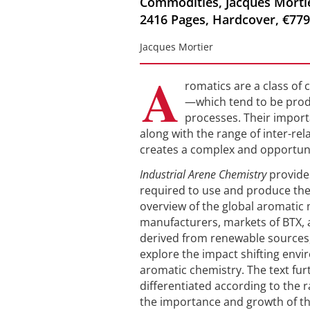
Commodities, Jacques Mortier
2416 Pages, Hardcover, €779
Jacques Mortier
A
romatics are a class o
—which tend to be produ
processes. Their import
along with the range of inter-re
creates a complex and opportuni
Industrial Arene Chemistry
provide
required to use and produce th
overview of the global aromatic 
manufacturers, markets of BTX,
derived from renewable sources
explore the impact shifting envir
aromatic chemistry. The text fu
differentiated according to the r
the importance and growth of th