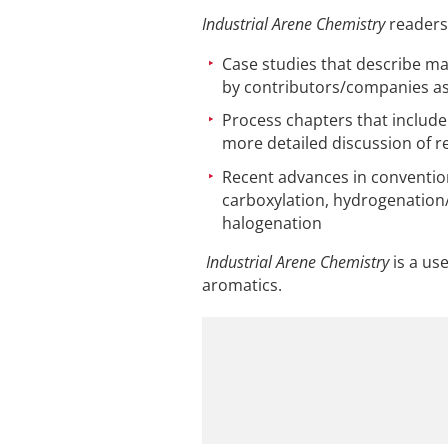
Industrial Arene Chemistry
readers 
Case studies that describe ma
by contributors/companies as
Process chapters that include
more detailed discussion of r
Recent advances in conventiona
carboxylation, hydrogenation/
halogenation
Industrial Arene Chemistry
is a us
aromatics.