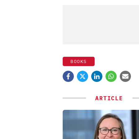
BOOKS
ARTICLE