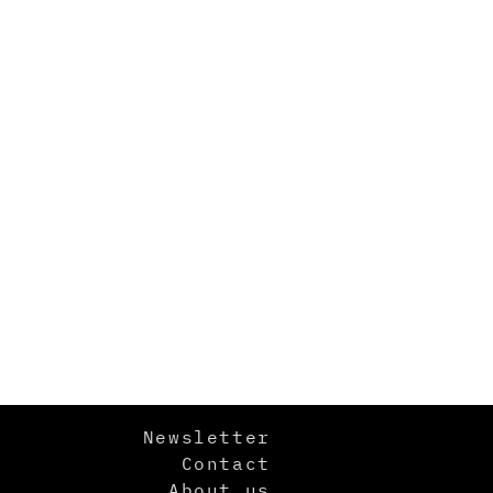
Newsletter
Contact
About us