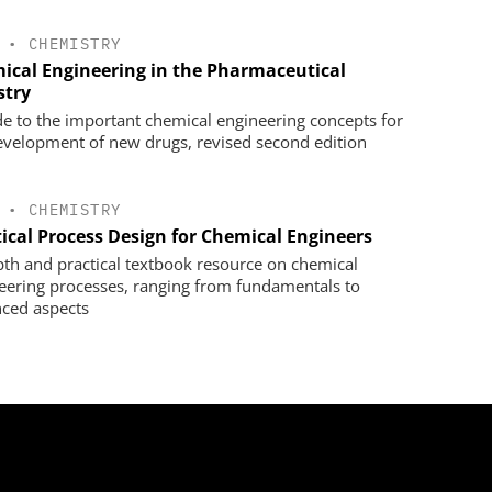
•
CHEMISTRY
ical Engineering in the Pharmaceutical
stry
de to the important chemical engineering concepts for
evelopment of new drugs, revised second edition
•
CHEMISTRY
tical Process Design for Chemical Engineers
pth and practical textbook resource on chemical
eering processes, ranging from fundamentals to
ced aspects