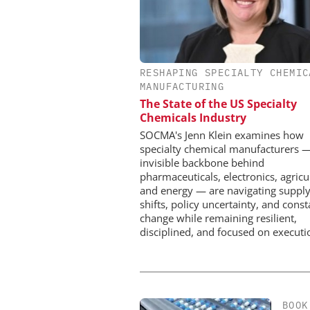
RESHAPING SPECIALTY CHEMIC
SCIEX
MANUFACTURING
Capillary Electrophor
The State of the US Specialty
Biotherapeutic Deve
Chemicals Industry
Platform Methods, F
Workflows, and 
SOCMA's Jenn Klein examines how
Characterizati
specialty chemical manufacturers 
invisible backbone behind
pharmaceuticals, electronics, agricu
and energy — are navigating supply
shifts, policy uncertainty, and const
change while remaining resilient,
disciplined, and focused on executi
BOOK