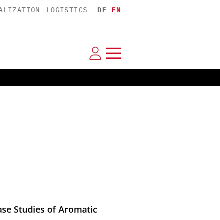
ALIZATION
LOGISTICS
DE
EN
ase Studies of Aromatic