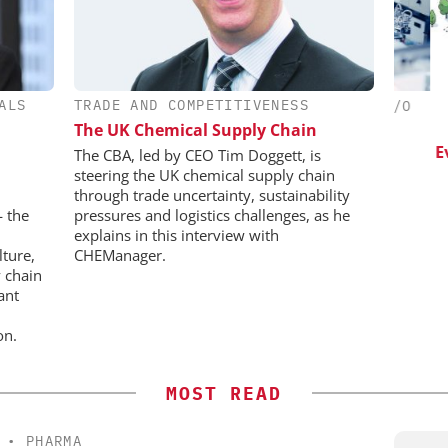
ALS
TRADE AND COMPETITIVENESS
CHEMANAGER INTERNATIONAL C/O
CHE
WILEY-VCH GMBH
The UK Chemical Supply Chain
esis in
lopment:
Upcoming Virtual Events
Event
The CBA, led by CEO Tim Doggett, is
ragment
steering the UK chemical supply chain
ADC
through trade uncertainty, sustainability
on
— the
pressures and logistics challenges, as he
explains in this interview with
lture,
CHEManager.
 chain
ant
on.
MOST READ
•
PHARMA