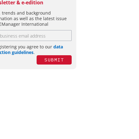
letter & e-edition
 trends and background
mation as well as the latest issue
EManager International
gistering you agree to our
data
ction guidelines
.
SUBMIT