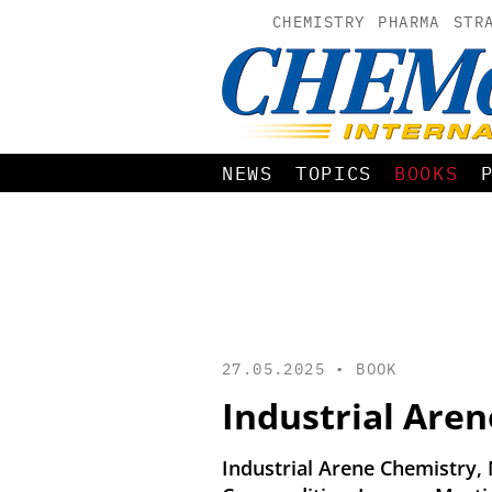
CHEMISTRY
PHARMA
STR
NEWS
TOPICS
BOOKS
27.05.2025 •
BOOK
Industrial Are
Industrial Arene Chemistry,