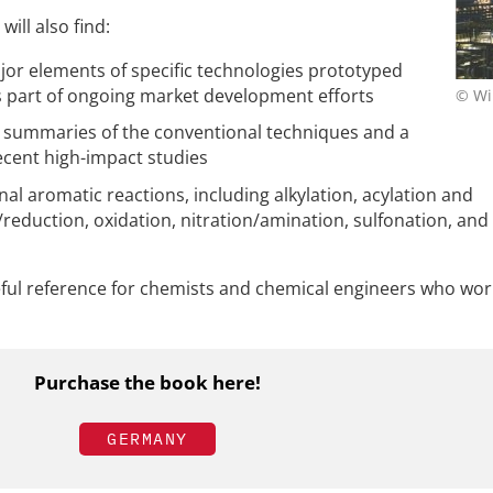
will also find:
jor elements of specific technologies prototyped
 part of ongoing market development efforts
© Wi
 summaries of the conventional techniques and a
ecent high-impact studies
l aromatic reactions, including alkylation, acylation and
reduction, oxidation, nitration/amination, sulfonation, and
eful reference for chemists and chemical engineers who wor
Purchase the book here!
GERMANY