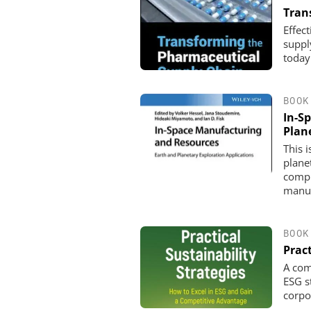
Tran
Effec
suppl
today
BOOK
In-S
Plan
This 
plane
compr
manuf
BOOK
Pract
A com
ESG s
corpo