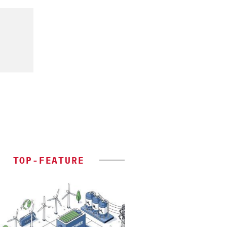
TOP-FEATURE