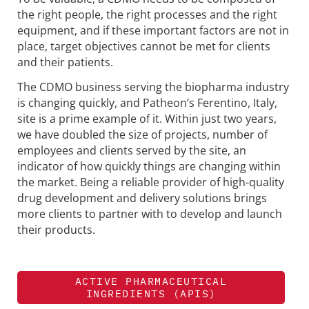
the right people, the right processes and the right
equipment, and if these important factors are not in
place, target objectives cannot be met for clients
and their patients.
The CDMO business serving the biopharma industry
is changing quickly, and Patheon’s Ferentino, Italy,
site is a prime example of it. Within just two years,
we have doubled the size of projects, number of
employees and clients served by the site, an
indicator of how quickly things are changing within
the market. Being a reliable provider of high-quality
drug development and delivery solutions brings
more clients to partner with to develop and launch
their products.
ACTIVE PHARMACEUTICAL
INGREDIENTS (APIS)