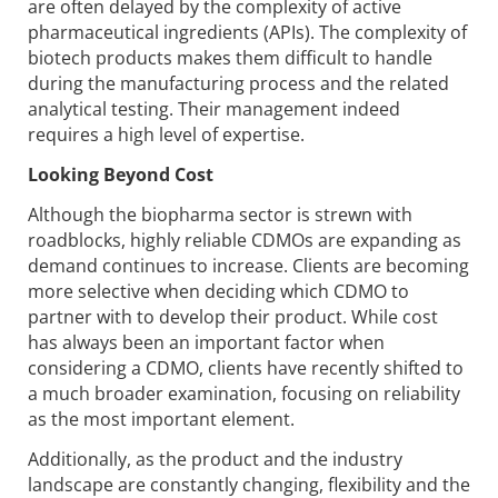
are often delayed by the complexity of active
pharmaceutical ingredients (APIs). The complexity of
biotech products makes them difficult to handle
during the manufacturing process and the related
analytical testing. Their management indeed
requires a high level of expertise.
Looking Beyond Cost
Although the biopharma sector is strewn with
roadblocks, highly reliable CDMOs are expanding as
demand continues to increase. Clients are becoming
more selective when deciding which CDMO to
partner with to develop their product. While cost
has always been an important factor when
considering a CDMO, clients have recently shifted to
a much broader examination, focusing on reliability
as the most important element.
Additionally, as the product and the industry
landscape are constantly changing, flexibility and the