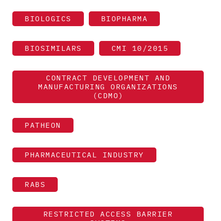
BIOLOGICS
BIOPHARMA
BIOSIMILARS
CMI 10/2015
CONTRACT DEVELOPMENT AND
MANUFACTURING ORGANIZATIONS
(CDMO)
PATHEON
PHARMACEUTICAL INDUSTRY
RABS
RESTRICTED ACCESS BARRIER