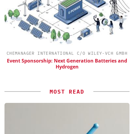
CHEMANAGER INTERNATIONAL C/O WILEY-VCH GMBH
Event Sponsorship: Next Generation Batteries and
Hydrogen
MOST READ