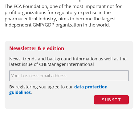
The ECA Foundation, one of the most important not-for-
profit organizations for regulatory expertise in the
pharmaceutical industry, aims to become the largest
independent GMP/GDP organization in the world.
Newsletter & e-edition
News, trends and background information as well as the
latest issue of CHEManager International
By registering you agree to our
data protection
guidelines
.
SUBMIT