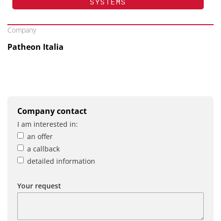
SYSTEMS
Company
Patheon Italia
Company contact
I am interested in:
an offer
a callback
detailed information
Your request