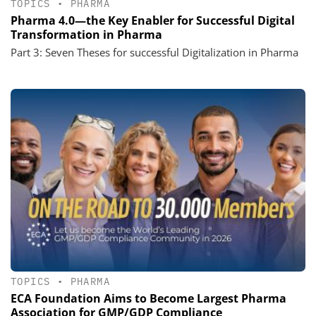
TOPICS
•
PHARMA
Pharma 4.0—the Key Enabler for Successful Digital
Transformation in Pharma
Part 3: Seven Theses for successful Digitalization in Pharma
TOPICS
•
PHARMA
ECA Foundation Aims to Become Largest Pharma
Association for GMP/GDP Compliance