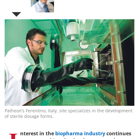
Patheon’s Ferentino, Italy, site specializes in the development
of sterile dosage forms.
nterest in the
biopharma industry
continues