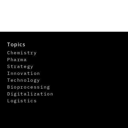
Topics
Chemistry
Pharma
Strategy
Innovation
Technology
Bioprocessing
Digitalization
Logistics