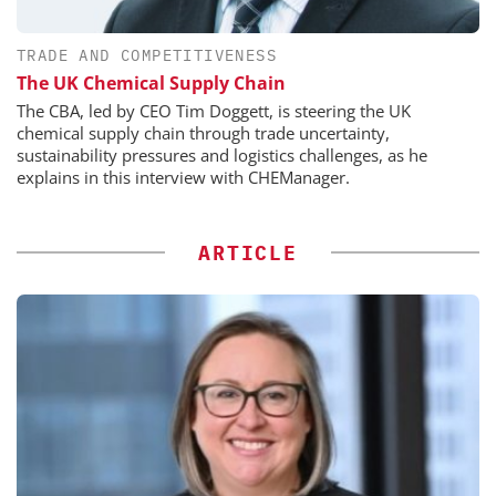
TRADE AND COMPETITIVENESS
The UK Chemical Supply Chain
The CBA, led by CEO Tim Doggett, is steering the UK
chemical supply chain through trade uncertainty,
sustainability pressures and logistics challenges, as he
explains in this interview with CHEManager.
ARTICLE