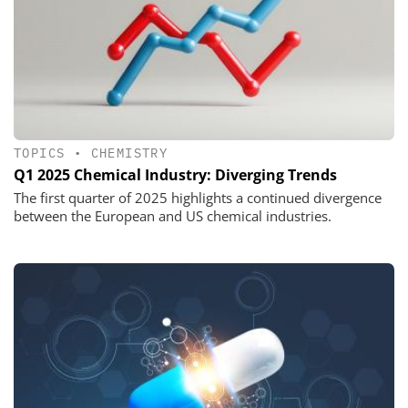
TOPICS
•
CHEMISTRY
Q1 2025 Chemical Industry: Diverging Trends
The first quarter of 2025 highlights a continued divergence
between the European and US chemical industries.