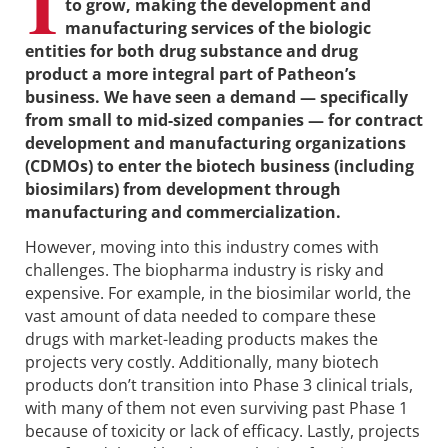
I
to grow, making the development and
manufacturing services of the biologic
entities for both drug substance and drug
product a more integral part of Patheon’s
business. We have seen a demand — specifically
from small to mid-sized companies — for contract
development and manufacturing organizations
(CDMOs) to enter the biotech business (including
biosimilars) from development through
manufacturing and commercialization.
However, moving into this industry comes with
challenges. The biopharma industry is risky and
expensive. For example, in the biosimilar world, the
vast amount of data needed to compare these
drugs with market-leading products makes the
projects very costly. Additionally, many biotech
products don’t transition into Phase 3 clinical trials,
with many of them not even surviving past Phase 1
because of toxicity or lack of efficacy. Lastly, projects