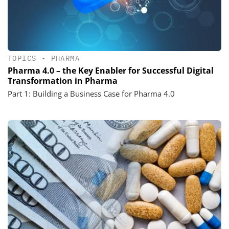
TOPICS
•
PHARMA
Pharma 4.0 – the Key Enabler for Successful Digital
Transformation in Pharma
Part 1: Building a Business Case for Pharma 4.0