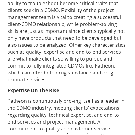
ability to troubleshoot become critical traits that
clients seek in a CDMO. Flexibility of the project
management team is vital to creating a successful
client-CDMO relationship, while problem-solving
skills are just as important since clients typically not
only have products that need to be developed but
also issues to be analyzed. Other key characteristics
such as quality, expertise and end-to-end services
are what make clients so willing to pursue and
commit to fully integrated CDMOs like Patheon,
which can offer both drug substance and drug
product services.
Expertise On The Rise
Patheon is continuously proving itself as a leader in
the CDMO industry, meeting clients’ expectations
regarding quality, technical expertise, and end-to-
end services and project management. A
commitment to quality and customer service