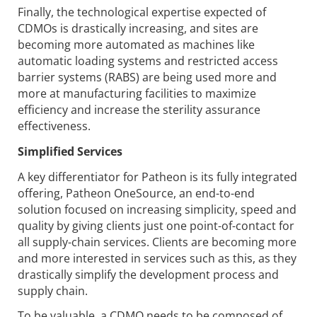
Finally, the technological expertise expected of
CDMOs is drastically increasing, and sites are
becoming more automated as machines like
automatic loading systems and restricted access
barrier systems (RABS) are being used more and
more at manufacturing facilities to maximize
efficiency and increase the sterility assurance
effectiveness.
Simplified Services
A key differentiator for Patheon is its fully integrated
offering, Patheon OneSource, an end-to-end
solution focused on increasing simplicity, speed and
quality by giving clients just one point-of-contact for
all supply-chain services. Clients are becoming more
and more interested in services such as this, as they
drastically simplify the development process and
supply chain.
To be valuable, a CDMO needs to be composed of