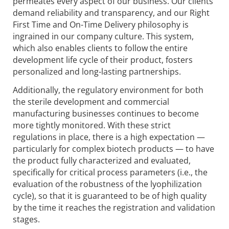
permeates every aspect of our business. Our clients
demand reliability and transparency, and our Right
First Time and On-Time Delivery philosophy is
ingrained in our company culture. This system,
which also enables clients to follow the entire
development life cycle of their product, fosters
personalized and long-lasting partnerships.
Additionally, the regulatory environment for both
the sterile development and commercial
manufacturing businesses continues to become
more tightly monitored. With these strict
regulations in place, there is a high expectation —
particularly for complex biotech products — to have
the product fully characterized and evaluated,
specifically for critical process parameters (i.e., the
evaluation of the robustness of the lyophilization
cycle), so that it is guaranteed to be of high quality
by the time it reaches the registration and validation
stages.