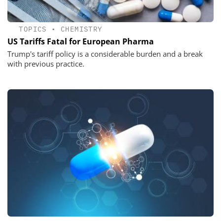
TOPICS
•
CHEMISTRY
US Tariffs Fatal for European Pharma
Trump's tariff policy is a considerable burden and a break
with previous practice.