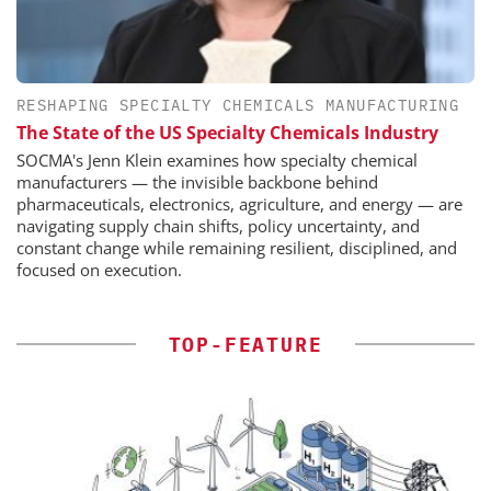
RESHAPING SPECIALTY CHEMICALS MANUFACTURING
The State of the US Specialty Chemicals Industry
SOCMA's Jenn Klein examines how specialty chemical
manufacturers — the invisible backbone behind
pharmaceuticals, electronics, agriculture, and energy — are
navigating supply chain shifts, policy uncertainty, and
constant change while remaining resilient, disciplined, and
focused on execution.
TOP-FEATURE