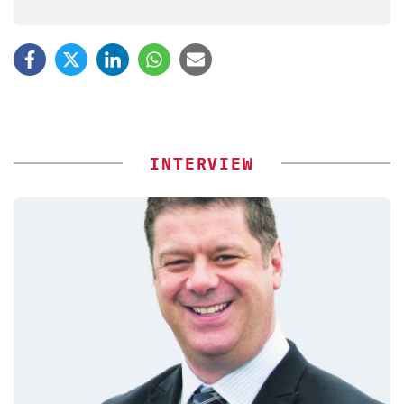
INTERVIEW