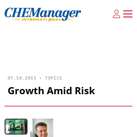
07.10.2015 •
TOPICS
Growth Amid Risk