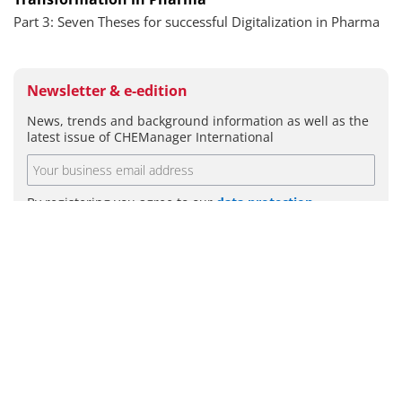
Part 3: Seven Theses for successful Digitalization in Pharma
Newsletter & e-edition
News, trends and background information as well as the
latest issue of CHEManager International
By registering you agree to our
data protection
guidelines
.
SUBMIT