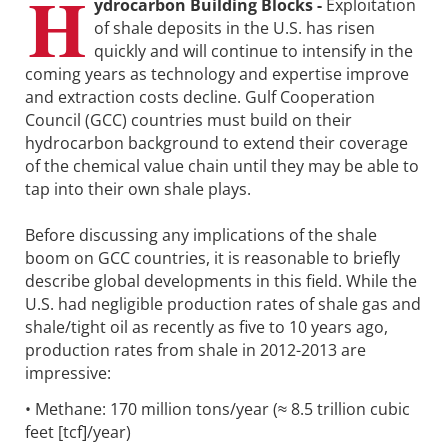
H
ydrocarbon Building Blocks -
Exploitation
of shale deposits in the U.S. has risen
quickly and will continue to intensify in the
coming years as technology and expertise improve
and extraction costs decline. Gulf Cooperation
Council (GCC) countries must build on their
hydrocarbon background to extend their coverage
of the chemical value chain until they may be able to
tap into their own shale plays.
Before discussing any implications of the shale
boom on GCC countries, it is reasonable to briefly
describe global developments in this field. While the
U.S. had negligible production rates of shale gas and
shale/tight oil as recently as five to 10 years ago,
production rates from shale in 2012-2013 are
impressive:
• Methane: 170 million tons/year (≈ 8.5 trillion cubic
feet [tcf]/year)