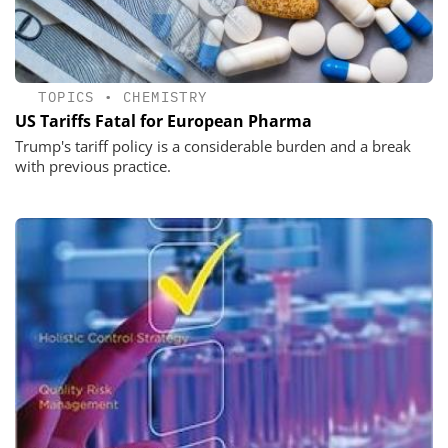
TOPICS
•
CHEMISTRY
US Tariffs Fatal for European Pharma
Trump's tariff policy is a considerable burden and a break
with previous practice.