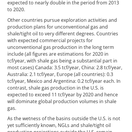
expected to nearly double in the period from 2013
to 2020.
Other countries pursue exploration activities and
production plans for unconventional gas and
shale/tight oil to very different degrees. Countries
with expected commercial projects for
unconventional gas production in the long term
include (all figures are estimations for 2020 in
tcf/year, with shale gas being a substantial part in
most cases) Canada: 3.5 tcf/year, China: 2.8 tcf/year,
Australia: 2.1 tcf/year, Europe (all countries): 0.3
tcf/year, Mexico and Argentina: 0.2 tcf/year each. In
contrast, shale gas production in the U.S. is
expected to exceed 11 tcf/year by 2020 and hence
will dominate global production volumes in shale
gas.
As the wetness of the basins outside the U.S. is not
yet sufficiently known, NGLs and shale/tight oil