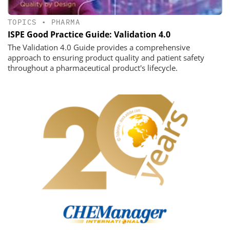
TOPICS
•
PHARMA
ISPE Good Practice Guide: Validation 4.0
The Validation 4.0 Guide provides a comprehensive
approach to ensuring product quality and patient safety
throughout a pharmaceutical product's lifecycle.