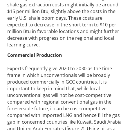
shale gas extraction costs might initially be around
$15 per million Btu, slightly above the costs in the
early U.S. shale boom days. These costs are
expected to decrease in the short term to $10 per
million Btu in favorable locations and might further
decrease with progress on the regional and local
learning curve.
Commercial Production
Experts frequently give 2020 to 2030 as the time
frame in which unconventionals will be broadly
produced commercially in GCC countries. It is
important to keep in mind that, while local
unconventional gas will not be cost-competitive
compared with regional conventional gas in the
foreseeable future, it can be cost-competitive
compared with imported LNG and hence fill the gas
gap in concerned countries like Kuwait, Saudi Arabia
and United Arab Emirates (figure 2). Using oil as a