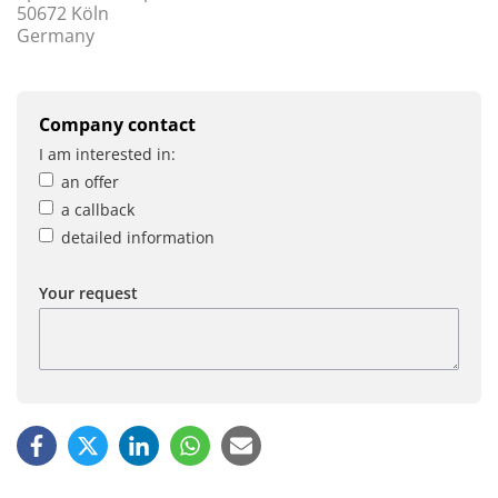
50672 Köln
Germany
Company contact
I am interested in:
an offer
a callback
detailed information
Your request