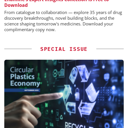
Download
From catalogue to collaboration — explore 35 years of drug
discovery breakthroughs, novel building blocks, and the
science shaping tomorrow's medicines. Download your
complimentary copy now.
SPECIAL ISSUE