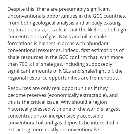
Despite this, there are presumably significant
unconventionals opportunities in the GCC countries.
From both geological analysis and already existing
exploration data, it is clear that the likelihood of high
concentrations of gas, NGLs and oil in shale
formations is highest in areas with abundant
conventional resources. Indeed, first estimations of
shale resources in the GCC confirm that, with more
than 700 tcf of shale gas, including supposedly
significant amounts of NGLs and shale/tight oil, the
regional resource opportunities are tremendous.
Resources are only real opportunities if they
become reserves (economically extractable), and
this is the critical issue. Why should a region
historically blessed with one of the world's largest
concentrations of inexpensively accessible
conventional oil and gas deposits be interested in
extracting more-costly unconventionals?