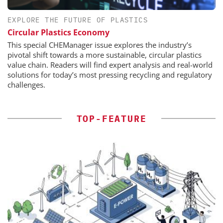
EXPLORE THE FUTURE OF PLASTICS
Circular Plastics Economy
This special CHEManager issue explores the industry’s
pivotal shift towards a more sustainable, circular plastics
value chain. Readers will find expert analysis and real-world
solutions for today’s most pressing recycling and regulatory
challenges.
TOP-FEATURE