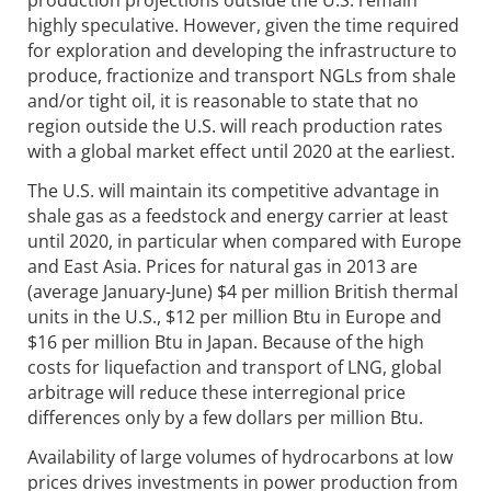
production projections outside the U.S. remain
highly speculative. However, given the time required
for exploration and developing the infrastructure to
produce, fractionize and transport NGLs from shale
and/or tight oil, it is reasonable to state that no
region outside the U.S. will reach production rates
with a global market effect until 2020 at the earliest.
The U.S. will maintain its competitive advantage in
shale gas as a feedstock and energy carrier at least
until 2020, in particular when compared with Europe
and East Asia. Prices for natural gas in 2013 are
(average January-June) $4 per million British thermal
units in the U.S., $12 per million Btu in Europe and
$16 per million Btu in Japan. Because of the high
costs for liquefaction and transport of LNG, global
arbitrage will reduce these interregional price
differences only by a few dollars per million Btu.
Availability of large volumes of hydrocarbons at low
prices drives investments in power production from