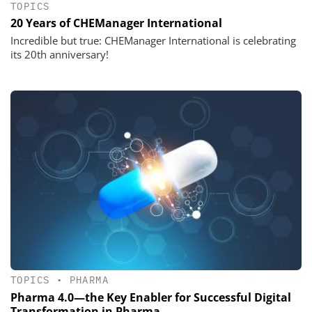
TOPICS
20 Years of CHEManager International
Incredible but true: CHEManager International is celebrating
its 20th anniversary!
TOPICS
•
PHARMA
Pharma 4.0—the Key Enabler for Successful Digital
Transformation in Pharma