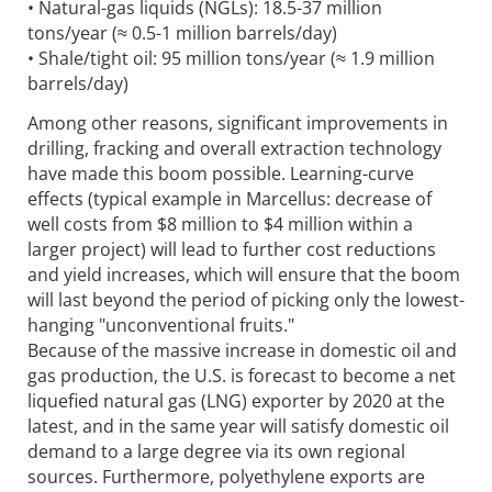
• Natural-gas liquids (NGLs): 18.5-37 million
tons/year (≈ 0.5-1 million barrels/day)
• Shale/tight oil: 95 million tons/year (≈ 1.9 million
barrels/day)
Among other reasons, significant improvements in
drilling, fracking and overall extraction technology
have made this boom possible. Learning-curve
effects (typical example in Marcellus: decrease of
well costs from $8 million to $4 million within a
larger project) will lead to further cost reductions
and yield increases, which will ensure that the boom
will last beyond the period of picking only the lowest-
hanging "unconventional fruits."
Because of the massive increase in domestic oil and
gas production, the U.S. is forecast to become a net
liquefied natural gas (LNG) exporter by 2020 at the
latest, and in the same year will satisfy domestic oil
demand to a large degree via its own regional
sources. Furthermore, polyethylene exports are