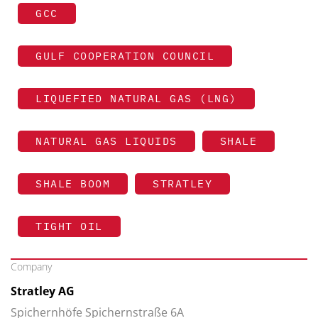
GCC
GULF COOPERATION COUNCIL
LIQUEFIED NATURAL GAS (LNG)
NATURAL GAS LIQUIDS
SHALE
SHALE BOOM
STRATLEY
TIGHT OIL
Company
Stratley AG
Spichernhöfe Spichernstraße 6A