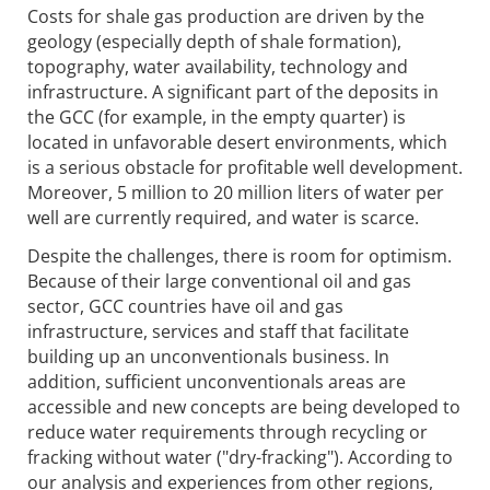
Costs for shale gas production are driven by the
geology (especially depth of shale formation),
topography, water availability, technology and
infrastructure. A significant part of the deposits in
the GCC (for example, in the empty quarter) is
located in unfavorable desert environments, which
is a serious obstacle for profitable well development.
Moreover, 5 million to 20 million liters of water per
well are currently required, and water is scarce.
Despite the challenges, there is room for optimism.
Because of their large conventional oil and gas
sector, GCC countries have oil and gas
infrastructure, services and staff that facilitate
building up an unconventionals business. In
addition, sufficient unconventionals areas are
accessible and new concepts are being developed to
reduce water requirements through recycling or
fracking without water ("dry-fracking"). According to
our analysis and experiences from other regions,