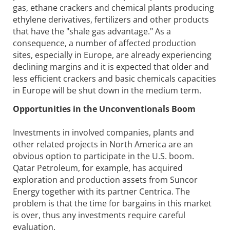
gas, ethane crackers and chemical plants producing
ethylene derivatives, fertilizers and other products
that have the "shale gas advantage." As a
consequence, a number of affected production
sites, especially in Europe, are already experiencing
declining margins and it is expected that older and
less efficient crackers and basic chemicals capacities
in Europe will be shut down in the medium term.
Opportunities in the Unconventionals Boom
Investments in involved companies, plants and
other related projects in North America are an
obvious option to participate in the U.S. boom.
Qatar Petroleum, for example, has acquired
exploration and production assets from Suncor
Energy together with its partner Centrica. The
problem is that the time for bargains in this market
is over, thus any investments require careful
evaluation.