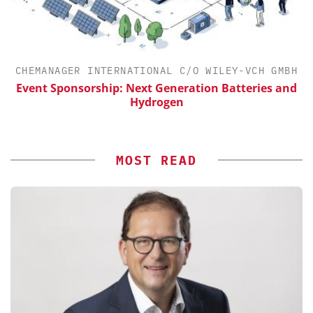
CHEMANAGER INTERNATIONAL C/O WILEY-VCH GMBH
Event Sponsorship: Next Generation Batteries and
Hydrogen
MOST READ