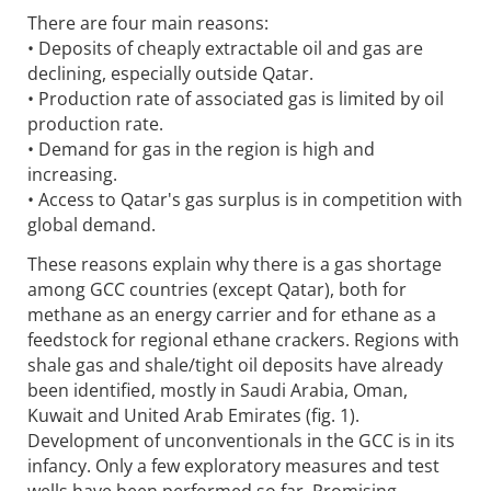
There are four main reasons:
• Deposits of cheaply extractable oil and gas are
declining, especially outside Qatar.
• Production rate of associated gas is limited by oil
production rate.
• Demand for gas in the region is high and
increasing.
• Access to Qatar's gas surplus is in competition with
global demand.
These reasons explain why there is a gas shortage
among GCC countries (except Qatar), both for
methane as an energy carrier and for ethane as a
feedstock for regional ethane crackers. Regions with
shale gas and shale/tight oil deposits have already
been identified, mostly in Saudi Arabia, Oman,
Kuwait and United Arab Emirates (fig. 1).
Development of unconventionals in the GCC is in its
infancy. Only a few exploratory measures and test