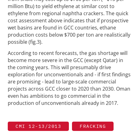
million Btu) to yield ethylene at similar cost to
ethylene from regional naphtha crackers. The quick
cost assessment above indicates that if prospective
wet basins are found in GCC countries, ethane
production costs below $700 per ton are realistically
possible (fig.3).
According to recent forecasts, the gas shortage will
become more severe in the GCC (except Qatar) in
the coming years. This will presumably drive
exploration for unconventionals and - if first findings
are promising - lead to large-scale commercial
projects across GCC closer to 2020 than 2030. Oman
even has ambitions to go commercial in the
production of unconventionals already in 2017.
CMI 12-13/2013
FRACKING