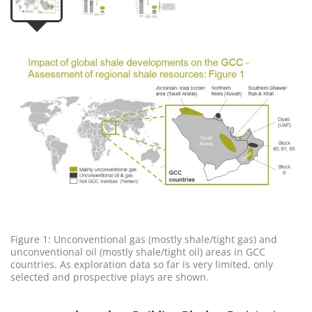
Figure 1: Unconventional gas (mostly shale/tight gas) and
unconventional oil (mostly shale/tight oil) areas in GCC
countries. As exploration data so far is very limited, only
selected and prospective plays are shown.