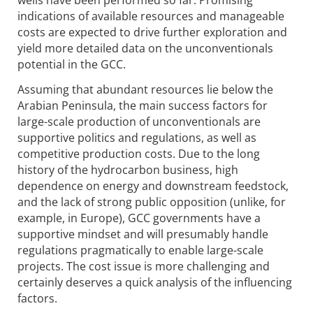
wells have been performed so far. Promising
indications of available resources and manageable
costs are expected to drive further exploration and
yield more detailed data on the unconventionals
potential in the GCC.
Assuming that abundant resources lie below the
Arabian Peninsula, the main success factors for
large-scale production of unconventionals are
supportive politics and regulations, as well as
competitive production costs. Due to the long
history of the hydrocarbon business, high
dependence on energy and downstream feedstock,
and the lack of strong public opposition (unlike, for
example, in Europe), GCC governments have a
supportive mindset and will presumably handle
regulations pragmatically to enable large-scale
projects. The cost issue is more challenging and
certainly deserves a quick analysis of the influencing
factors.