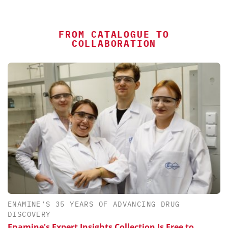
FROM CATALOGUE TO
COLLABORATION
ENAMINE’S 35 YEARS OF ADVANCING DRUG
DISCOVERY
Enamine's Expert Insights Collection Is Free to