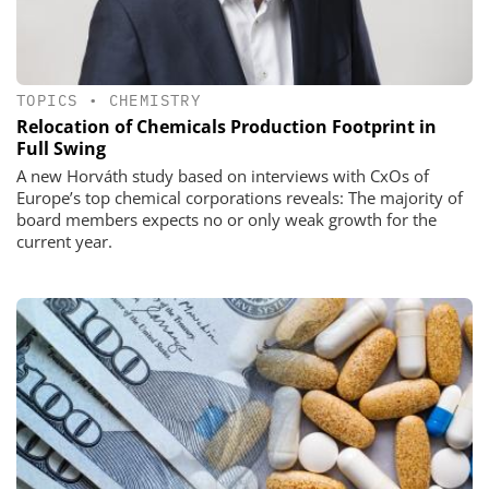
TOPICS
•
CHEMISTRY
Relocation of Chemicals Production Footprint in
Full Swing
A new Horváth study based on interviews with CxOs of
Europe’s top chemical corporations reveals: The majority of
board members expects no or only weak growth for the
current year.