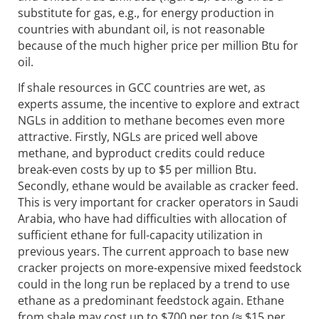
substitute for gas, e.g., for energy production in
countries with abundant oil, is not reasonable
because of the much higher price per million Btu for
oil.
If shale resources in GCC countries are wet, as
experts assume, the incentive to explore and extract
NGLs in addition to methane becomes even more
attractive. Firstly, NGLs are priced well above
methane, and byproduct credits could reduce
break-even costs by up to $5 per million Btu.
Secondly, ethane would be available as cracker feed.
This is very important for cracker operators in Saudi
Arabia, who have had difficulties with allocation of
sufficient ethane for full-capacity utilization in
previous years. The current approach to base new
cracker projects on more-expensive mixed feedstock
could in the long run be replaced by a trend to use
ethane as a predominant feedstock again. Ethane
from shale may cost up to $700 per ton (≈ $15 per