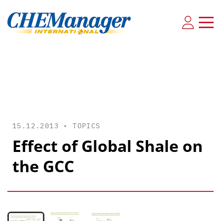
15.12.2013 •
TOPICS
Effect of Global Shale on
the GCC