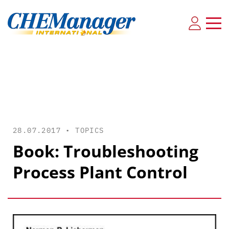
28.07.2017 •
TOPICS
Book: Troubleshooting
Process Plant Control