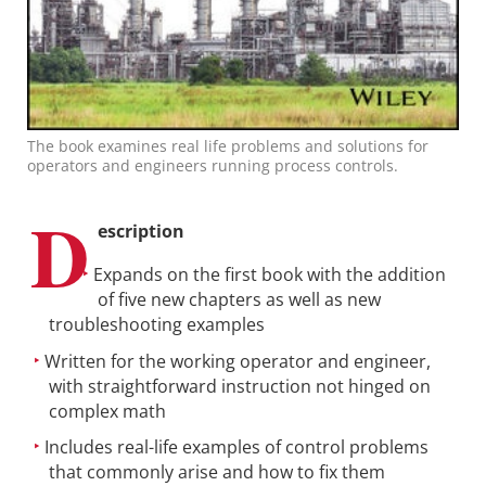
The book examines real life problems and solutions for
operators and engineers running process controls.
D
escription
Expands on the first book with the addition
of five new chapters as well as new
troubleshooting examples
Written for the working operator and engineer,
with straightforward instruction not hinged on
complex math
Includes real-life examples of control problems
that commonly arise and how to fix them