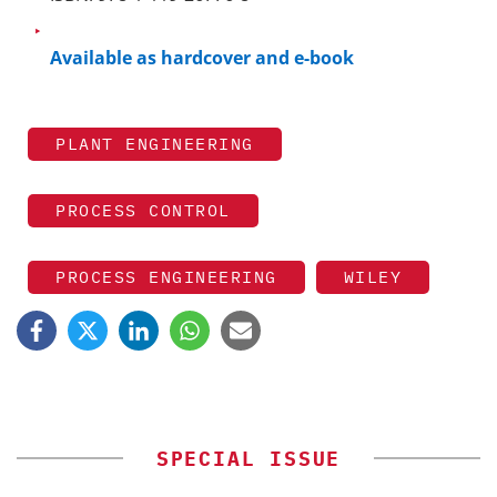
Available as hardcover and e-book
PLANT ENGINEERING
PROCESS CONTROL
PROCESS ENGINEERING
WILEY
SPECIAL ISSUE