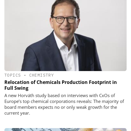
TOPICS
•
CHEMISTRY
Relocation of Chemicals Production Footprint in
Full Swing
A new Horváth study based on interviews with CxOs of
Europe’s top chemical corporations reveals: The majority of
board members expects no or only weak growth for the
current year.