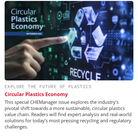
EXPLORE THE FUTURE OF PLASTICS
Circular Plastics Economy
This special CHEManager issue explores the industry’s
pivotal shift towards a more sustainable, circular plastics
value chain. Readers will find expert analysis and real-world
solutions for today’s most pressing recycling and regulatory
challenges.