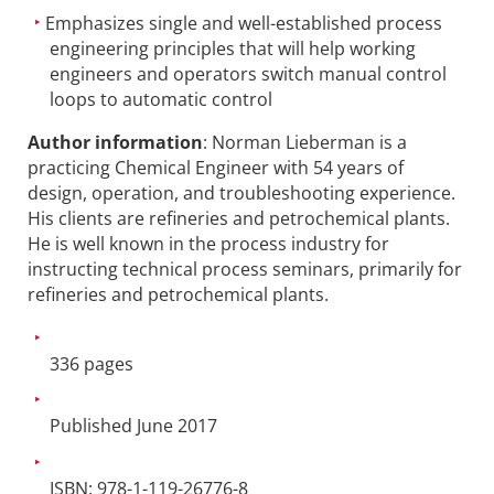
Emphasizes single and well-established process
engineering principles that will help working
engineers and operators switch manual control
loops to automatic control
Author information
: Norman Lieberman is a
practicing Chemical Engineer with 54 years of
design, operation, and troubleshooting experience.
His clients are refineries and petrochemical plants.
He is well known in the process industry for
instructing technical process seminars, primarily for
refineries and petrochemical plants.
336 pages
Published June 2017
ISBN: 978-1-119-26776-8