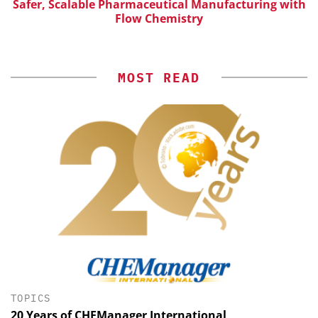
Safer, Scalable Pharmaceutical Manufacturing with
Flow Chemistry
MOST READ
TOPICS
20 Years of CHEManager International