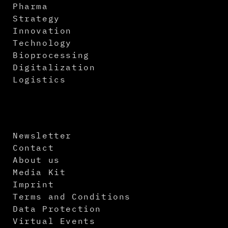
Pharma
Strategy
Innovation
Technology
Bioprocessing
Digitalization
Logistics
Newsletter
Contact
About us
Media Kit
Imprint
Terms and Conditions
Data Protection
Virtual Events