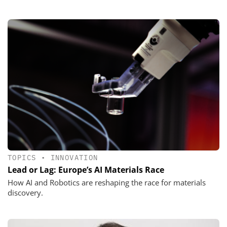
TOPICS
•
INNOVATION
Lead or Lag: Europe’s AI Materials Race
How AI and Robotics are reshaping the race for materials
discovery.