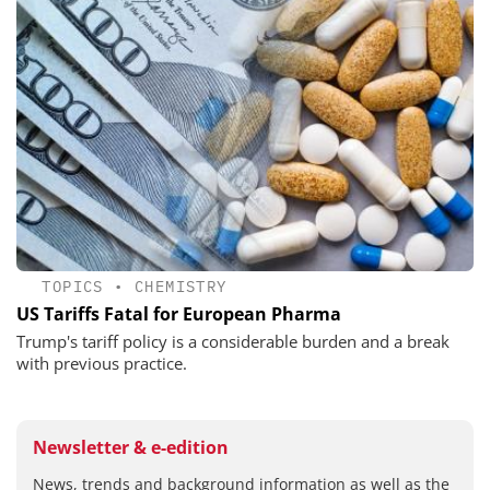
TOPICS
•
CHEMISTRY
US Tariffs Fatal for European Pharma
Trump's tariff policy is a considerable burden and a break
with previous practice.
Newsletter & e-edition
News, trends and background information as well as the