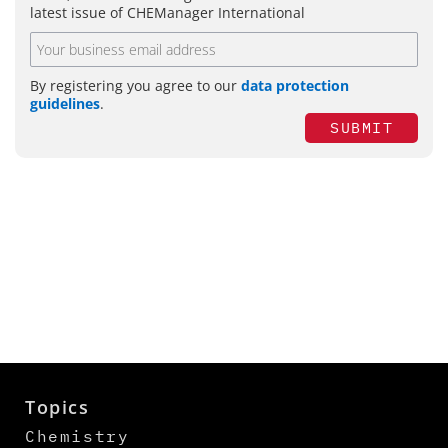
latest issue of CHEManager International
By registering you agree to our
data protection
guidelines
.
SUBMIT
Topics
Chemistry