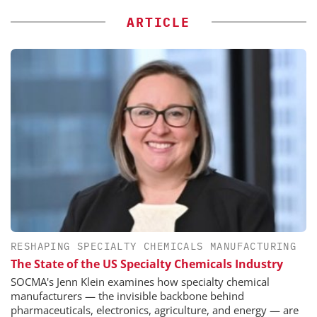
ARTICLE
RESHAPING SPECIALTY CHEMICALS MANUFACTURING
The State of the US Specialty Chemicals Industry
SOCMA's Jenn Klein examines how specialty chemical
manufacturers — the invisible backbone behind
pharmaceuticals, electronics, agriculture, and energy — are