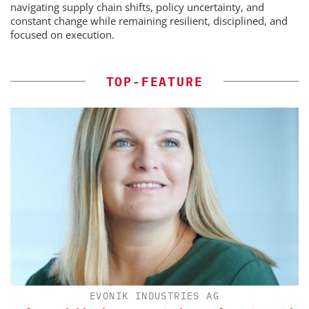
navigating supply chain shifts, policy uncertainty, and
constant change while remaining resilient, disciplined, and
focused on execution.
TOP-FEATURE
EVONIK INDUSTRIES AG