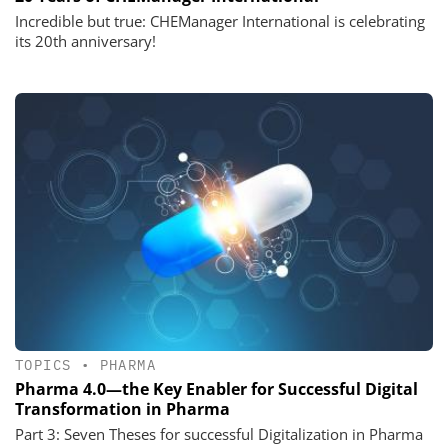
Incredible but true: CHEManager International is celebrating
its 20th anniversary!
TOPICS
•
PHARMA
Pharma 4.0—the Key Enabler for Successful Digital
Transformation in Pharma
Part 3: Seven Theses for successful Digitalization in Pharma