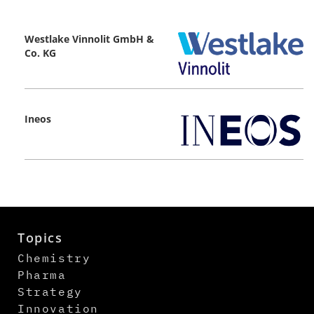
Westlake Vinnolit GmbH &
Co. KG
Ineos
Topics
Chemistry
Pharma
Strategy
Innovation