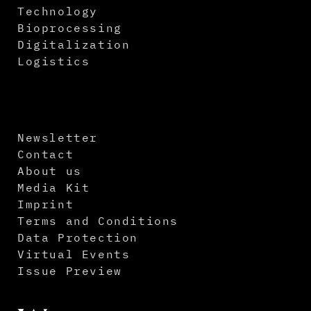
Technology
Bioprocessing
Digitalization
Logistics
Newsletter
Contact
About us
Media Kit
Imprint
Terms and Conditions
Data Protection
Virtual Events
Issue Preview