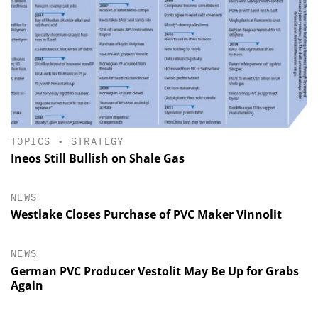
TOPICS
•
STRATEGY
Ineos Still Bullish on Shale Gas
NEWS
Westlake Closes Purchase of PVC Maker Vinnolit
NEWS
German PVC Producer Vestolit May Be Up for Grabs
Again