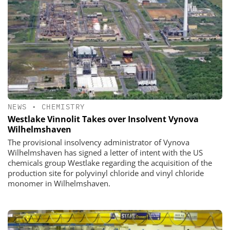
NEWS
•
CHEMISTRY
Westlake Vinnolit Takes over Insolvent Vynova
Wilhelmshaven
The provisional insolvency administrator of Vynova
Wilhelmshaven has signed a letter of intent with the US
chemicals group Westlake regarding the acquisition of the
production site for polyvinyl chloride and vinyl chloride
monomer in Wilhelmshaven.