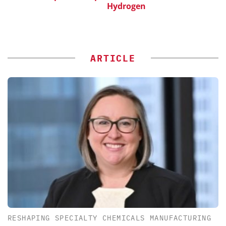
Hydrogen
ARTICLE
RESHAPING SPECIALTY CHEMICALS MANUFACTURING