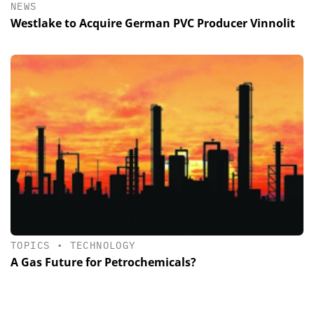
NEWS
Westlake to Acquire German PVC Producer Vinnolit
TOPICS
•
TECHNOLOGY
A Gas Future for Petrochemicals?