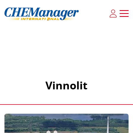
Vinnolit