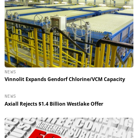
NEWS
Vinnolit Expands Gendorf Chlorine/VCM Capacity
NEWS
Axiall Rejects $1.4 Billion Westlake Offer