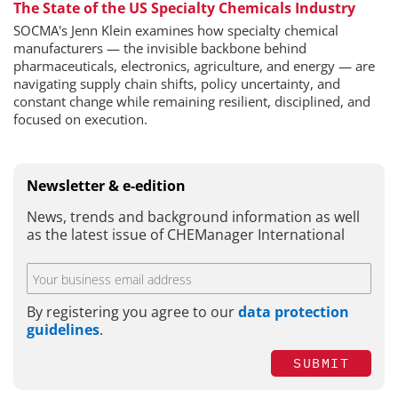
The State of the US Specialty Chemicals Industry
SOCMA's Jenn Klein examines how specialty chemical
manufacturers — the invisible backbone behind
pharmaceuticals, electronics, agriculture, and energy — are
navigating supply chain shifts, policy uncertainty, and
constant change while remaining resilient, disciplined, and
focused on execution.
Newsletter & e-edition
News, trends and background information as well
as the latest issue of CHEManager International
By registering you agree to our
data protection
guidelines
.
SUBMIT