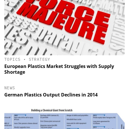
TOPICS
•
STRATEGY
European Plastics Market Struggles with Supply
Shortage
NEWS
German Plastics Output Declines in 2014