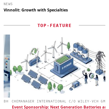
NEWS
Vinnolit: Growth with Specialties
TOP-FEATURE
H
CHEMANAGER INTERNATIONAL C/O WILEY-VCH GMBH
Event Sponsorship: Next Generation Batteries and