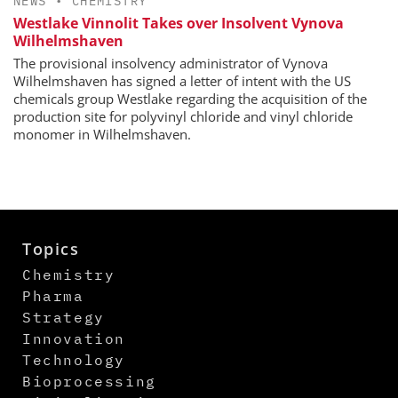
NEWS
•
CHEMISTRY
Westlake Vinnolit Takes over Insolvent Vynova
Wilhelmshaven
The provisional insolvency administrator of Vynova
Wilhelmshaven has signed a letter of intent with the US
chemicals group Westlake regarding the acquisition of the
production site for polyvinyl chloride and vinyl chloride
monomer in Wilhelmshaven.
Topics
Chemistry
Pharma
Strategy
Innovation
Technology
Bioprocessing