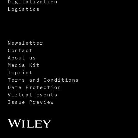
Digitalization
Logistics
Newsletter
Contact
About us
Media Kit
Imprint
Terms and Conditions
Data Protection
Virtual Events
Issue Preview