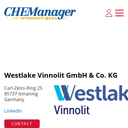
Westlake Vinnolit GmbH & Co. KG
Carl-Zeiss-Ring 25
85737 Ismaning
Germany
LinkedIn
CONTACT