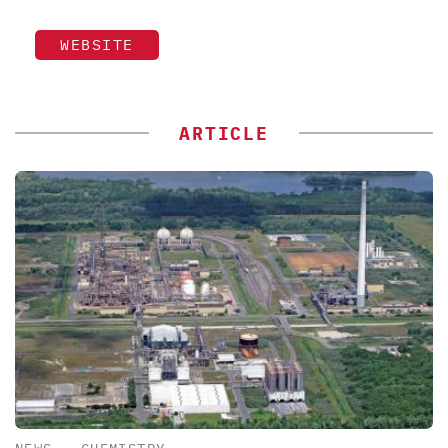
WEBSITE
ARTICLE