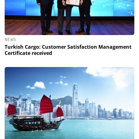
NEWS
Turkish Cargo: Customer Satisfaction Management
Certificate received