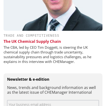
TRADE AND COMPETITIVENESS
The UK Chemical Supply Chain
The CBA, led by CEO Tim Doggett, is steering the UK
chemical supply chain through trade uncertainty,
sustainability pressures and logistics challenges, as he
explains in this interview with CHEManager.
Newsletter & e-edition
News, trends and background information as well
as the latest issue of CHEManager International