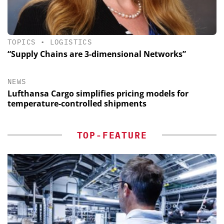
TOPICS
•
LOGISTICS
“Supply Chains are 3-dimensional Networks”
NEWS
Lufthansa Cargo simplifies pricing models for
temperature-controlled shipments
TOP-FEATURE