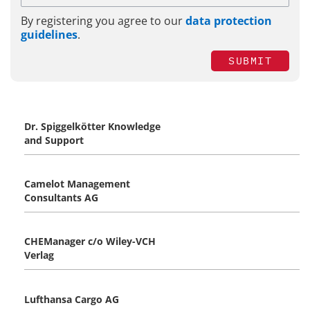
By registering you agree to our
data protection
guidelines
.
SUBMIT
Dr. Spiggelkötter Knowledge
and Support
Camelot Management
Consultants AG
CHEManager c/o Wiley-VCH
Verlag
Lufthansa Cargo AG