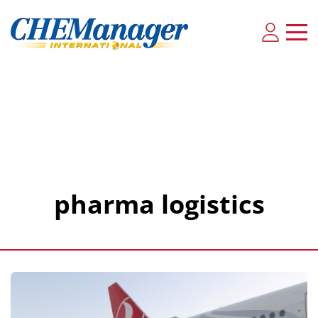
pharma logistics