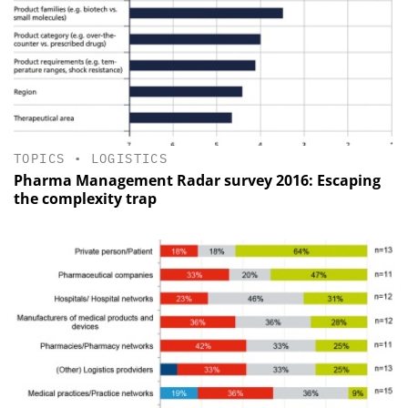
TOPICS
•
LOGISTICS
Pharma Management Radar survey 2016: Escaping
the complexity trap