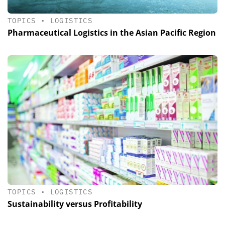
TOPICS
•
LOGISTICS
Pharmaceutical Logistics in the Asian Pacific Region
TOPICS
•
LOGISTICS
Sustainability versus Profitability