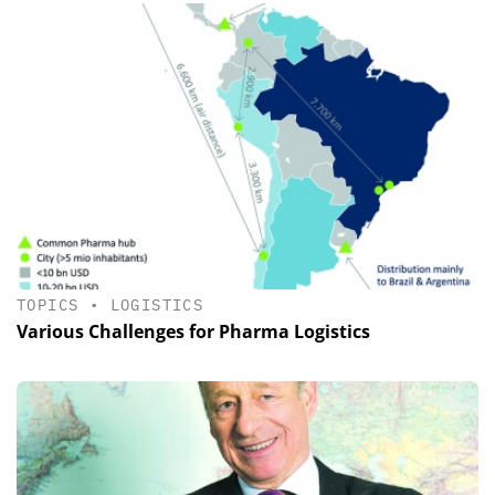
TOPICS
•
LOGISTICS
Various Challenges for Pharma Logistics