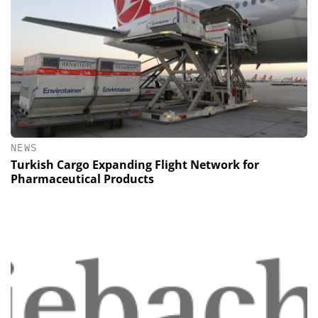
NEWS
Turkish Cargo Expanding Flight Network for
Pharmaceutical Products