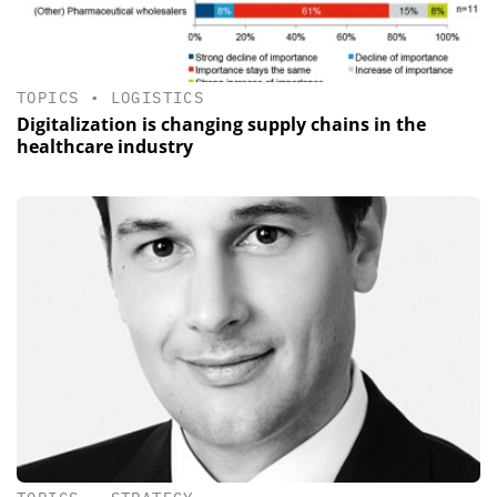
TOPICS
•
LOGISTICS
Digitalization is changing supply chains in the
healthcare industry