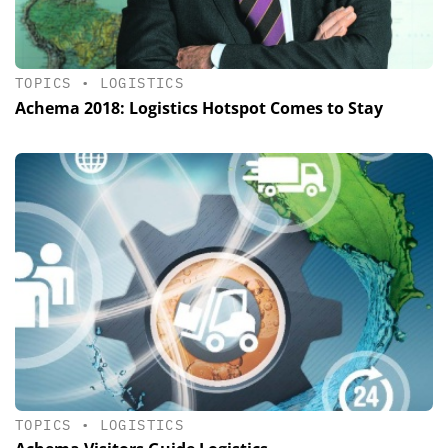
TOPICS
•
LOGISTICS
Achema 2018: Logistics Hotspot Comes to Stay
TOPICS
•
LOGISTICS