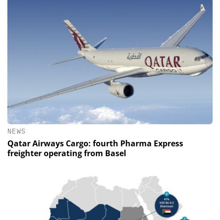
NEWS
Qatar Airways Cargo: fourth Pharma Express
freighter operating from Basel