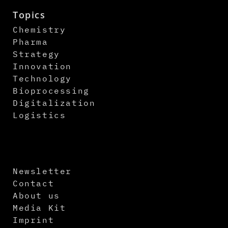
Topics
Chemistry
Pharma
Strategy
Innovation
Technology
Bioprocessing
Digitalization
Logistics
Newsletter
Contact
About us
Media Kit
Imprint