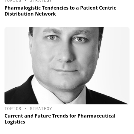
TOPICS
•
STRATEGY
Pharmalogistic Tendencies to a Patient Centric
Distribution Network
TOPICS
•
STRATEGY
Current and Future Trends for Pharmaceutical
Logistics