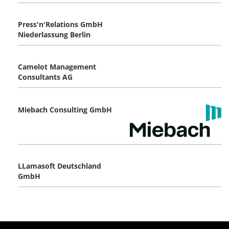
Press'n'Relations GmbH
Niederlassung Berlin
Camelot Management
Consultants AG
Miebach Consulting GmbH
LLamasoft Deutschland
GmbH