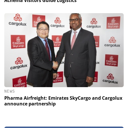
Achema Visitors Guide Logistics
NEWS
Pharma Airfreight: Emirates SkyCargo and Cargolux
announce partnership