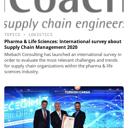
TOPICS
•
LOGISTICS
Pharma & Life Sciences: International survey about
Supply Chain Management 2020
Miebach Consulting has launched an international survey in
order to evaluate the most relevant challenges and trends
for supply chain organizations within the pharma & life
sciences industry.