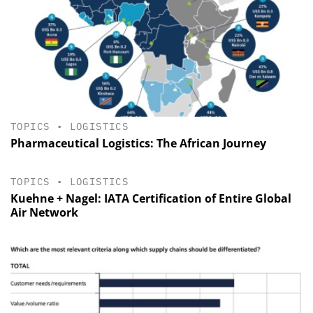
TOPICS
•
LOGISTICS
Pharmaceutical Logistics: The African Journey
TOPICS
•
LOGISTICS
Kuehne + Nagel: IATA Certification of Entire Global
Air Network