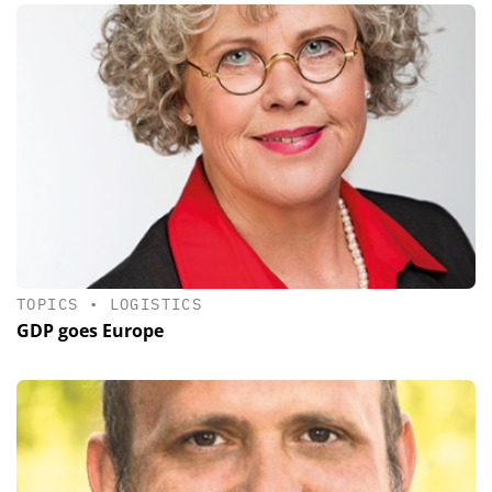
TOPICS
•
LOGISTICS
GDP goes Europe