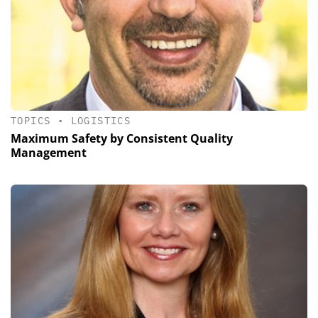
TOPICS
•
LOGISTICS
Maximum Safety by Consistent Quality
Management