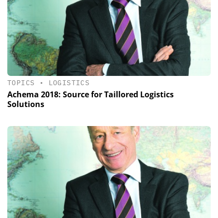
TOPICS
•
LOGISTICS
Achema 2018: Source for Taillored Logistics
Solutions