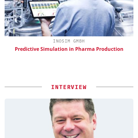
INOSIM GMBH
th
Predictive Simulation in Pharma Production
INTERVIEW