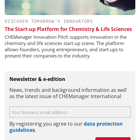
DISCOVER TOMORROW’S INNOVATORS
The Start-up Platform for Chemistry & Life Sciences
CHEManager Innovation Pitch supports innovation in the
chemistry and life sciences start-up scene. The platform
allows founders, young entrepreneurs, and start-ups to
present their companies to the industry.
Newsletter & e-edition
News, trends and background information as well
as the latest issue of CHEManager International
By registering you agree to our
data protection
guidelines
.