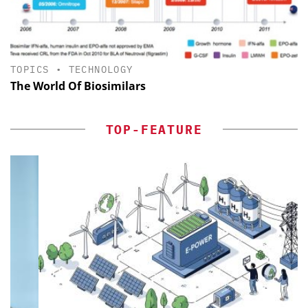
TOPICS
•
TECHNOLOGY
The World Of Biosimilars
TOP-FEATURE