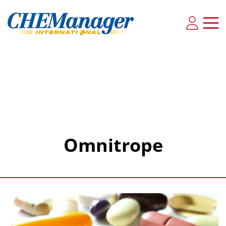
Omnitrope