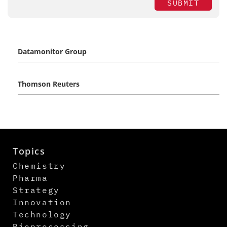
SUBMIT
Datamonitor Group
Thomson Reuters
Topics
Chemistry
Pharma
Strategy
Innovation
Technology
Bioprocessing