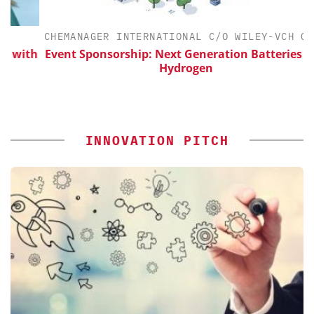
CHEMANAGER INTERNATIONAL C/O WILEY-VCH GMBH
ith
Event Sponsorship: Next Generation Batteries and
Hydrogen
INNOVATION PITCH