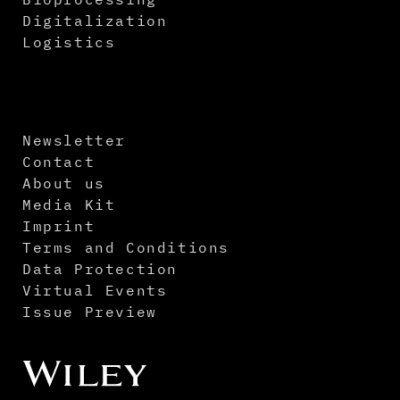
Digitalization
Logistics
Newsletter
Contact
About us
Media Kit
Imprint
Terms and Conditions
Data Protection
Virtual Events
Issue Preview