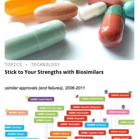
TOPICS
•
TECHNOLOGY
Stick to Your Strengths with Biosimilars