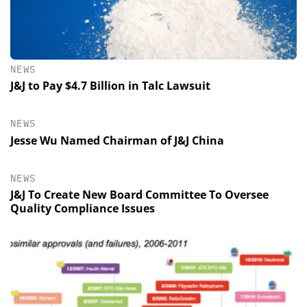
NEWS
J&J to Pay $4.7 Billion in Talc Lawsuit
NEWS
Jesse Wu Named Chairman of J&J China
NEWS
J&J To Create New Board Committee To Oversee
Quality Compliance Issues