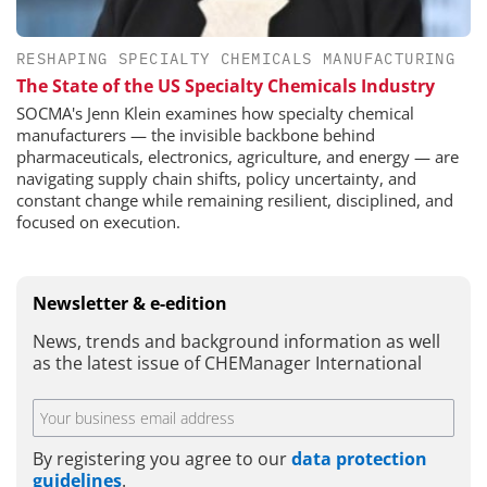
RESHAPING SPECIALTY CHEMICALS MANUFACTURING
The State of the US Specialty Chemicals Industry
SOCMA's Jenn Klein examines how specialty chemical
manufacturers — the invisible backbone behind
pharmaceuticals, electronics, agriculture, and energy — are
navigating supply chain shifts, policy uncertainty, and
constant change while remaining resilient, disciplined, and
focused on execution.
Newsletter & e-edition
News, trends and background information as well
as the latest issue of CHEManager International
By registering you agree to our
data protection
guidelines
.