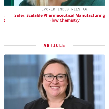
EVONIK INDUSTRIES AG
Safer, Scalable Pharmaceutical Manufacturing with
Flow Chemistry
ARTICLE