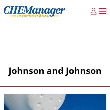
Johnson and Johnson