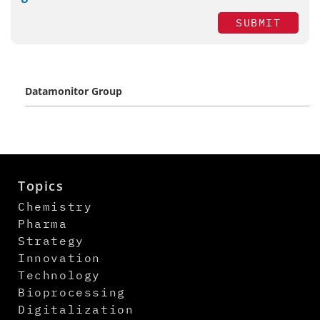
SUBMIT
Datamonitor Group
Topics
Chemistry
Pharma
Strategy
Innovation
Technology
Bioprocessing
Digitalization