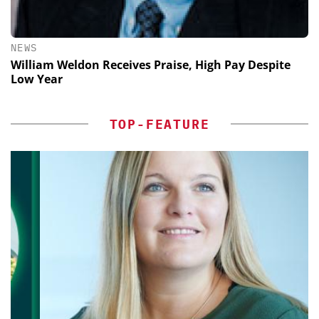
NEWS
William Weldon Receives Praise, High Pay Despite
Low Year
TOP-FEATURE