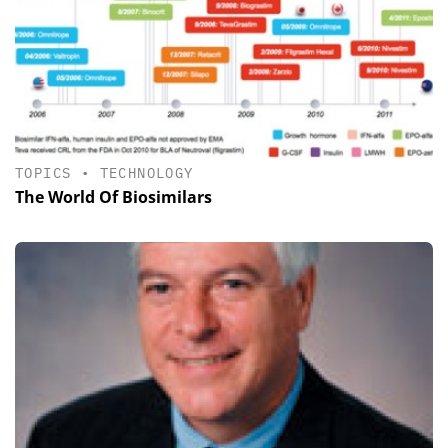
TOPICS
•
TECHNOLOGY
The World Of Biosimilars