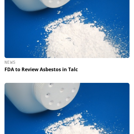
NEWS
FDA to Review Asbestos in Talc