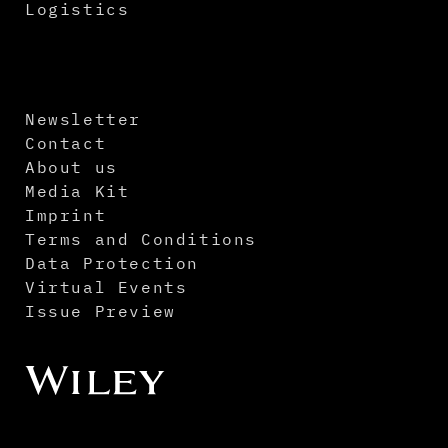
Logistics
Newsletter
Contact
About us
Media Kit
Imprint
Terms and Conditions
Data Protection
Virtual Events
Issue Preview