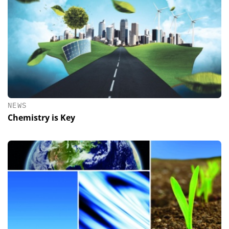
NEWS
Chemistry is Key