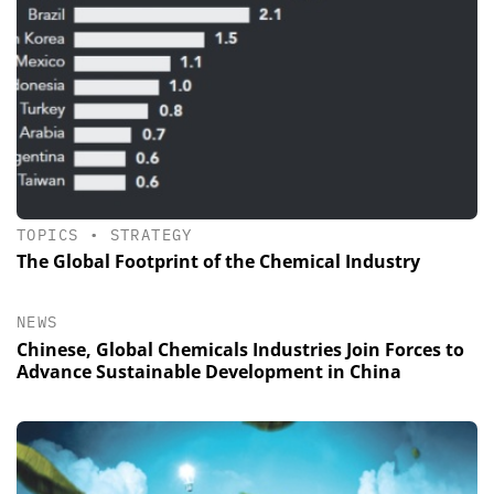
TOPICS
•
STRATEGY
The Global Footprint of the Chemical Industry
NEWS
Chinese, Global Chemicals Industries Join Forces to
Advance Sustainable Development in China