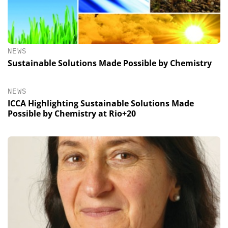
NEWS
Sustainable Solutions Made Possible by Chemistry
NEWS
ICCA Highlighting Sustainable Solutions Made
Possible by Chemistry at Rio+20