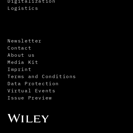
Digitalization
Logistics
Newsletter
Contact
About us
Media Kit
Imprint
Terms and Conditions
Data Protection
Virtual Events
Issue Preview