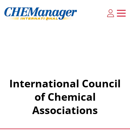
International Council
of Chemical
Associations