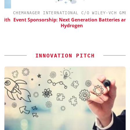
CHEMANAGER INTERNATIONAL C/O WILEY-VCH GMBH
th
Event Sponsorship: Next Generation Batteries and
Hydrogen
INNOVATION PITCH