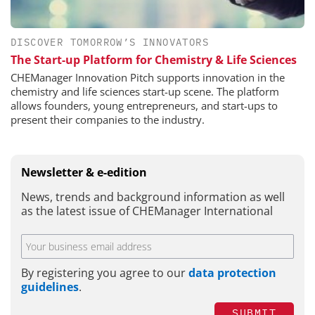
DISCOVER TOMORROW’S INNOVATORS
The Start-up Platform for Chemistry & Life Sciences
CHEManager Innovation Pitch supports innovation in the
chemistry and life sciences start-up scene. The platform
allows founders, young entrepreneurs, and start-ups to
present their companies to the industry.
Newsletter & e-edition
News, trends and background information as well
as the latest issue of CHEManager International
By registering you agree to our
data protection
guidelines
.
SUBMIT