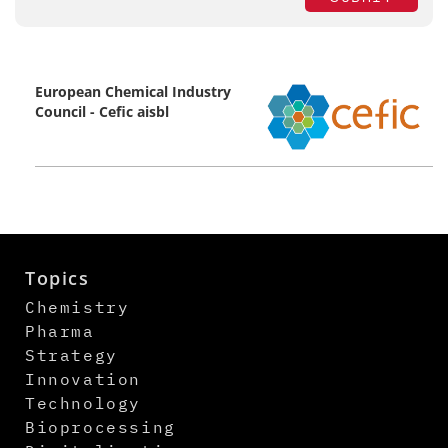
European Chemical Industry
Council - Cefic aisbl
Topics
Chemistry
Pharma
Strategy
Innovation
Technology
Bioprocessing