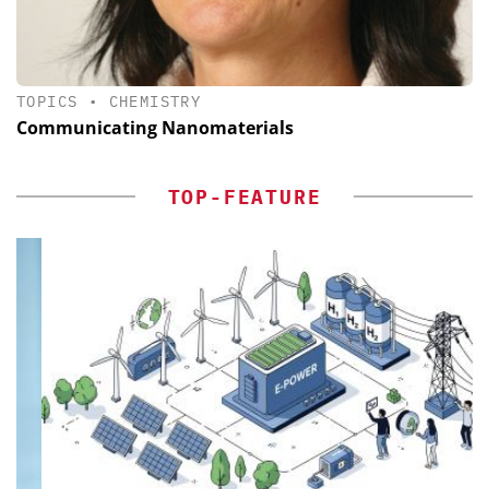
TOPICS
•
CHEMISTRY
Communicating Nanomaterials
TOP-FEATURE