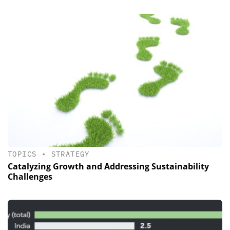
TOPICS
•
STRATEGY
Catalyzing Growth and Addressing Sustainability
Challenges