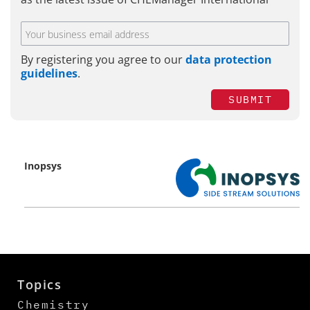
By registering you agree to our
data protection
guidelines
.
SUBMIT
Inopsys
Topics
Chemistry