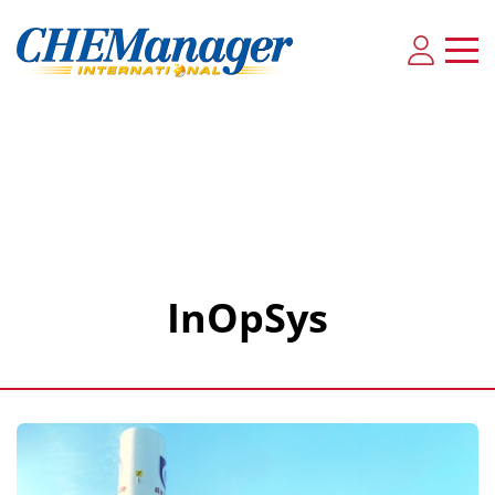
InOpSys