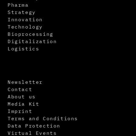
Pharma
Strategy
Innovation
Technology
Bioprocessing
Digitalization
Logistics
Newsletter
Contact
About us
Media Kit
Imprint
Terms and Conditions
Data Protection
Virtual Events