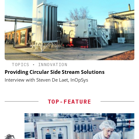
TOPICS
•
INNOVATION
Providing Circular Side Stream Solutions
Interview with Steven De Laet, InOpSys
TOP-FEATURE