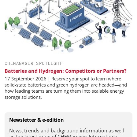
CHEMANAGER SPOTLIGHT
Batteries and Hydrogen: Competitors or Partners?
17 September 2026 | Reserve your spot to learn where
solid-state batteries and green hydrogen are headed—and
how leading teams are turning them into scalable energy
storage solutions.
Newsletter & e-edition
News, trends and background information as well
as the latest issue of CHEManager International