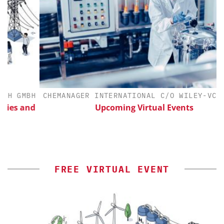
GMBH
CHEMANAGER INTERNATIONAL C/O WILEY-VCH GMBH
 and
Upcoming Virtual Events
FREE VIRTUAL EVENT