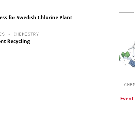
ss for Swedish Chlorine Plant
CS
•
CHEMISTRY
ent Recycling
ES AG
CHEMANAGER INTERNATIONAL C/O
CHE
WILEY-VCH GMBH
aceutical
w Chemistry
Upcoming Virtual Events
Event