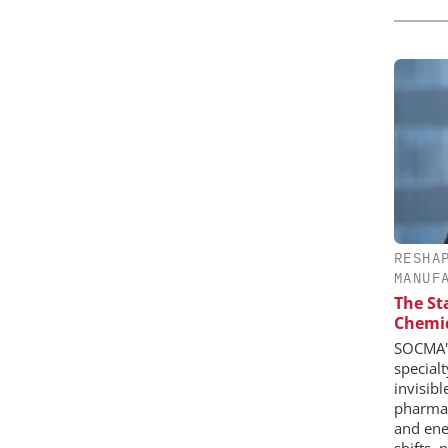
RESHA
MANUF
The St
Chemic
SOCMA's
special
invisib
pharmace
and ene