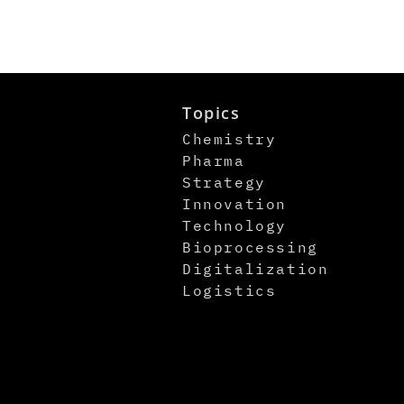
Topics
Chemistry
Pharma
Strategy
Innovation
Technology
Bioprocessing
Digitalization
Logistics