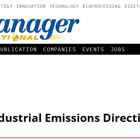
ATEGY
INNOVATION
TECHNOLOGY
BIOPROCESSING
DIGIT
PUBLICATION
COMPANIES
EVENTS
JOBS
dustrial Emissions Direct