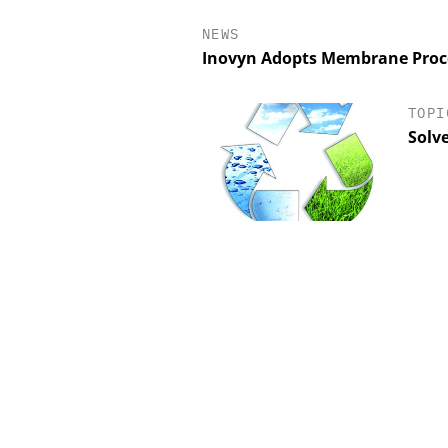
NEWS
Inovyn Adopts Membrane Proce
TOPI
Solv
INOSIM GMBH
EVONIK INDUSTRI
ictive Simulation in Pharma
Safer, Scalable Pharm
Production
Manufacturing with Flo