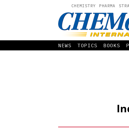
CHEMISTRY
PHARMA
STR
NEWS
TOPICS
BOOKS
In