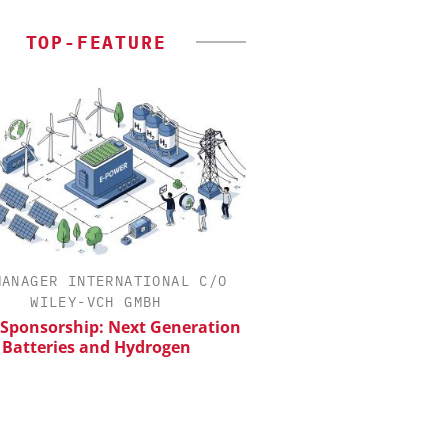
TOP-FEATURE
MANAGER INTERNATIONAL C/O
SCIEX
WILEY-VCH GMBH
Capillary Electropho
Biotherapeutic Deve
 Sponsorship: Next Generation
Platform Methods, 
Batteries and Hydrogen
Workflows, and
Characterizati