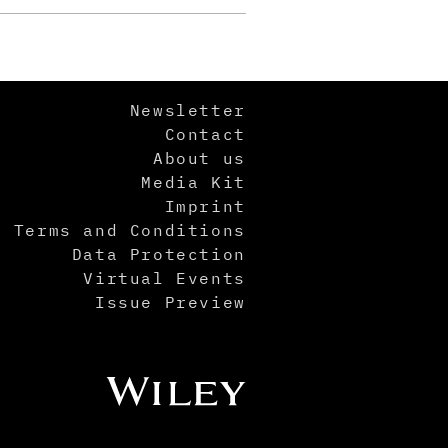
Newsletter
Contact
About us
Media Kit
Imprint
Terms and Conditions
Data Protection
Virtual Events
Issue Preview