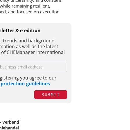
policy uncertainty, and constant
while remaining resilient,
ined, and focused on execution.
letter & e-edition
, trends and background
mation as well as the latest
e of CHEManager International
gistering you agree to our
 protection guidelines
.
SUBMIT
- Verband
iehandel