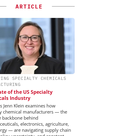
ARTICLE
PING SPECIALTY CHEMICALS
ACTURING
ate of the US Specialty
als Industry
 Jenn Klein examines how
ty chemical manufacturers — the
le backbone behind
uticals, electronics, agriculture,
rgy — are navigating supply chain