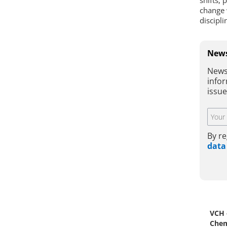
shifts, 
change 
discipl
News
News
infor
issu
By re
data
VCH 
Chem