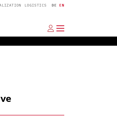
ALIZATION
LOGISTICS
DE
EN
ive