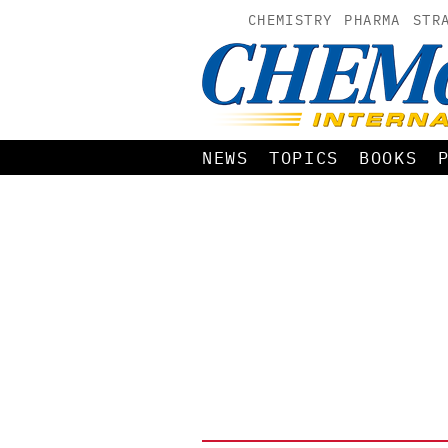
CHEMISTRY
PHARMA
STR
NEWS
TOPICS
BOOKS