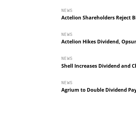
NEWS
Actelion Shareholders Reject B
NEWS
Actelion Hikes Dividend, Opsu
NEWS
Shell Increases Dividend and 
NEWS
SCIEX
Agrium to Double Dividend Pa
Capillary Electroph
Biotherapeutic Dev
Platform Methods,
Workflows, an
Characteriza