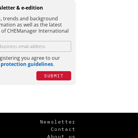
letter & e-edition
, trends and background
mation as well as the latest
e of CHEManager International
gistering you agree to our
 protection guidelines
.
SUBMIT
Newsletter
Contact
About us