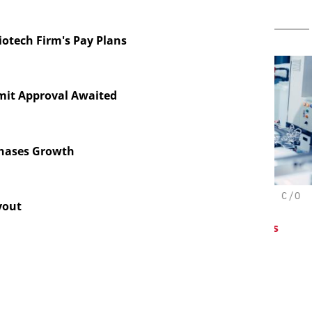
iotech Firm's Pay Plans
mit Approval Awaited
Chases Growth
CHEMANAGER INTERNATIONAL C/O
yout
WILEY-VCH GMBH
oresis in
Pr
elopment:
Upcoming Virtual Events
 Fragment
d ADC
tion