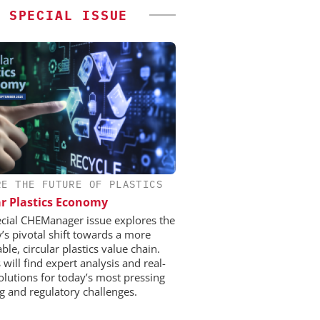
SPECIAL ISSUE
RE THE FUTURE OF PLASTICS
ar Plastics Economy
ecial CHEManager issue explores the
y’s pivotal shift towards a more
ble, circular plastics value chain.
will find expert analysis and real-
olutions for today’s most pressing
ng and regulatory challenges.