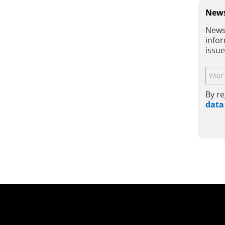
News
News
infor
issu
By re
data