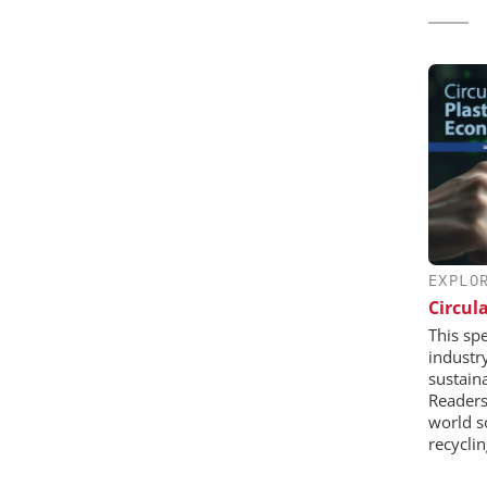
EXPLO
Circul
This sp
industr
sustaina
Readers 
world s
recycli