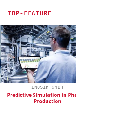
TOP-FEATURE
INOSIM GMBH
CHEMANAGER INTERN
WILEY-VCH 
edictive Simulation in Pharma
Production
Event Sponsorship: Ne
Batteries and H