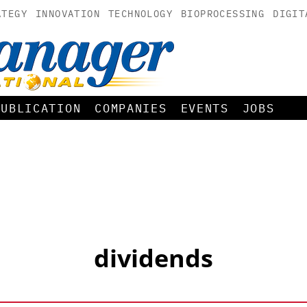
ATEGY
INNOVATION
TECHNOLOGY
BIOPROCESSING
DIGIT
PUBLICATION
COMPANIES
EVENTS
JOBS
dividends