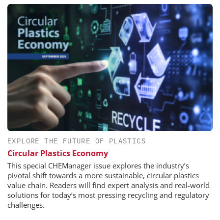
EXPLORE THE FUTURE OF PLASTICS
Circular Plastics Economy
This special CHEManager issue explores the industry’s
pivotal shift towards a more sustainable, circular plastics
value chain. Readers will find expert analysis and real-world
solutions for today’s most pressing recycling and regulatory
challenges.