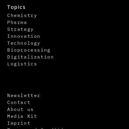
Topics
Chemistry
Pharma
Strategy
Innovation
Technology
Bioprocessing
Digitalization
Logistics
Newsletter
Contact
About us
Media Kit
Imprint