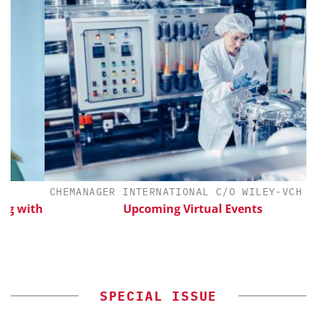
CHEMANAGER INTERNATIONAL C/O WILEY-VCH GMBH
ith
Upcoming Virtual Events
SPECIAL ISSUE