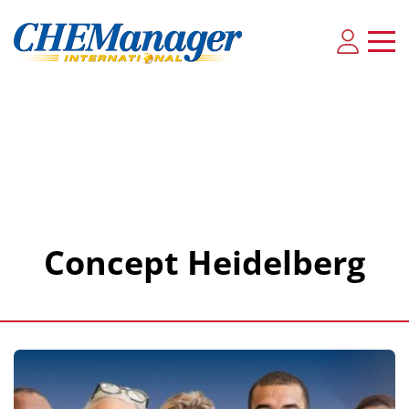
Concept Heidelberg