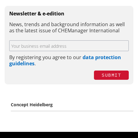
Newsletter & e-edition
News, trends and background information as well
as the latest issue of CHEManager International
By registering you agree to our
data protection
guidelines
.
SUBMIT
Concept Heidelberg