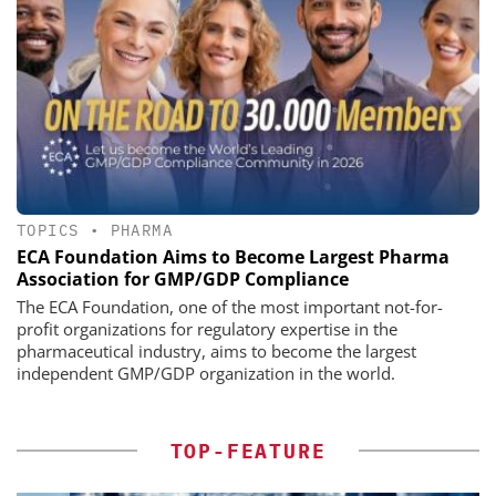
TOPICS
•
PHARMA
ECA Foundation Aims to Become Largest Pharma
Association for GMP/GDP Compliance
The ECA Foundation, one of the most important not-for-
profit organizations for regulatory expertise in the
pharmaceutical industry, aims to become the largest
independent GMP/GDP organization in the world.
TOP-FEATURE