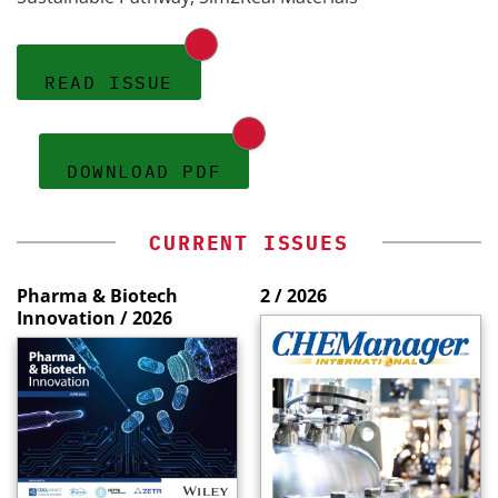
READ ISSUE
DOWNLOAD PDF
CURRENT ISSUES
Pharma & Biotech
2 / 2026
Innovation / 2026