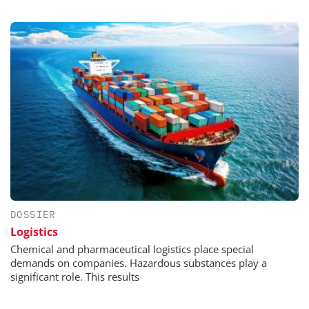
DOSSIER
Logistics
Chemical and pharmaceutical logistics place special
demands on companies. Hazardous substances play a
significant role. This results