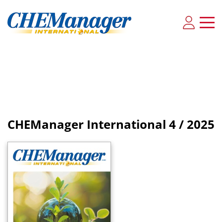
CHEManager International
4 / 2025