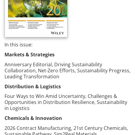
In this issue:
Markets & Strategies
Anniversary Editorial, Driving Sustainability
Collaboration, Net-Zero Efforts, Sustainability Progress,
Leading Transformation
Distribution & Logistics
Four Ways to Win Amid Uncertainty, Challenges &
Opportunities in Distribution Resilience, Sustainability
in Logistics
Chemicals & Innovation
2026 Contract Manufacturing, 21st Century Chemicals,
Sustainable Pathway, Sim2Real Materials