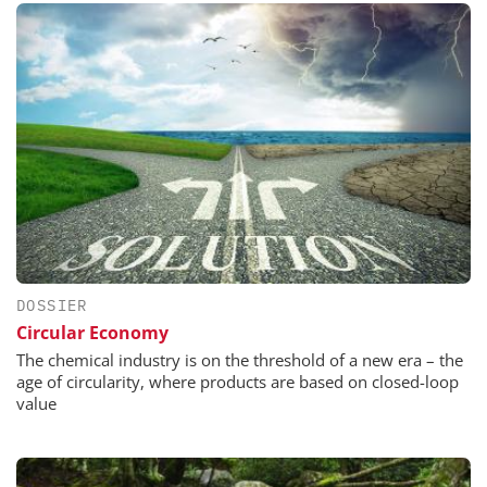
DOSSIER
Circular Economy
The chemical industry is on the threshold of a new era – the
age of circularity, where products are based on closed-loop
value