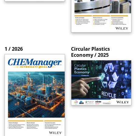
1 / 2026
Circular Plastics
Economy / 2025