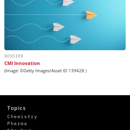
DOSSIER
CMI Innovation
(Image: ©Getty Images/Asset ID 139428 )
Topics
Chemistry
Pharma