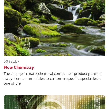
DOSSIER
Flow Chemistry
The change in many chemical companies’ product portfolio
away from commodities to customer-specific specialties is
one of the