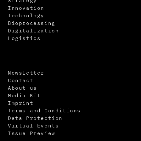
Strategy
Innovation
Technology
Bioprocessing
Digitalization
Logistics
Newsletter
Contact
About us
Media Kit
Imprint
Terms and Conditions
Data Protection
Virtual Events
Issue Preview