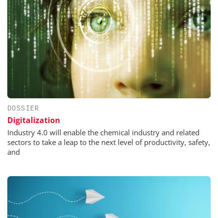
DOSSIER
Digitalization
Industry 4.0 will enable the chemical industry and related
sectors to take a leap to the next level of productivity, safety,
and