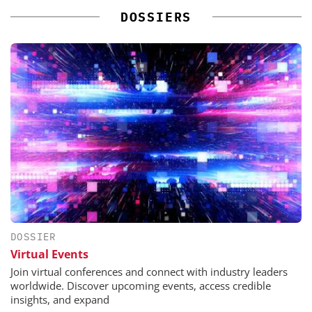
DOSSIERS
DOSSIER
Virtual Events
Join virtual conferences and connect with industry leaders
worldwide. Discover upcoming events, access credible
insights, and expand