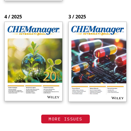
4 / 2025
3 / 2025
MORE ISSUES