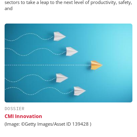
sectors to take a leap to the next level of productivity, safety,
and
DOSSIER
CMI Innovation
(Image: ©Getty Images/Asset ID 139428 )