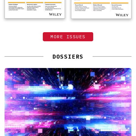
MORE ISSUES
DOSSIERS