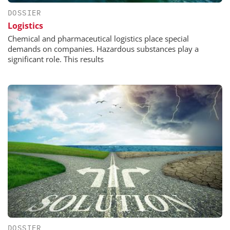
DOSSIER
Logistics
Chemical and pharmaceutical logistics place special
demands on companies. Hazardous substances play a
significant role. This results
DOSSIER