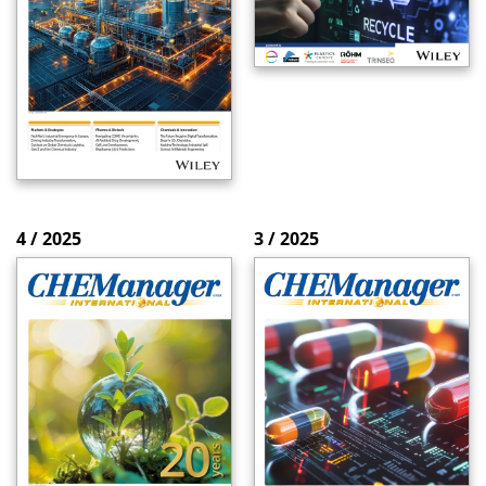
4 / 2025
3 / 2025