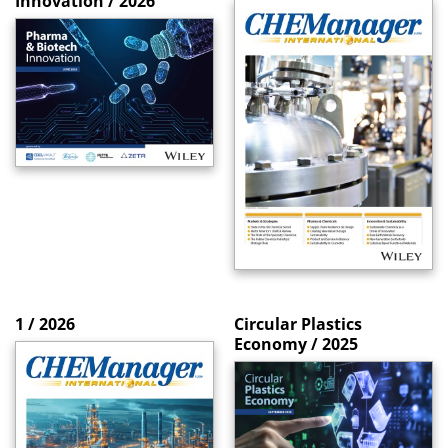
Innovation / 2026
1 / 2026
Circular Plastics
Economy / 2025