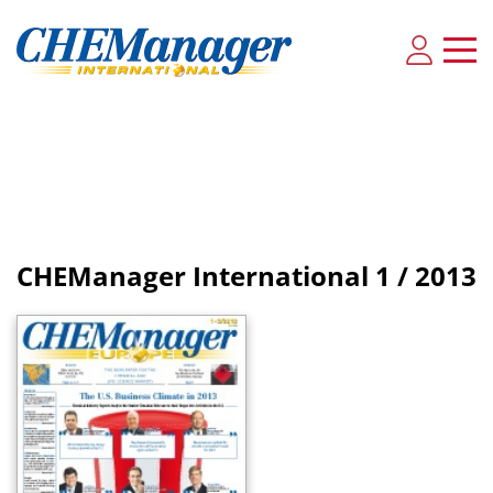
CHEManager International
1 / 2013