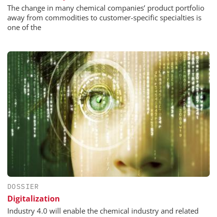
The change in many chemical companies’ product portfolio
away from commodities to customer-specific specialties is
one of the
DOSSIER
Digitalization
Industry 4.0 will enable the chemical industry and related