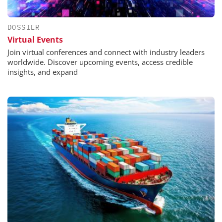
DOSSIER
Virtual Events
Join virtual conferences and connect with industry leaders
worldwide. Discover upcoming events, access credible
insights, and expand