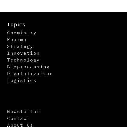
Topics
Chemistry
Pharma
Strategy
Innovation
Technology
Bioprocessing
Digitalization
Logistics
Newsletter
Contact
About us