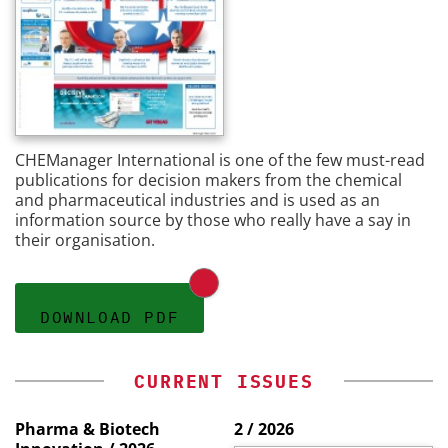
CHEManager International is one of the few must-read
publications for decision makers from the chemical
and pharmaceutical industries and is used as an
information source by those who really have a say in
their organisation.
DOWNLOAD PDF
CURRENT ISSUES
Pharma & Biotech
2 / 2026