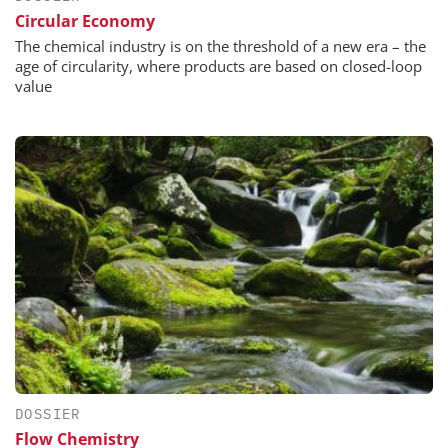
Circular Economy
The chemical industry is on the threshold of a new era – the
age of circularity, where products are based on closed-loop
value
DOSSIER
Flow Chemistry