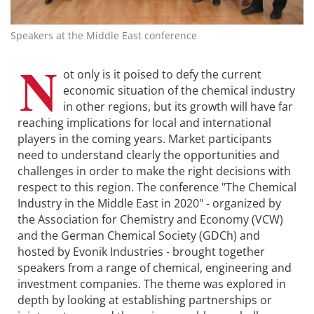
Speakers at the Middle East conference
N
ot only is it poised to defy the current
economic situation of the chemical industry
in other regions, but its growth will have far
reaching implications for local and international
players in the coming years. Market participants
need to understand clearly the opportunities and
challenges in order to make the right decisions with
respect to this region. The conference "The Chemical
Industry in the Middle East in 2020" - organized by
the Association for Chemistry and Economy (VCW)
and the German Chemical Society (GDCh) and
hosted by Evonik Industries - brought together
speakers from a range of chemical, engineering and
investment companies. The theme was explored in
depth by looking at establishing partnerships or