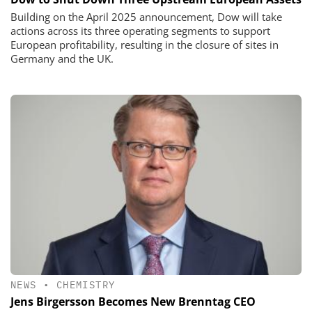
Building on the April 2025 announcement, Dow will take
actions across its three operating segments to support
European profitability, resulting in the closure of sites in
Germany and the UK.
NEWS
•
CHEMISTRY
Jens Birgersson Becomes New Brenntag CEO