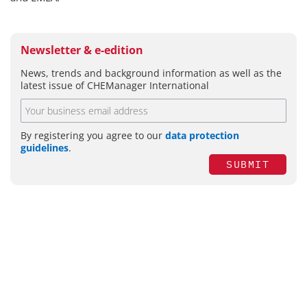
Newsletter & e-edition
News, trends and background information as well as the
latest issue of CHEManager International
By registering you agree to our
data protection
guidelines
.
SUBMIT