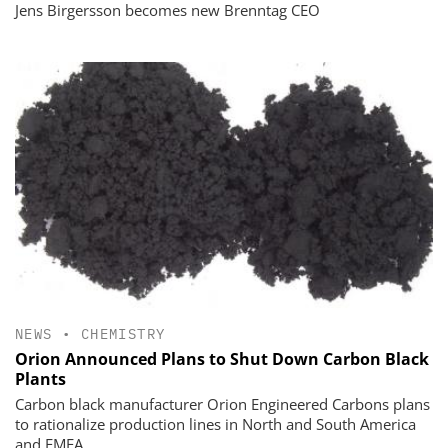
Jens Birgersson becomes new Brenntag CEO
NEWS
•
CHEMISTRY
Orion Announced Plans to Shut Down Carbon Black
Plants
Carbon black manufacturer Orion Engineered Carbons plans
to rationalize production lines in North and South America
and EMEA.