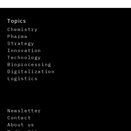
Topics
Chemistry
Pharma
Strategy
Innovation
Technology
Bioprocessing
Digitalization
Logistics
Newsletter
Contact
About us