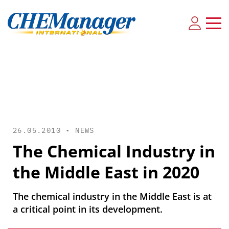
26.05.2010 •
NEWS
The Chemical Industry in
the Middle East in 2020
The chemical industry in the Middle East is at
a critical point in its development.