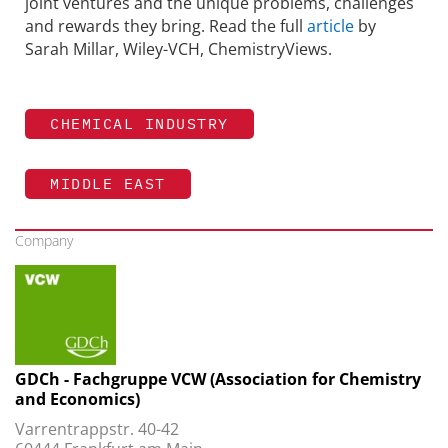
joint ventures and the unique problems, challenges
and rewards they bring. Read the full
article
by
Sarah Millar, Wiley-VCH, ChemistryViews.
CHEMICAL INDUSTRY
MIDDLE EAST
Company
GDCh - Fachgruppe VCW (Association for Chemistry
and Economics)
Varrentrappstr. 40-42