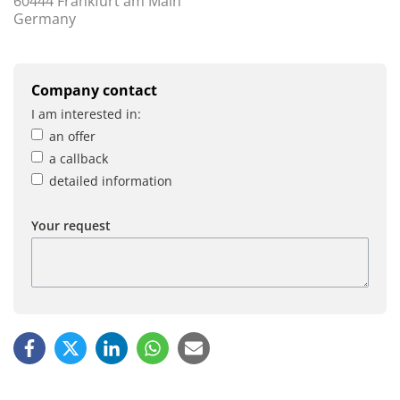
60444 Frankfurt am Main
Germany
Company contact
I am interested in:
an offer
a callback
detailed information
Your request