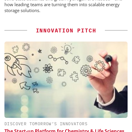
how leading teams are turning them into scalable energy
storage solutions.
INNOVATION PITCH
DISCOVER TOMORROW’S INNOVATORS
The Start-up Platform for Chemistry & Life Sciences