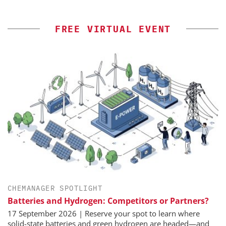
FREE VIRTUAL EVENT
CHEMANAGER SPOTLIGHT
Batteries and Hydrogen: Competitors or Partners?
17 September 2026 | Reserve your spot to learn where
solid-state batteries and green hydrogen are headed—and