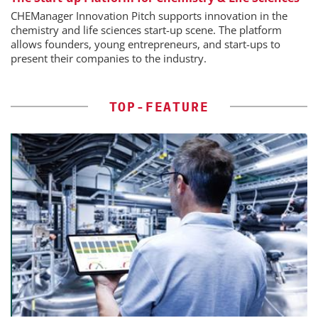
CHEManager Innovation Pitch supports innovation in the
chemistry and life sciences start-up scene. The platform
allows founders, young entrepreneurs, and start-ups to
present their companies to the industry.
TOP-FEATURE