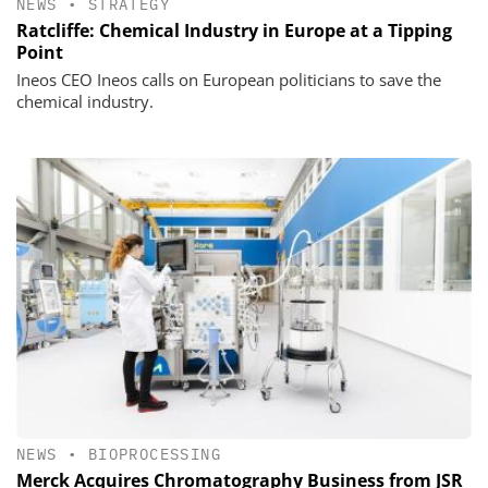
NEWS
•
STRATEGY
Ratcliffe: Chemical Industry in Europe at a Tipping
Point
Ineos CEO Ineos calls on European politicians to save the
chemical industry.
NEWS
•
BIOPROCESSING
Merck Acquires Chromatography Business from JSR