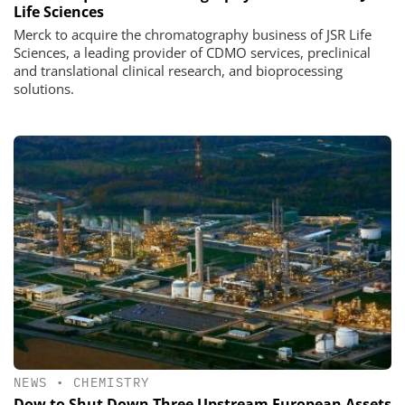
Life Sciences
Merck to acquire the chromatography business of JSR Life
Sciences, a leading provider of CDMO services, preclinical
and translational clinical research, and bioprocessing
solutions.
NEWS
•
CHEMISTRY
Dow to Shut Down Three Upstream European Assets