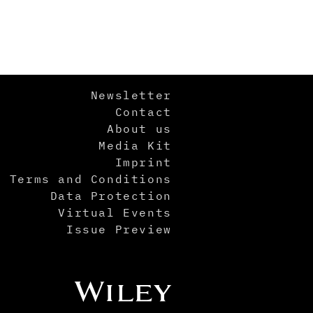
Newsletter
Contact
About us
Media Kit
Imprint
Terms and Conditions
Data Protection
Virtual Events
Issue Preview