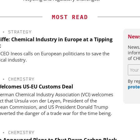
MOST READ
•
STRATEGY
News
iffe: Chemical Industry in Europe at a Tipping
t
News,
infor
 CEO Ineos calls on European politicians to save the
of CH
cal industry.
•
CHEMISTRY
By re
Welcomes US-EU Customs Deal
prote
erman Chemical Industry Association (VCI) welcomes
act that Ursula von der Leyen, President of the
ean Commission, and US President Donald Trump
averted the danger of a trade war for the time being.
•
CHEMISTRY