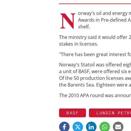
N
orway's oil and energy m
Awards in Pre-defined A
shelf.
The ministry said it would offe
stakes in licenses.
"There has been great interest fo
Norway's Statoil was offered ei
a unit of BASF, were offered six 
Of the 50 production licenses aw
the Barents Sea. Eighteen were a
The 2010 APA round was announc
BASF
LUNDIN PETR