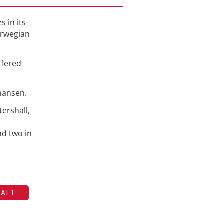
s in its
orwegian
ffered
ohansen.
ershall,
nd two in
HALL