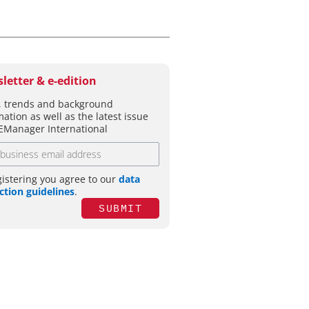
letter & e-edition
 trends and background
mation as well as the latest issue
EManager International
gistering you agree to our
data
ction guidelines
.
SUBMIT