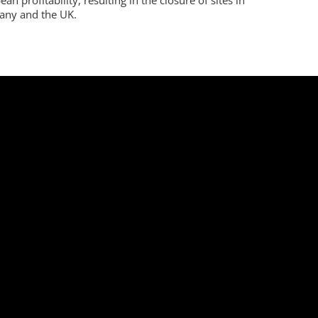
ny and the UK.