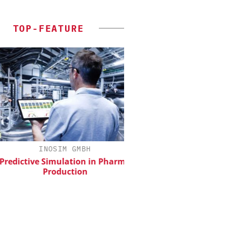
TOP-FEATURE
INOSIM GMBH
CHEMANAGER INTERNAT
WILEY-VCH GM
dictive Simulation in Pharma
Production
Upcoming Virtual 