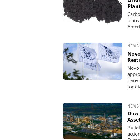
Orio
Plan
Carbo
plans
Ameri
NEWS
Novo
Rest
Novo 
appro
reinve
for d
NEWS
Dow 
Asse
Build
actio
Europe