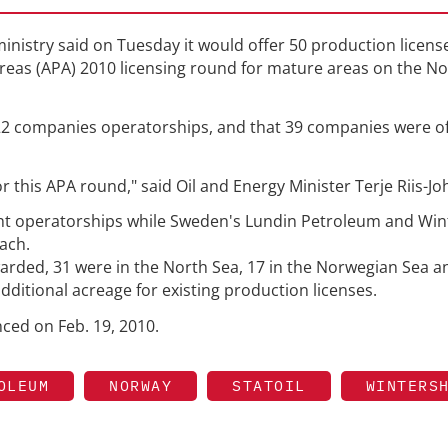
inistry said on Tuesday it would offer 50 production license
reas (APA) 2010 licensing round for mature areas on the N
r 22 companies operatorships, and that 39 companies were o
r this APA round," said Oil and Energy Minister Terje Riis-J
ght operatorships while Sweden's Lundin Petroleum and Wint
each.
arded, 31 were in the North Sea, 17 in the Norwegian Sea a
dditional acreage for existing production licenses.
ed on Feb. 19, 2010.
OLEUM
NORWAY
STATOIL
WINTERS