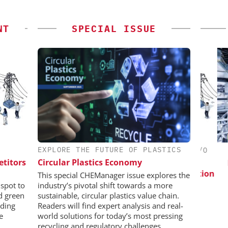
NT
SPECIAL ISSUE
EXPLORE THE FUTURE OF PLASTICS
CHEMANAGER INTERNATIONAL C/O
WILEY-VCH GMBH
etitors
Circular Plastics Economy
esis in
Pre
lopment:
Event Sponsorship: Next Generation
This special CHEManager issue explores the
ragment
Batteries and Hydrogen
spot to
industry’s pivotal shift towards a more
ADC
nd green
sustainable, circular plastics value chain.
on
ding
Readers will find expert analysis and real-
e
world solutions for today’s most pressing
recycling and regulatory challenges.