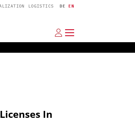
ALIZATION
LOGISTICS
DE
EN
Licenses In