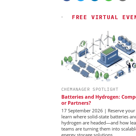
FREE VIRTUAL EVE
CHEMANAGER SPOTLIGHT
SCIEX
Batteries and Hydrogen: Comp
Capillary Electrophor
or Partners?
Biotherapeutic Deve
Platform Methods, F
17 September 2026 | Reserve your 
Workflows, and 
learn where solid-state batteries a
Characterizati
hydrogen are headed—and how lea
teams are turning them into scalabl
energy storage solutions.