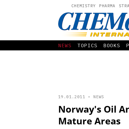
CHEMISTRY
PHARMA
STR
NEWS
TOPICS
BOOKS
19.01.2011 •
NEWS
Norway's Oil An
Mature Areas