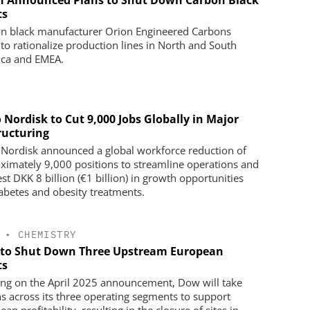
n Announced Plans to Shut Down Carbon Black
ts
n black manufacturer Orion Engineered Carbons
 to rationalize production lines in North and South
ca and EMEA.
 Nordisk to Cut 9,000 Jobs Globally in Major
ructuring
Nordisk announced a global workforce reduction of
ximately 9,000 positions to streamline operations and
st DKK 8 billion (€1 billion) in growth opportunities
iabetes and obesity treatments.
•
CHEMISTRY
to Shut Down Three Upstream European
ts
ing on the April 2025 announcement, Dow will take
ns across its three operating segments to support
an profitability, resulting in the closure of sites in