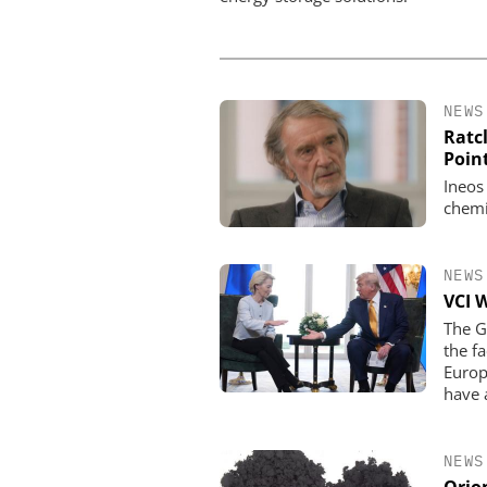
NEWS
Ratcl
Poin
Ineos
chemi
NEWS
VCI 
The G
the f
Europ
have 
NEWS