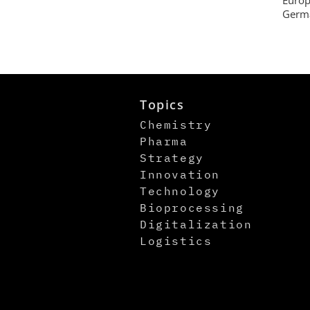
Germa
Topics
Chemistry
Pharma
Strategy
Innovation
Technology
Bioprocessing
Digitalization
Logistics