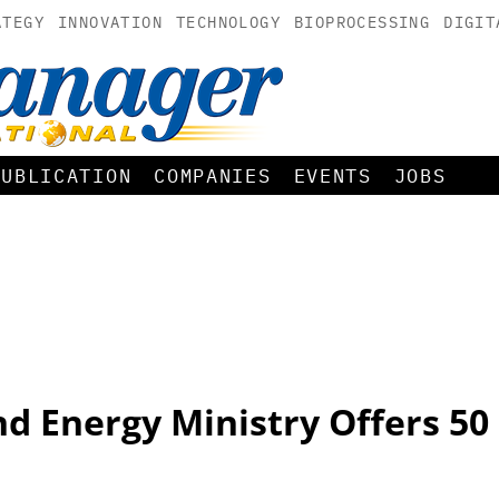
ATEGY
INNOVATION
TECHNOLOGY
BIOPROCESSING
DIGIT
PUBLICATION
COMPANIES
EVENTS
JOBS
d Energy Ministry Offers 50 