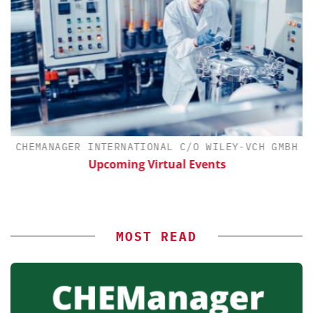
CHEMANAGER INTERNATIONAL C/O WILEY-VCH GMBH
Upcoming Virtual Events
MOST READ