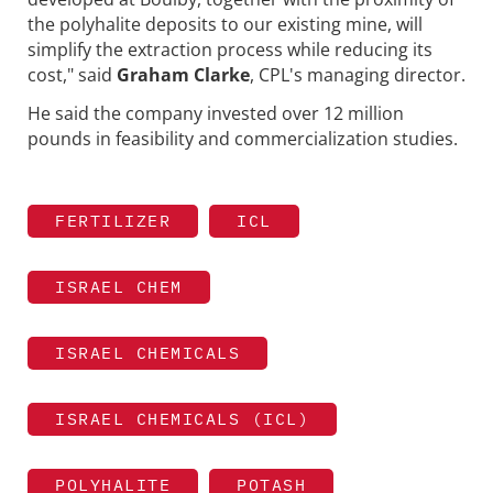
the polyhalite deposits to our existing mine, will
simplify the extraction process while reducing its
cost," said
Graham Clarke
, CPL's managing director.
He said the company invested over 12 million
pounds in feasibility and commercialization studies.
FERTILIZER
ICL
ISRAEL CHEM
ISRAEL CHEMICALS
ISRAEL CHEMICALS (ICL)
POLYHALITE
POTASH