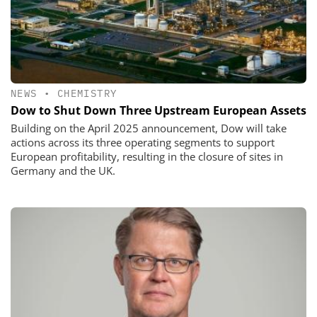
NEWS
•
CHEMISTRY
Dow to Shut Down Three Upstream European Assets
Building on the April 2025 announcement, Dow will take
actions across its three operating segments to support
European profitability, resulting in the closure of sites in
Germany and the UK.