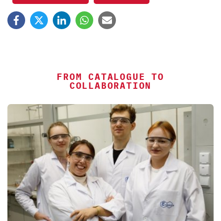
FROM CATALOGUE TO
COLLABORATION