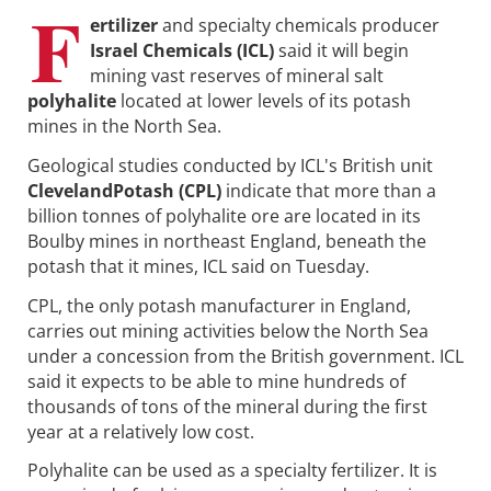
F
ertilizer
and specialty chemicals producer
Israel Chemicals (ICL)
said it will begin
mining vast reserves of mineral salt
polyhalite
located at lower levels of its potash
mines in the North Sea.
Geological studies conducted by ICL's British unit
ClevelandPotash (CPL)
indicate that more than a
billion tonnes of polyhalite ore are located in its
Boulby mines in northeast England, beneath the
potash that it mines, ICL said on Tuesday.
CPL, the only potash manufacturer in England,
carries out mining activities below the North Sea
under a concession from the British government. ICL
said it expects to be able to mine hundreds of
thousands of tons of the mineral during the first
year at a relatively low cost.
Polyhalite can be used as a specialty fertilizer. It is