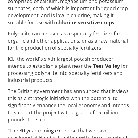
comprised of calcium, magnesium and potassium
sulphates, each of which is important for good crop
development, and is low in chlorine, making it
suitable for use with
chlorine-sensitive crops
.
Polyhalite can be used as a specialty fertilizer for
organic and other applications, or as a raw material
for the production of specialty fertilizers.
ICL, the world's sixth-largest potash producer,
intends to establish a plant near the
Tees Valley
for
processing polyhalite into specialty fertilizers and
industrial products.
The British government has announced that it views
this as a strategic initiative with the potential to
significantly enhance the local economy and intends
to support the project with a grant of 15 million
pounds, ICL said.
"The 30-year mining expertise that we have
developed at Boulby, together with the proximity of