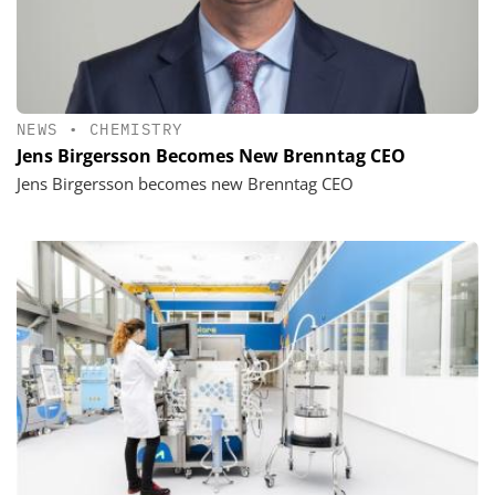
NEWS
•
CHEMISTRY
Jens Birgersson Becomes New Brenntag CEO
Jens Birgersson becomes new Brenntag CEO