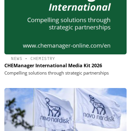
NEWS
•
CHEMISTRY
CHEManager International Media Kit 2026
Compelling solutions through strategic partnerships