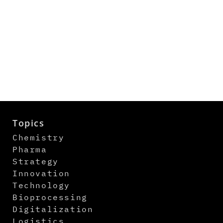
Topics
Chemistry
Pharma
Strategy
Innovation
Technology
Bioprocessing
Digitalization
Logistics