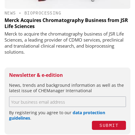
NEWS
•
BIOPROCESSING
Merck Acquires Chromatography Business from JSR
Life Sciences
Merck to acquire the chromatography business of JSR Life
Sciences, a leading provider of CDMO services, preclinical
and translational clinical research, and bioprocessing
solutions.
Newsletter & e-edition
News, trends and background information as well as the
latest issue of CHEManager International
By registering you agree to our
data protection
guidelines
.
SUBMIT