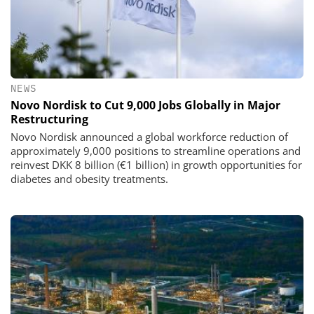
NEWS
Novo Nordisk to Cut 9,000 Jobs Globally in Major
Restructuring
Novo Nordisk announced a global workforce reduction of
approximately 9,000 positions to streamline operations and
reinvest DKK 8 billion (€1 billion) in growth opportunities for
diabetes and obesity treatments.