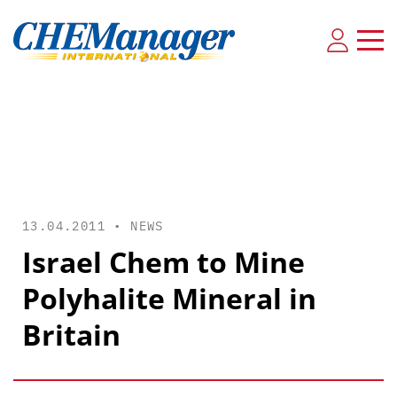
13.04.2011 •
NEWS
Israel Chem to Mine
Polyhalite Mineral in
Britain