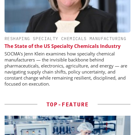
RESHAPING SPECIALTY CHEMICALS MANUFACTURING
The State of the US Specialty Chemicals Industry
SOCMA's Jenn Klein examines how specialty chemical
manufacturers — the invisible backbone behind
pharmaceuticals, electronics, agriculture, and energy — are
navigating supply chain shifts, policy uncertainty, and
constant change while remaining resilient, disciplined, and
focused on execution.
TOP-FEATURE