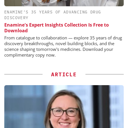
ENAMINE’S 35 YEARS OF ADVANCING DRUG
DISCOVERY
Enamine's Expert Insights Collection Is Free to
Download
From catalogue to collaboration — explore 35 years of drug
discovery breakthroughs, novel building blocks, and the
science shaping tomorrow's medicines. Download your
complimentary copy now.
ARTICLE