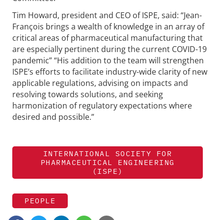
Tim Howard, president and CEO of ISPE, said: “Jean-
François brings a wealth of knowledge in an array of
critical areas of pharmaceutical manufacturing that
are especially pertinent during the current COVID-19
pandemic” “His addition to the team will strengthen
ISPE’s efforts to facilitate industry-wide clarity of new
applicable regulations, advising on impacts and
resolving towards solutions, and seeking
harmonization of regulatory expectations where
desired and possible.”
INTERNATIONAL SOCIETY FOR
PHARMACEUTICAL ENGINEERING
(ISPE)
PEOPLE