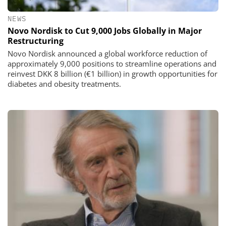
NEWS
Novo Nordisk to Cut 9,000 Jobs Globally in Major
Restructuring
Novo Nordisk announced a global workforce reduction of
approximately 9,000 positions to streamline operations and
reinvest DKK 8 billion (€1 billion) in growth opportunities for
diabetes and obesity treatments.