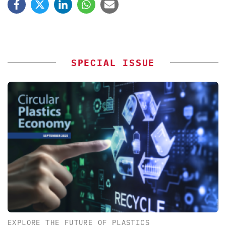
SPECIAL ISSUE
EXPLORE THE FUTURE OF PLASTICS