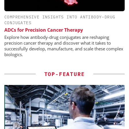
COMPREHENSIVE INSIGHTS INTO ANTIBODY–DRUG
CONJUGATES
ADCs for Precision Cancer Therapy
Explore how antibody-drug conjugates are reshaping
precision cancer therapy and discover what it takes to
successfully develop, manufacture, and scale these complex
biologics.
TOP-FEATURE