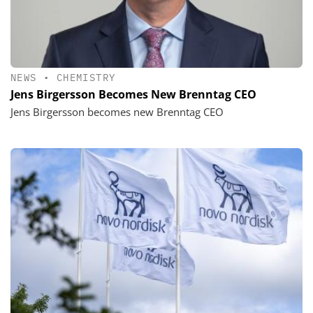
NEWS
•
CHEMISTRY
Jens Birgersson Becomes New Brenntag CEO
Jens Birgersson becomes new Brenntag CEO