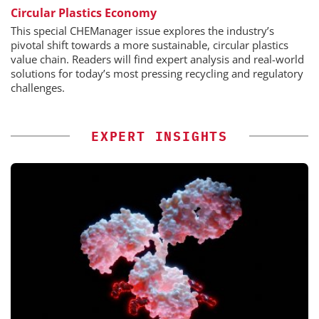
Circular Plastics Economy
This special CHEManager issue explores the industry’s
pivotal shift towards a more sustainable, circular plastics
value chain. Readers will find expert analysis and real-world
solutions for today’s most pressing recycling and regulatory
challenges.
EXPERT INSIGHTS