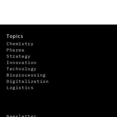
Topics
Chemistry
Pharma
Strategy
Innovation
Technology
Bioprocessing
Digitalization
Logistics
Newsletter