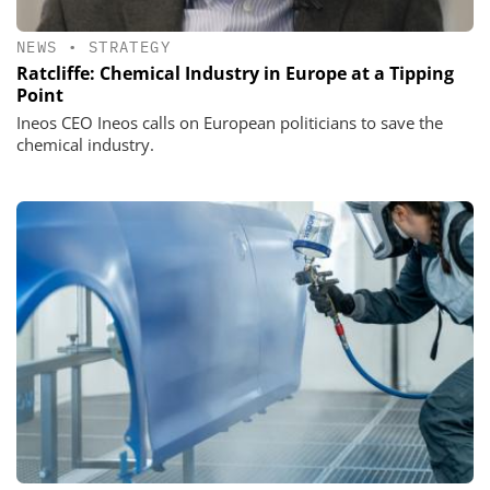
NEWS
•
STRATEGY
Ratcliffe: Chemical Industry in Europe at a Tipping
Point
Ineos CEO Ineos calls on European politicians to save the
chemical industry.