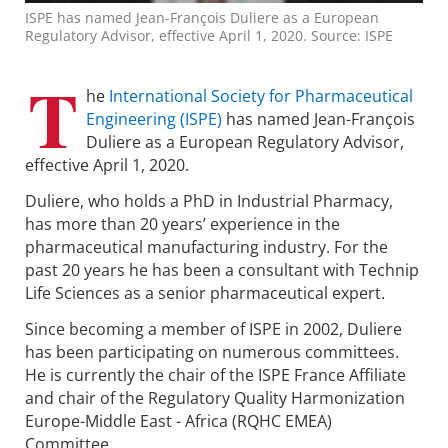
ISPE has named Jean-François Duliere as a European
Regulatory Advisor, effective April 1, 2020. Source: ISPE
T
he
International Society for Pharmaceutical
Engineering (ISPE)
has named Jean-François
Duliere as a European Regulatory Advisor,
effective April 1, 2020.
Duliere, who holds a PhD in Industrial Pharmacy,
has more than 20 years’ experience in the
pharmaceutical manufacturing industry. For the
past 20 years he has been a consultant with Technip
Life Sciences as a senior pharmaceutical expert.
Since becoming a member of ISPE in 2002, Duliere
has been participating on numerous committees.
He is currently the chair of the ISPE France Affiliate
and chair of the Regulatory Quality Harmonization
Europe-Middle East - Africa (RQHC EMEA)
Committee.