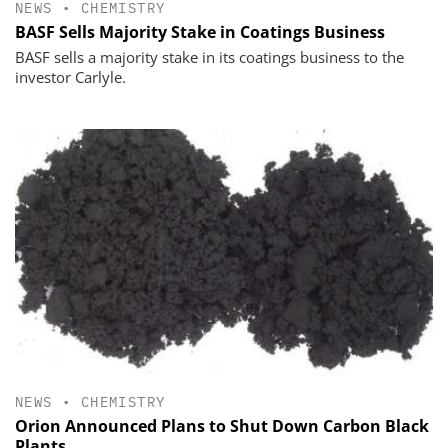
NEWS
•
CHEMISTRY
BASF Sells Majority Stake in Coatings Business
BASF sells a majority stake in its coatings business to the
investor Carlyle.
NEWS
•
CHEMISTRY
Orion Announced Plans to Shut Down Carbon Black
Plants