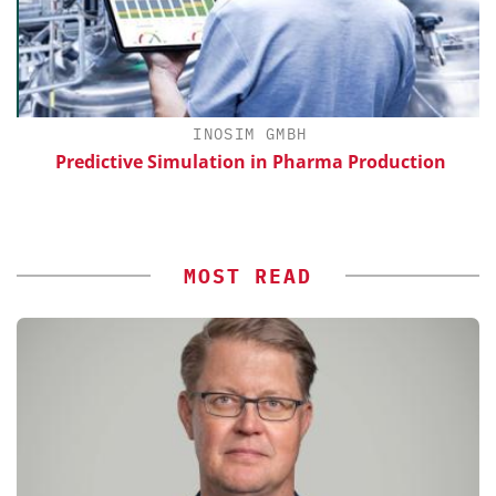
INOSIM GMBH
Predictive Simulation in Pharma Production
S
MOST READ