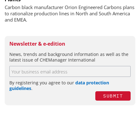
Carbon black manufacturer Orion Engineered Carbons plans
to rationalize production lines in North and South America
and EMEA.
Newsletter & e-edition
News, trends and background information as well as the
latest issue of CHEManager International
By registering you agree to our
data protection
guidelines
.
SUBMIT