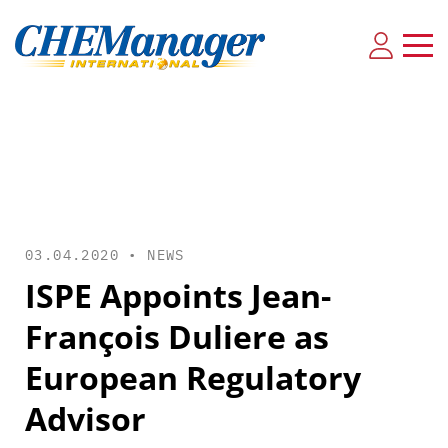
03.04.2020 •
NEWS
ISPE Appoints Jean-
François Duliere as
European Regulatory
Advisor