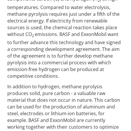
2
temperatures. Compared to water electrolysis,
methane pyrolysis requires just under a fifth of the
electrical energy. If electricity from renewable
sources is used, the chemical reaction takes place
without CO
emissions. BASF and ExxonMobil want
2
to further advance this technology and have signed
a corresponding development agreement. The aim
of the agreement is to further develop methane
pyrolysis into a commercial process with which
emission-free hydrogen can be produced at
competitive conditions.
In addition to hydrogen, methane pyrolysis
produces solid, pure carbon - a valuable raw
material that does not occur in nature. This carbon
can be used for the production of aluminum and
steel, electrodes or lithium-ion batteries, for
example. BASF and ExxonMobil are currently
working together with their customers to optimize