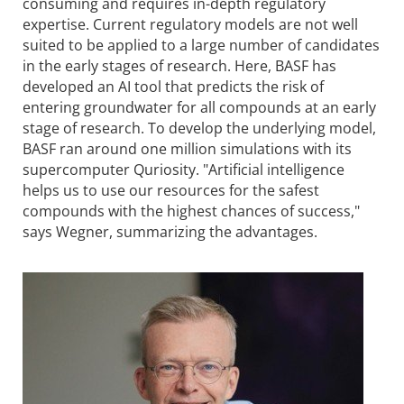
consuming and requires in-depth regulatory
expertise. Current regulatory models are not well
suited to be applied to a large number of candidates
in the early stages of research. Here, BASF has
developed an AI tool that predicts the risk of
entering groundwater for all compounds at an early
stage of research. To develop the underlying model,
BASF ran around one million simulations with its
supercomputer Quriosity. "Artificial intelligence
helps us to use our resources for the safest
compounds with the highest chances of success,"
says Wegner, summarizing the advantages.