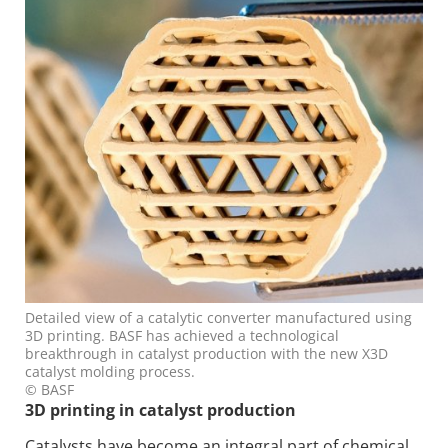
Detailed view of a catalytic converter manufactured using
3D printing. BASF has achieved a technological
breakthrough in catalyst production with the new X3D
catalyst molding process.
© BASF
3D printing in catalyst production
Catalysts have become an integral part of chemical