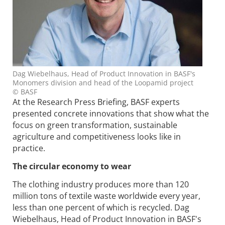
Dag Wiebelhaus, Head of Product Innovation in BASF's
Monomers division and head of the Loopamid project
© BASF
At the Research Press Briefing, BASF experts
presented concrete innovations that show what the
focus on green transformation, sustainable
agriculture and competitiveness looks like in
practice.
The circular economy to wear
The clothing industry produces more than 120
million tons of textile waste worldwide every year,
less than one percent of which is recycled. Dag
Wiebelhaus, Head of Product Innovation in BASF's