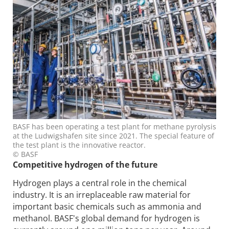
BASF has been operating a test plant for methane pyrolysis
at the Ludwigshafen site since 2021. The special feature of
the test plant is the innovative reactor.
© BASF
Competitive hydrogen of the future
Hydrogen plays a central role in the chemical
industry. It is an irreplaceable raw material for
important basic chemicals such as ammonia and
methanol. BASF's global demand for hydrogen is