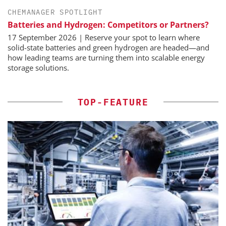
CHEMANAGER SPOTLIGHT
Batteries and Hydrogen: Competitors or Partners?
17 September 2026 | Reserve your spot to learn where
solid-state batteries and green hydrogen are headed—and
how leading teams are turning them into scalable energy
storage solutions.
TOP-FEATURE