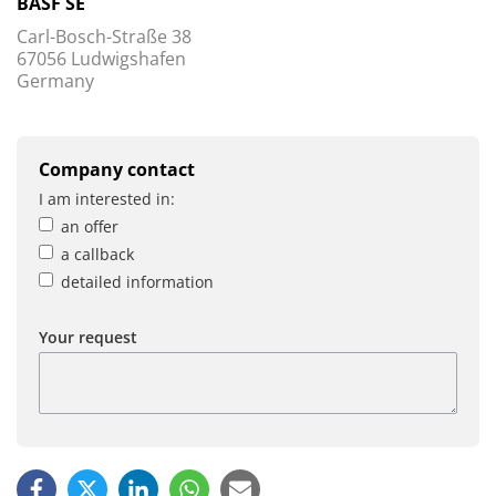
BASF SE
Carl-Bosch-Straße 38
67056 Ludwigshafen
Germany
Company contact
I am interested in:
an offer
a callback
detailed information
Your request