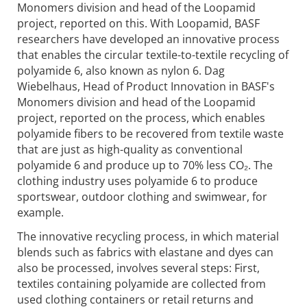
Monomers division and head of the Loopamid
project, reported on this. With Loopamid, BASF
researchers have developed an innovative process
that enables the circular textile-to-textile recycling of
polyamide 6, also known as nylon 6. Dag
Wiebelhaus, Head of Product Innovation in BASF's
Monomers division and head of the Loopamid
project, reported on the process, which enables
polyamide fibers to be recovered from textile waste
that are just as high-quality as conventional
polyamide 6 and produce up to 70% less CO₂. The
clothing industry uses polyamide 6 to produce
sportswear, outdoor clothing and swimwear, for
example.
The innovative recycling process, in which material
blends such as fabrics with elastane and dyes can
also be processed, involves several steps: First,
textiles containing polyamide are collected from
used clothing containers or retail returns and