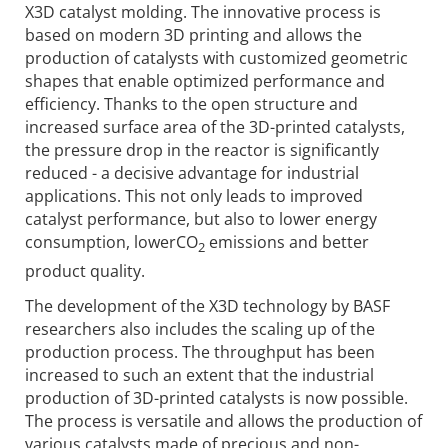
X3D catalyst molding. The innovative process is
based on modern 3D printing and allows the
production of catalysts with customized geometric
shapes that enable optimized performance and
efficiency. Thanks to the open structure and
increased surface area of the 3D-printed catalysts,
the pressure drop in the reactor is significantly
reduced - a decisive advantage for industrial
applications. This not only leads to improved
catalyst performance, but also to lower energy
consumption, lowerCO
emissions and better
2
product quality.
The development of the X3D technology by BASF
researchers also includes the scaling up of the
production process. The throughput has been
increased to such an extent that the industrial
production of 3D-printed catalysts is now possible.
The process is versatile and allows the production of
various catalysts made of precious and non-