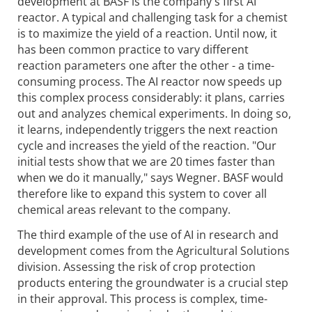
development at BASF is the company's first AI
reactor. A typical and challenging task for a chemist
is to maximize the yield of a reaction. Until now, it
has been common practice to vary different
reaction parameters one after the other - a time-
consuming process. The AI reactor now speeds up
this complex process considerably: it plans, carries
out and analyzes chemical experiments. In doing so,
it learns, independently triggers the next reaction
cycle and increases the yield of the reaction. "Our
initial tests show that we are 20 times faster than
when we do it manually," says Wegner. BASF would
therefore like to expand this system to cover all
chemical areas relevant to the company.
The third example of the use of AI in research and
development comes from the Agricultural Solutions
division. Assessing the risk of crop protection
products entering the groundwater is a crucial step
in their approval. This process is complex, time-