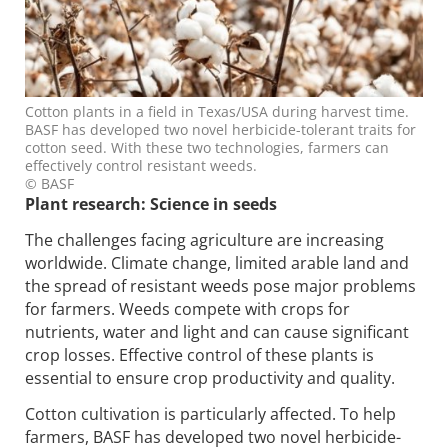
Cotton plants in a field in Texas/USA during harvest time.
BASF has developed two novel herbicide-tolerant traits for
cotton seed. With these two technologies, farmers can
effectively control resistant weeds.
© BASF
Plant research: Science in seeds
The challenges facing agriculture are increasing
worldwide. Climate change, limited arable land and
the spread of resistant weeds pose major problems
for farmers. Weeds compete with crops for
nutrients, water and light and can cause significant
crop losses. Effective control of these plants is
essential to ensure crop productivity and quality.
Cotton cultivation is particularly affected. To help
farmers, BASF has developed two novel herbicide-