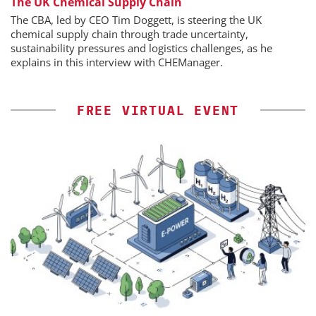
The UK Chemical Supply Chain
The CBA, led by CEO Tim Doggett, is steering the UK
chemical supply chain through trade uncertainty,
sustainability pressures and logistics challenges, as he
explains in this interview with CHEManager.
FREE VIRTUAL EVENT