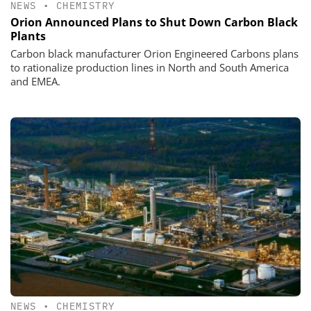
NEWS
•
CHEMISTRY
Orion Announced Plans to Shut Down Carbon Black
Plants
Carbon black manufacturer Orion Engineered Carbons plans
to rationalize production lines in North and South America
and EMEA.
NEWS
•
CHEMISTRY