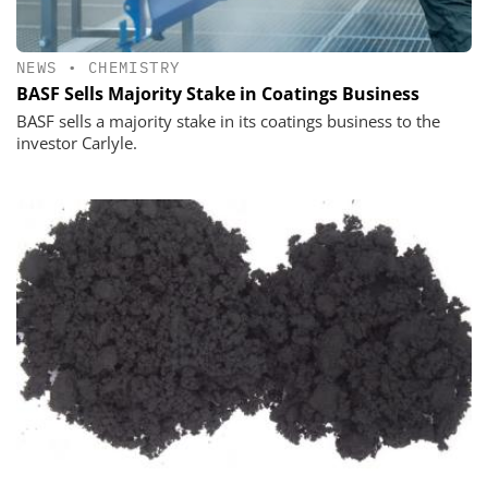
NEWS
•
CHEMISTRY
BASF Sells Majority Stake in Coatings Business
BASF sells a majority stake in its coatings business to the
investor Carlyle.