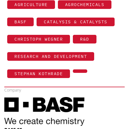
AGRICULTURE
AGROCHEMICALS
BASF
CATALYSIS & CATALYSTS
CHRISTOPH WEGNER
R&D
RESEARCH AND DEVELOPMENT
STEPHAN KOTHRADE
Company