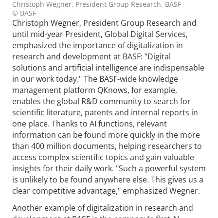
Christoph Wegner, President Group Research, BASF
© BASF
Christoph Wegner, President Group Research and
until mid-year President, Global Digital Services,
emphasized the importance of digitalization in
research and development at BASF: "Digital
solutions and artificial intelligence are indispensable
in our work today." The BASF-wide knowledge
management platform QKnows, for example,
enables the global R&D community to search for
scientific literature, patents and internal reports in
one place. Thanks to AI functions, relevant
information can be found more quickly in the more
than 400 million documents, helping researchers to
access complex scientific topics and gain valuable
insights for their daily work. "Such a powerful system
is unlikely to be found anywhere else. This gives us a
clear competitive advantage," emphasized Wegner.
Another example of digitalization in research and