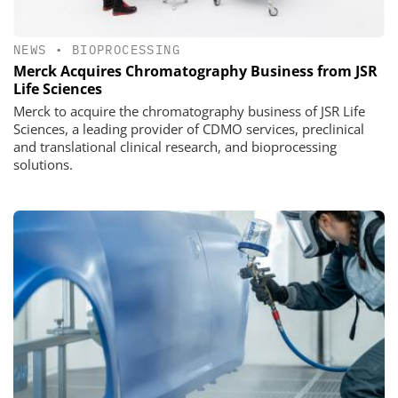
NEWS
•
BIOPROCESSING
Merck Acquires Chromatography Business from JSR
Life Sciences
Merck to acquire the chromatography business of JSR Life
Sciences, a leading provider of CDMO services, preclinical
and translational clinical research, and bioprocessing
solutions.