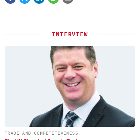
INTERVIEW
TRADE AND COMPETITIVENESS