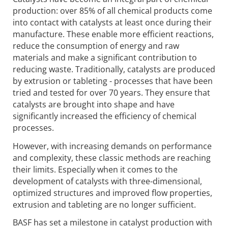
production: over 85% of all chemical products come
into contact with catalysts at least once during their
manufacture. These enable more efficient reactions,
reduce the consumption of energy and raw
materials and make a significant contribution to
reducing waste. Traditionally, catalysts are produced
by extrusion or tableting - processes that have been
tried and tested for over 70 years. They ensure that
catalysts are brought into shape and have
significantly increased the efficiency of chemical
processes.
However, with increasing demands on performance
and complexity, these classic methods are reaching
their limits. Especially when it comes to the
development of catalysts with three-dimensional,
optimized structures and improved flow properties,
extrusion and tableting are no longer sufficient.
BASF has set a milestone in catalyst production with