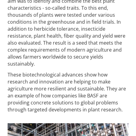
aim was to identify and combine the best plant
characteristics - so-called traits. To this end,
thousands of plants were tested under various
conditions in the greenhouse and in field trials. In
addition to herbicide tolerance, insecticide
resistance, plant health, fiber quality and yield were
also evaluated. The result is a seed that meets the
complex requirements of modern agriculture and
allows farmers worldwide to secure yields
sustainably.
These biotechnological advances show how
research and innovation are helping to make
agriculture more resilient and sustainable. They are
an example of how companies like BASF are
providing concrete solutions to global problems
through targeted developments in plant research.