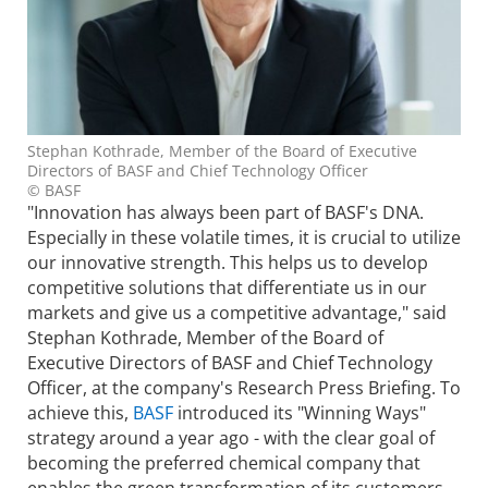
Stephan Kothrade, Member of the Board of Executive
Directors of BASF and Chief Technology Officer
© BASF
"Innovation has always been part of BASF's DNA.
Especially in these volatile times, it is crucial to utilize
our innovative strength. This helps us to develop
competitive solutions that differentiate us in our
markets and give us a competitive advantage," said
Stephan Kothrade, Member of the Board of
Executive Directors of BASF and Chief Technology
Officer, at the company's Research Press Briefing. To
achieve this,
BASF
introduced its "Winning Ways"
strategy around a year ago - with the clear goal of
becoming the preferred chemical company that