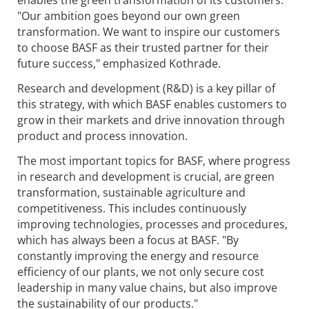
enables the green transformation of its customers.
"Our ambition goes beyond our own green
transformation. We want to inspire our customers
to choose BASF as their trusted partner for their
future success," emphasized Kothrade.
Research and development (R&D) is a key pillar of
this strategy, with which BASF enables customers to
grow in their markets and drive innovation through
product and process innovation.
The most important topics for BASF, where progress
in research and development is crucial, are green
transformation, sustainable agriculture and
competitiveness. This includes continuously
improving technologies, processes and procedures,
which has always been a focus at BASF. "By
constantly improving the energy and resource
efficiency of our plants, we not only secure cost
leadership in many value chains, but also improve
the sustainability of our products."