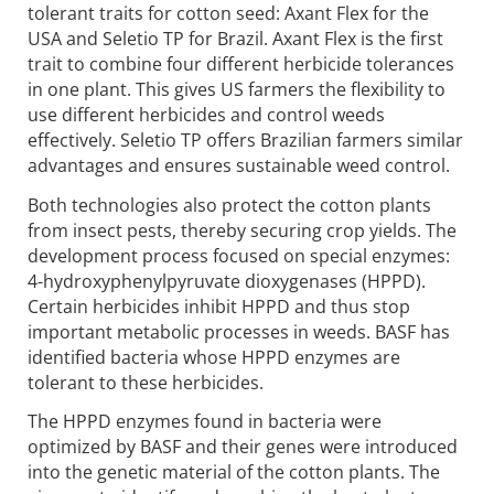
tolerant traits for cotton seed: Axant Flex for the
USA and Seletio TP for Brazil. Axant Flex is the first
trait to combine four different herbicide tolerances
in one plant. This gives US farmers the flexibility to
use different herbicides and control weeds
effectively. Seletio TP offers Brazilian farmers similar
advantages and ensures sustainable weed control.
Both technologies also protect the cotton plants
from insect pests, thereby securing crop yields. The
development process focused on special enzymes:
4-hydroxyphenylpyruvate dioxygenases (HPPD).
Certain herbicides inhibit HPPD and thus stop
important metabolic processes in weeds. BASF has
identified bacteria whose HPPD enzymes are
tolerant to these herbicides.
The HPPD enzymes found in bacteria were
optimized by BASF and their genes were introduced
into the genetic material of the cotton plants. The