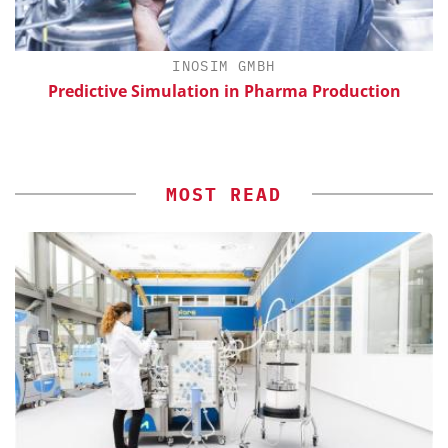
H
INOSIM GMBH
Predictive Simulation in Pharma Production
MOST READ