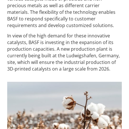
precious metals as well as different carrier
materials. The flexibility of the technology enables
BASF to respond specifically to customer
requirements and develop customized solutions.
In view of the high demand for these innovative
catalysts, BASF is investing in the expansion of its
production capacities. A new production plant is
currently being built at the Ludwigshafen, Germany,
site, which will ensure the industrial production of
3D-printed catalysts on a large scale from 2026.