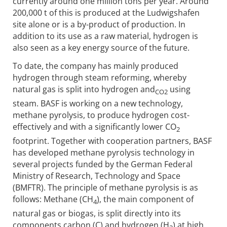
currently around one million tons per year. Around
200,000 t of this is produced at the Ludwigshafen
site alone or is a by-product of production. In
addition to its use as a raw material, hydrogen is
also seen as a key energy source of the future.
To date, the company has mainly produced
hydrogen through steam reforming, whereby
natural gas is split into hydrogen and
using
CO2
steam. BASF is working on a new technology,
methane pyrolysis, to produce hydrogen cost-
effectively and with a significantly lower CO
2
footprint. Together with cooperation partners, BASF
has developed methane pyrolysis technology in
several projects funded by the German Federal
Ministry of Research, Technology and Space
(BMFTR). The principle of methane pyrolysis is as
follows: Methane (CH
), the main component of
4
natural gas or biogas, is split directly into its
components carbon (C) and hydrogen (H
) at high