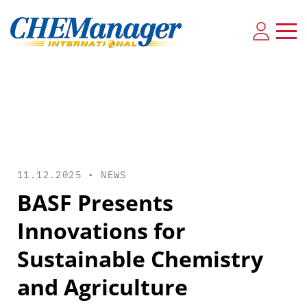
11.12.2025 •
NEWS
BASF Presents
Innovations for
Sustainable Chemistry
and Agriculture