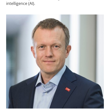
intelligence (AI).