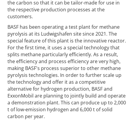
the carbon so that it can be tailor-made for use in
the respective production processes at the
customers.
BASF has been operating a test plant for methane
pyrolysis at its Ludwigshafen site since 2021. The
special feature of this plant is the innovative reactor.
For the first time, it uses a special technology that
splits methane particularly efficiently. As a result,
the efficiency and process efficiency are very high,
making BASF's process superior to other methane
pyrolysis technologies. In order to further scale up
the technology and offer it as a competitive
alternative for hydrogen production, BASF and
ExxonMobil are planning to jointly build and operate
a demonstration plant. This can produce up to 2,000
t of low-emission hydrogen and 6,000 t of solid
carbon per year.