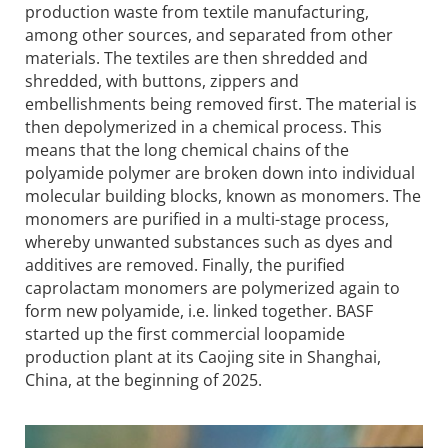
production waste from textile manufacturing,
among other sources, and separated from other
materials. The textiles are then shredded and
shredded, with buttons, zippers and
embellishments being removed first. The material is
then depolymerized in a chemical process. This
means that the long chemical chains of the
polyamide polymer are broken down into individual
molecular building blocks, known as monomers. The
monomers are purified in a multi-stage process,
whereby unwanted substances such as dyes and
additives are removed. Finally, the purified
caprolactam monomers are polymerized again to
form new polyamide, i.e. linked together. BASF
started up the first commercial loopamide
production plant at its Caojing site in Shanghai,
China, at the beginning of 2025.