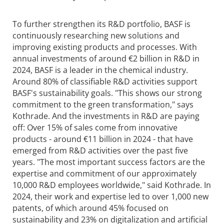
To further strengthen its R&D portfolio, BASF is
continuously researching new solutions and
improving existing products and processes. With
annual investments of around €2 billion in R&D in
2024, BASF is a leader in the chemical industry.
Around 80% of classifiable R&D activities support
BASF's sustainability goals. "This shows our strong
commitment to the green transformation," says
Kothrade. And the investments in R&D are paying
off: Over 15% of sales come from innovative
products - around €11 billion in 2024 - that have
emerged from R&D activities over the past five
years. "The most important success factors are the
expertise and commitment of our approximately
10,000 R&D employees worldwide," said Kothrade. In
2024, their work and expertise led to over 1,000 new
patents, of which around 45% focused on
sustainability and 23% on digitalization and artificial