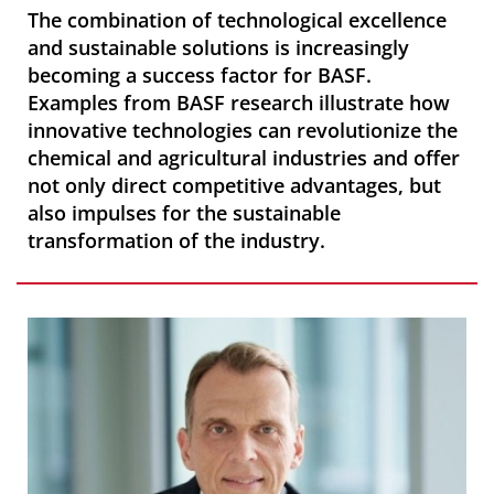
The combination of technological excellence
and sustainable solutions is increasingly
becoming a success factor for BASF.
Examples from BASF research illustrate how
innovative technologies can revolutionize the
chemical and agricultural industries and offer
not only direct competitive advantages, but
also impulses for the sustainable
transformation of the industry.