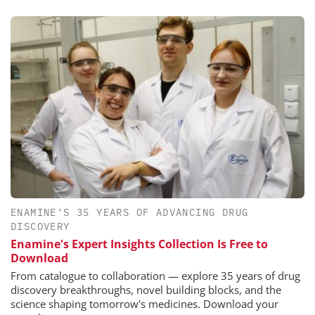
ENAMINE’S 35 YEARS OF ADVANCING DRUG
DISCOVERY
Enamine's Expert Insights Collection Is Free to
Download
From catalogue to collaboration — explore 35 years of drug
discovery breakthroughs, novel building blocks, and the
science shaping tomorrow's medicines. Download your