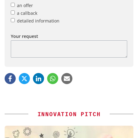
an offer
a callback
detailed information
Your request
INNOVATION PITCH