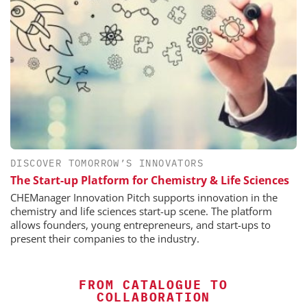
DISCOVER TOMORROW’S INNOVATORS
The Start-up Platform for Chemistry & Life Sciences
CHEManager Innovation Pitch supports innovation in the
chemistry and life sciences start-up scene. The platform
allows founders, young entrepreneurs, and start-ups to
present their companies to the industry.
FROM CATALOGUE TO
COLLABORATION