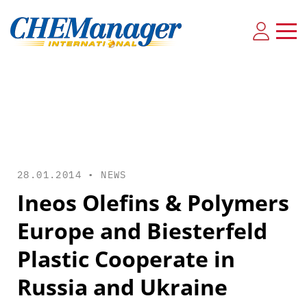
28.01.2014 •
NEWS
Ineos Olefins & Polymers
Europe and Biesterfeld
Plastic Cooperate in
Russia and Ukraine