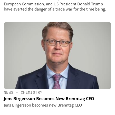
European Commission, and US President Donald Trump
have averted the danger of a trade war for the time being.
NEWS
•
CHEMISTRY
Jens Birgersson Becomes New Brenntag CEO
Jens Birgersson becomes new Brenntag CEO