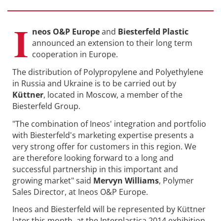
I
neos O&P Europe
and
Biesterfeld Plastic
announced an extension to their long term
cooperation in Europe.
The distribution of Polypropylene and Polyethylene
in Russia and Ukraine is to be carried out by
Küttner
, located in Moscow, a member of the
Biesterfeld Group.
"The combination of Ineos' integration and portfolio
with Biesterfeld's marketing expertise presents a
very strong offer for customers in this region. We
are therefore looking forward to a long and
successful partnership in this important and
growing market" said
Mervyn Williams
, Polymer
Sales Director, at Ineos O&P Europe.
Ineos and Biesterfeld will be represented by Küttner
later this month, at the Interplastica 2014 exhibition