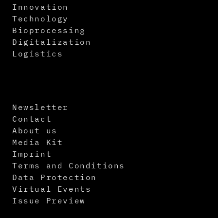
Innovation
Technology
Bioprocessing
Digitalization
Logistics
Newsletter
Contact
About us
Media Kit
Imprint
Terms and Conditions
Data Protection
Virtual Events
Issue Preview