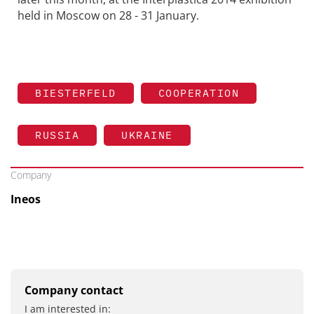
held in Moscow on 28 - 31 January.
BIESTERFELD
COOPERATION
RUSSIA
UKRAINE
Company
Ineos
Company contact
I am interested in: