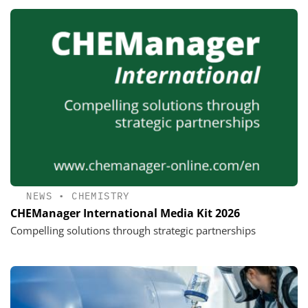
NEWS
•
CHEMISTRY
CHEManager International Media Kit 2026
Compelling solutions through strategic partnerships