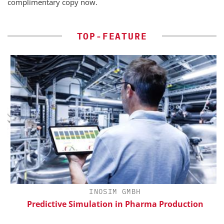
complimentary copy now.
TOP-FEATURE
H
INOSIM GMBH
d
Predictive Simulation in Pharma Production