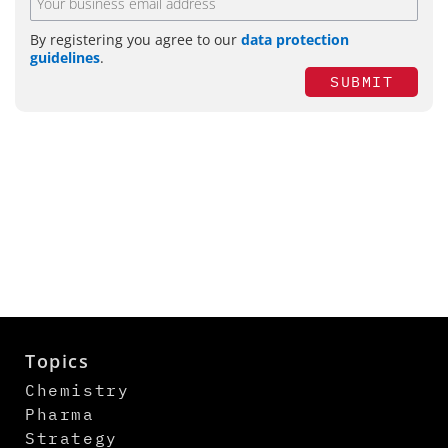
By registering you agree to our
data protection
guidelines
.
SUBMIT
Topics
Chemistry
Pharma
Strategy