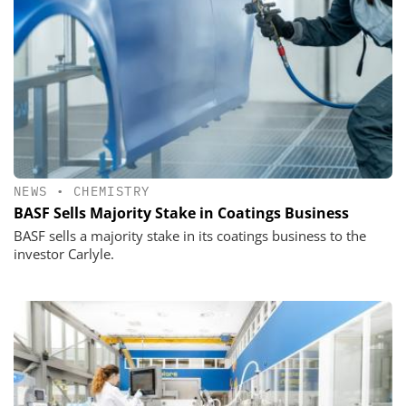
NEWS
•
CHEMISTRY
BASF Sells Majority Stake in Coatings Business
BASF sells a majority stake in its coatings business to the
investor Carlyle.