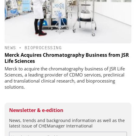
NEWS
•
BIOPROCESSING
Merck Acquires Chromatography Business from JSR
Life Sciences
Merck to acquire the chromatography business of JSR Life
Sciences, a leading provider of CDMO services, preclinical
and translational clinical research, and bioprocessing
solutions.
Newsletter & e-edition
News, trends and background information as well as the
latest issue of CHEManager International