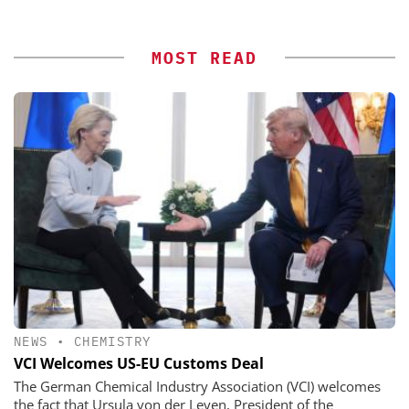
MOST READ
NEWS
•
CHEMISTRY
VCI Welcomes US-EU Customs Deal
The German Chemical Industry Association (VCI) welcomes
the fact that Ursula von der Leyen, President of the