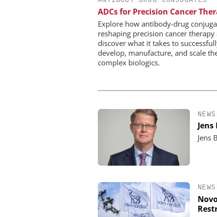
WILEY-VCH GM
ADCs for Precision Cancer The
Event Sponsorship: Next
Batteries and Hyd
Explore how antibody-drug conjuga
reshaping precision cancer therapy
discover what it takes to successful
develop, manufacture, and scale th
complex biologics.
NEWS
Jens
Jens 
NEWS
Novo
Rest