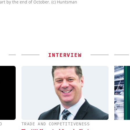
art by the end of October. (c) Huntsman
INTERVIEW
O
TRADE AND COMPETITIVENESS
IONAL C/O
INOSIM GMBH