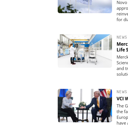
Novo 
appro
reinve
for d
NEWS
Merc
Life 
Merck
Scien
and t
solut
NEWS
VCI 
The G
the f
Europ
have 