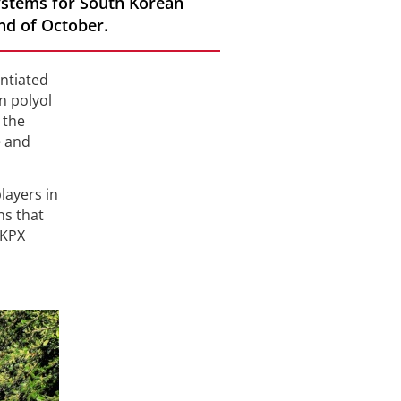
ystems for South Korean
nd of October.
entiated
n polyol
 the
e and
layers in
ns that
 KPX