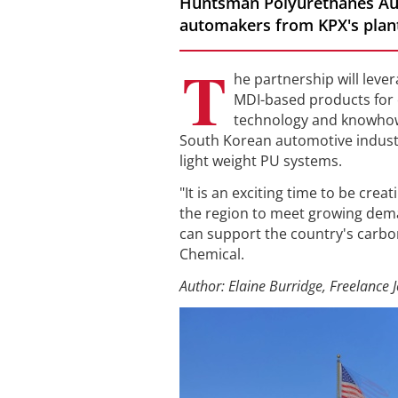
Huntsman Polyurethanes Aut
automakers from KPX's plant 
T
he partnership will leve
MDI-based products for 
technology and knowhow.
South Korean automotive indust
light weight PU systems.
"It is an exciting time to be cre
the region to meet growing dema
can support the country's carbo
Chemical.
Author: Elaine Burridge, Freelance J