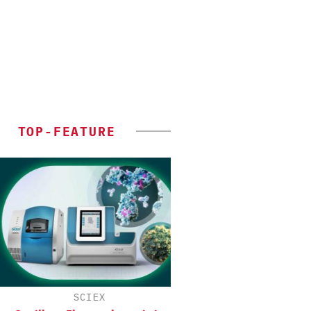
TOP-FEATURE
SCIEX
CHEMANAGER INTERNAT