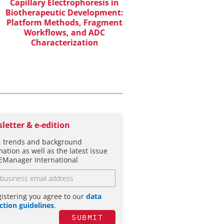
WILEY-VCH GM
apillary Electrophoresis in
otherapeutic Development:
Upcoming Virtual 
atform Methods, Fragment
Workflows, and ADC
Characterization
letter & e-edition
 trends and background
mation as well as the latest issue
EManager International
gistering you agree to our
data
ction guidelines
.
SUBMIT