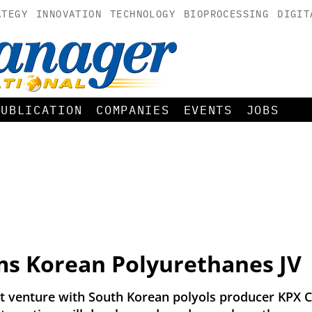
ATEGY
INNOVATION
TECHNOLOGY
BIOPROCESSING
DIGIT
PUBLICATION
COMPANIES
EVENTS
JOBS
s Korean Polyurethanes JV
 venture with South Korean polyols producer KPX C