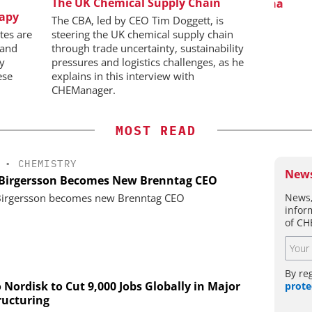
BH
The UK Chemical Supply Chain
Predictive Simulation in Pharma
C
rapy
Production
Bi
 Generation
The CBA, led by CEO Tim Doggett, is
Pl
rogen
tes are
steering the UK chemical supply chain
 and
through trade uncertainty, sustainability
ly
pressures and logistics challenges, as he
ese
explains in this interview with
CHEManager.
MOST READ
•
CHEMISTRY
News
 Birgersson Becomes New Brenntag CEO
News,
Birgersson becomes new Brenntag CEO
infor
of CH
By re
 Nordisk to Cut 9,000 Jobs Globally in Major
prote
ructuring