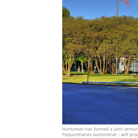
Huntsman has formed a joint ventur
Polyurethanes Automotive – will pro