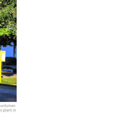
 Huntsman
s plant in