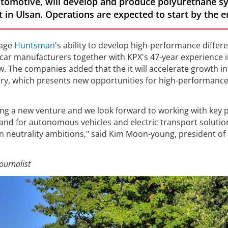
omotive, will develop and produce polyurethane s
in Ulsan. Operations are expected to start by the e
rage
Huntsman
's ability to develop high-performance differ
car manufacturers together with KPX's 47-year experience i
 The companies added that the it will accelerate growth in
ry, which presents new opportunities for high-performanc
ating a new venture and we look forward to working with key p
nd for autonomous vehicles and electric transport solutio
n neutrality ambitions," said Kim Moon-young, president of
ournalist