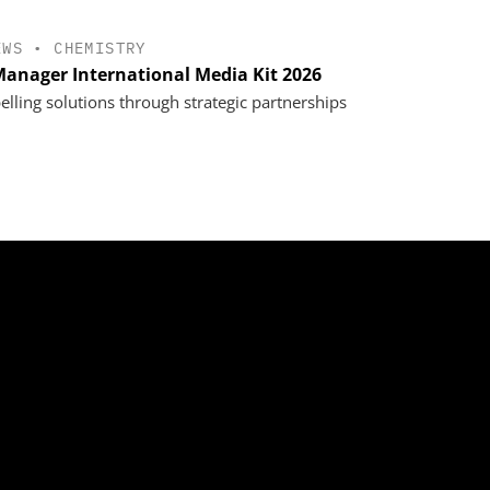
EWS
•
CHEMISTRY
anager International Media Kit 2026
lling solutions through strategic partnerships