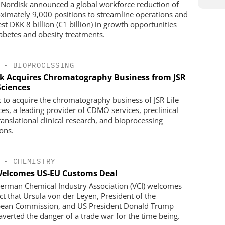
Nordisk announced a global workforce reduction of
ximately 9,000 positions to streamline operations and
st DKK 8 billion (€1 billion) in growth opportunities
iabetes and obesity treatments.
•
BIOPROCESSING
k Acquires Chromatography Business from JSR
Sciences
 to acquire the chromatography business of JSR Life
ces, a leading provider of CDMO services, preclinical
ranslational clinical research, and bioprocessing
ions.
•
CHEMISTRY
Welcomes US-EU Customs Deal
erman Chemical Industry Association (VCI) welcomes
act that Ursula von der Leyen, President of the
ean Commission, and US President Donald Trump
averted the danger of a trade war for the time being.