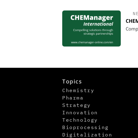
N
CHEM
Compe
Topics
Chemistry
Pharma
Strategy
Innovation
Technology
Bioprocessing
Digitalization