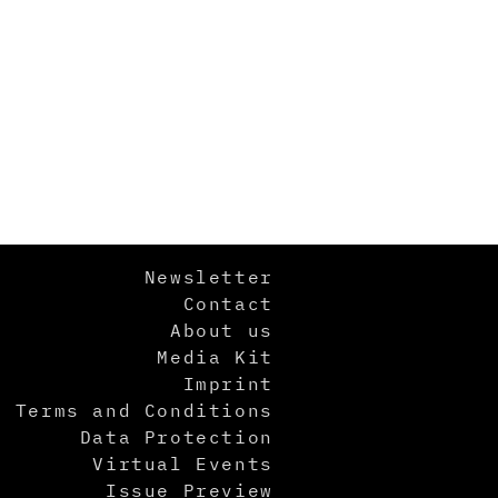
Newsletter
Contact
About us
Media Kit
Imprint
Terms and Conditions
Data Protection
Virtual Events
Issue Preview