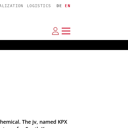
ALIZATION
LOGISTICS
DE
EN
hemical. The jv, named KPX