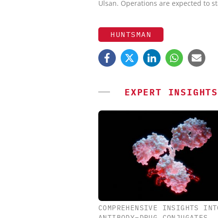
Ulsan. Operations are expected to st
HUNTSMAN
EXPERT INSIGHTS
COMPREHENSIVE INSIGHTS INT
CHEMANAGER INTERNAT
ANTIBODY–DRUG CONJUGATES