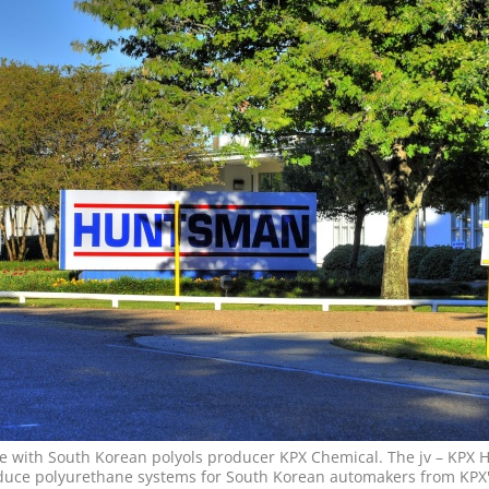
e with South Korean polyols producer KPX Chemical. The jv – KPX
duce polyurethane systems for South Korean automakers from KPX'