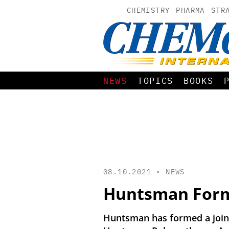
CHEMISTRY
PHARMA
STR
NEWS
TOPICS
BOOKS
08.10.2021 •
NEWS
Huntsman Form
Huntsman has formed a joint