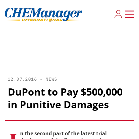
12.07.2016 •
NEWS
DuPont to Pay $500,000
in Punitive Damages
n the second part of the latest trial