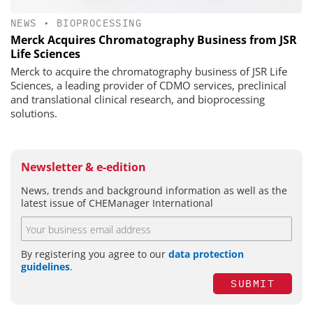
NEWS
•
BIOPROCESSING
Merck Acquires Chromatography Business from JSR
Life Sciences
Merck to acquire the chromatography business of JSR Life
Sciences, a leading provider of CDMO services, preclinical
and translational clinical research, and bioprocessing
solutions.
Newsletter & e-edition
News, trends and background information as well as the
latest issue of CHEManager International
By registering you agree to our
data protection
guidelines
.
SUBMIT