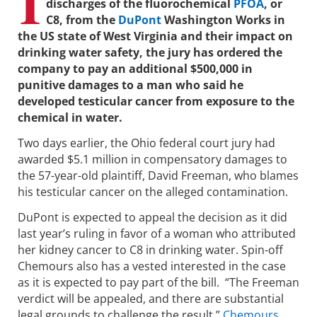
I
discharges of the fluorochemical
PFOA
, or
C8, from the
DuPont
Washington Works in
the US state of West Virginia and their impact on
drinking water safety, the jury has ordered the
company to pay an additional $500,000 in
punitive damages to a man who said he
developed testicular cancer from exposure to the
chemical in water.
Two days earlier, the Ohio federal court jury had
awarded $5.1 million in compensatory damages to
the 57-year-old plaintiff, David Freeman, who blames
his testicular cancer on the alleged contamination.
DuPont is expected to appeal the decision as it did
last year’s ruling in favor of a woman who attributed
her kidney cancer to C8 in drinking water. Spin-off
Chemours also has a vested interested in the case
as it is expected to pay part of the bill. “The Freeman
verdict will be appealed, and there are substantial
legal grounds to challenge the result,”
Chemours