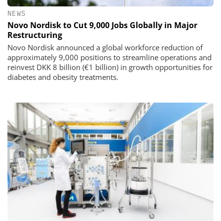
NEWS
Novo Nordisk to Cut 9,000 Jobs Globally in Major
Restructuring
Novo Nordisk announced a global workforce reduction of
approximately 9,000 positions to streamline operations and
reinvest DKK 8 billion (€1 billion) in growth opportunities for
diabetes and obesity treatments.