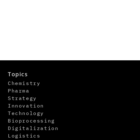
Topics
Chemistry
Pharma
Strategy
Innovation
Technology
Bioprocessing
Digitalization
Logistics