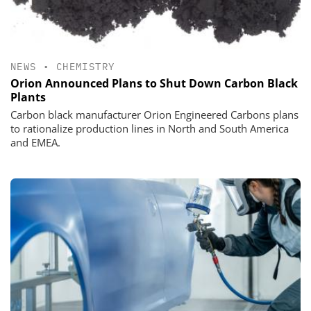
NEWS
•
CHEMISTRY
Orion Announced Plans to Shut Down Carbon Black
Plants
Carbon black manufacturer Orion Engineered Carbons plans
to rationalize production lines in North and South America
and EMEA.