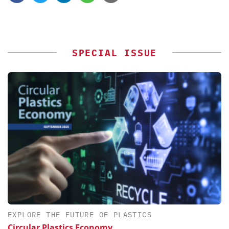
SPECIAL ISSUE
EXPLORE THE FUTURE OF PLASTICS
Circular Plastics Economy