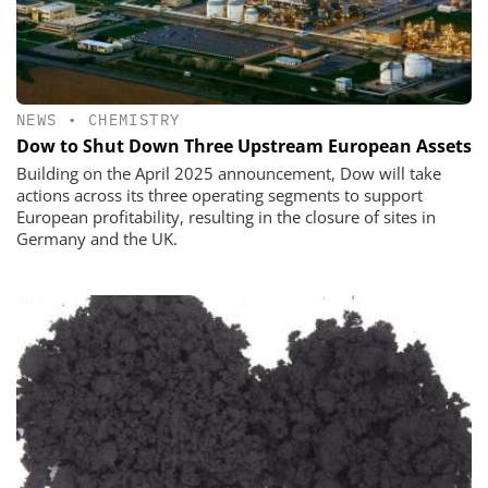
NEWS
•
CHEMISTRY
Dow to Shut Down Three Upstream European Assets
Building on the April 2025 announcement, Dow will take
actions across its three operating segments to support
European profitability, resulting in the closure of sites in
Germany and the UK.