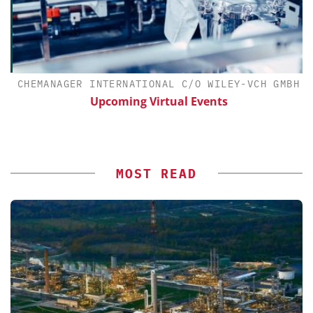
CHEMANAGER INTERNATIONAL C/O WILEY-VCH GMBH
Upcoming Virtual Events
MOST READ