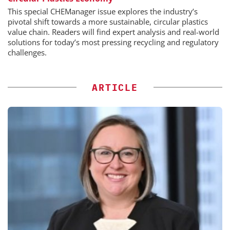
This special CHEManager issue explores the industry’s
pivotal shift towards a more sustainable, circular plastics
value chain. Readers will find expert analysis and real-world
solutions for today’s most pressing recycling and regulatory
challenges.
ARTICLE