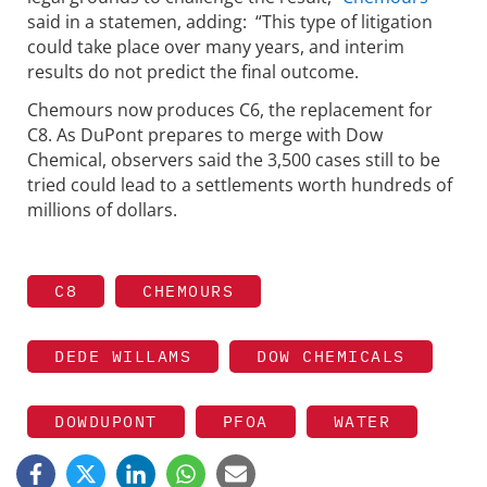
said in a statemen, adding: “This type of litigation
could take place over many years, and interim
results do not predict the final outcome.
Chemours now produces C6, the replacement for
C8. As DuPont prepares to merge with Dow
Chemical, observers said the 3,500 cases still to be
tried could lead to a settlements worth hundreds of
millions of dollars.
C8
CHEMOURS
DEDE WILLAMS
DOW CHEMICALS
DOWDUPONT
PFOA
WATER