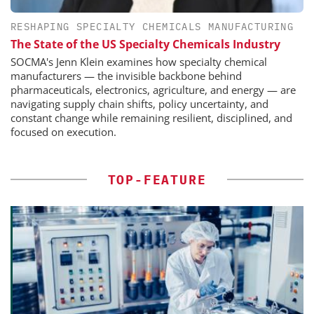
RESHAPING SPECIALTY CHEMICALS MANUFACTURING
The State of the US Specialty Chemicals Industry
SOCMA's Jenn Klein examines how specialty chemical
manufacturers — the invisible backbone behind
pharmaceuticals, electronics, agriculture, and energy — are
navigating supply chain shifts, policy uncertainty, and
constant change while remaining resilient, disciplined, and
focused on execution.
TOP-FEATURE