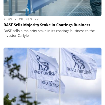
NEWS
•
CHEMISTRY
BASF Sells Majority Stake in Coatings Business
BASF sells a majority stake in its coatings business to the
investor Carlyle.