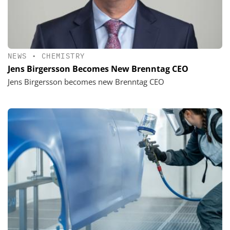
NEWS
•
CHEMISTRY
Jens Birgersson Becomes New Brenntag CEO
Jens Birgersson becomes new Brenntag CEO