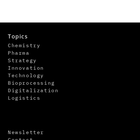
Topics
Chemistry
Pharma
Strategy
Innovation
Technology
Bioprocessing
Digitalization
Logistics
Newsletter
Contact