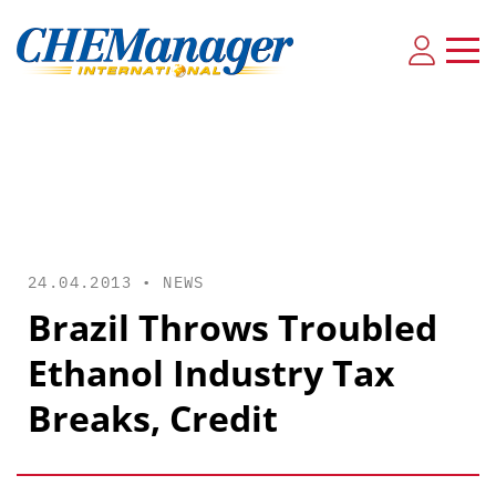
24.04.2013 •
NEWS
Brazil Throws Troubled
Ethanol Industry Tax
Breaks, Credit