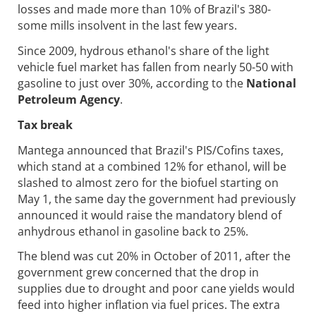
losses and made more than 10% of Brazil's 380-
some mills insolvent in the last few years.
Since 2009, hydrous ethanol's share of the light
vehicle fuel market has fallen from nearly 50-50 with
gasoline to just over 30%, according to the
National
Petroleum Agency
.
Tax break
Mantega announced that Brazil's PIS/Cofins taxes,
which stand at a combined 12% for ethanol, will be
slashed to almost zero for the biofuel starting on
May 1, the same day the government had previously
announced it would raise the mandatory blend of
anhydrous ethanol in gasoline back to 25%.
The blend was cut 20% in October of 2011, after the
government grew concerned that the drop in
supplies due to drought and poor cane yields would
feed into higher inflation via fuel prices. The extra