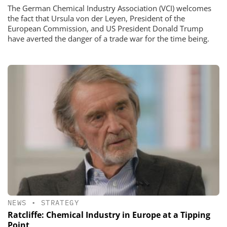
The German Chemical Industry Association (VCI) welcomes
the fact that Ursula von der Leyen, President of the
European Commission, and US President Donald Trump
have averted the danger of a trade war for the time being.
NEWS
•
STRATEGY
Ratcliffe: Chemical Industry in Europe at a Tipping
Point