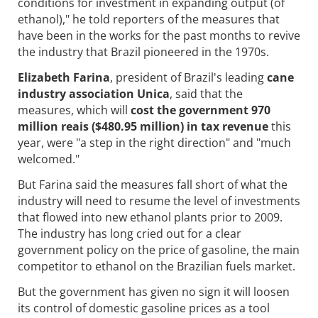
conditions for investment in expanding output (of
ethanol)," he told reporters of the measures that
have been in the works for the past months to revive
the industry that Brazil pioneered in the 1970s.
Elizabeth Farina
, president of Brazil's leading
cane
industry association Unica
, said that the
measures, which will
cost the government 970
million reais ($480.95 million) in tax revenue
this
year, were "a step in the right direction" and "much
welcomed."
But Farina said the measures fall short of what the
industry will need to resume the level of investments
that flowed into new ethanol plants prior to 2009.
The industry has long cried out for a clear
government policy on the price of gasoline, the main
competitor to ethanol on the Brazilian fuels market.
But the government has given no sign it will loosen
its control of domestic gasoline prices as a tool