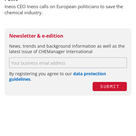
Ineos CEO Ineos calls on European politicians to save the
chemical industry.
Newsletter & e-edition
News, trends and background information as well as the
latest issue of CHEManager International
By registering you agree to our
data protection
guidelines
.
SUBMIT