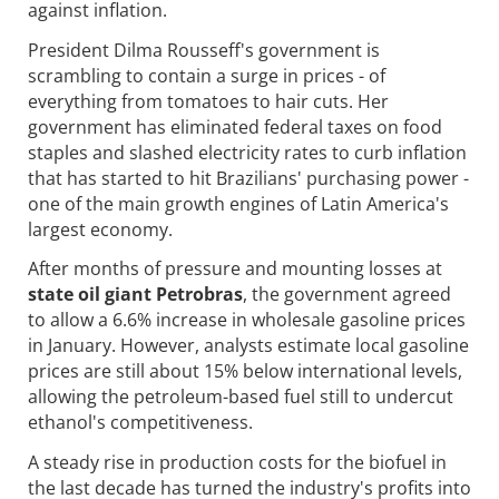
against inflation.
President Dilma Rousseff's government is
scrambling to contain a surge in prices - of
everything from tomatoes to hair cuts. Her
government has eliminated federal taxes on food
staples and slashed electricity rates to curb inflation
that has started to hit Brazilians' purchasing power -
one of the main growth engines of Latin America's
largest economy.
After months of pressure and mounting losses at
state oil giant Petrobras
, the government agreed
to allow a 6.6% increase in wholesale gasoline prices
in January. However, analysts estimate local gasoline
prices are still about 15% below international levels,
allowing the petroleum-based fuel still to undercut
ethanol's competitiveness.
A steady rise in production costs for the biofuel in
the last decade has turned the industry's profits into