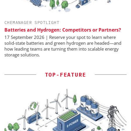
CHEMANAGER SPOTLIGHT
Batteries and Hydrogen: Competitors or Partners?
17 September 2026 | Reserve your spot to learn where
solid-state batteries and green hydrogen are headed—and
how leading teams are turning them into scalable energy
storage solutions.
TOP-FEATURE