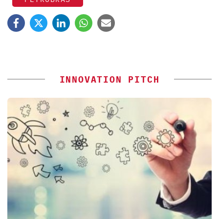
INNOVATION PITCH