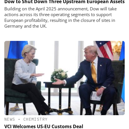
Dow to Shut Down Three Upstream European Assets
Building on the April 2025 announcement, Dow will take
actions across its three operating segments to support
European profitability, resulting in the closure of sites in
Germany and the UK.
NEWS
•
CHEMISTRY
VCI Welcomes US-EU Customs Deal