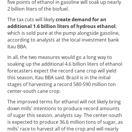
five points of ethanol in gasoline will soak up nearly
2 billion liters of the biofuel.
The tax cuts will likely
create demand for an
additional 1.6 billion liters of hydrous ethanol
,
which is sold pure at the pump alongside gasoline,
according to analysts at the local investment bank
Itau BBA.
In all, the two measures would go a long way to
soaking up the additional 4.6 billion liters of ethanol
forecasters expect the record cane crop will yield
this season, Itau BBA said. Brazil is in the initial
stages of harvesting a record 580-590 million ton
center-south cane crop.
The improved terms for ethanol will not likely bring
down mills' intentions to produce record amounts
of sugar this season, analysts say. The center-south
is expected to produce 36.6 million tons of sugar, as
mills' race to harvest all of the crop and will nearly