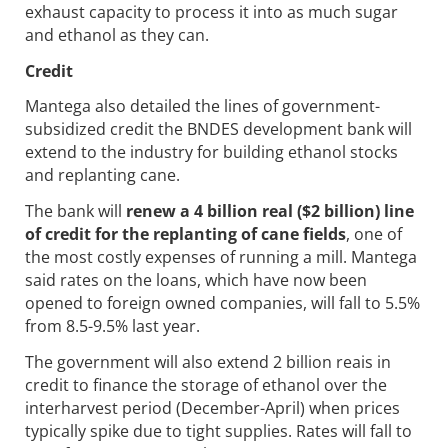
exhaust capacity to process it into as much sugar
and ethanol as they can.
Credit
Mantega also detailed the lines of government-
subsidized credit the BNDES development bank will
extend to the industry for building ethanol stocks
and replanting cane.
The bank will
renew a 4 billion real ($2 billion) line
of credit for the replanting of cane fields
, one of
the most costly expenses of running a mill. Mantega
said rates on the loans, which have now been
opened to foreign owned companies, will fall to 5.5%
from 8.5-9.5% last year.
The government will also extend 2 billion reais in
credit to finance the storage of ethanol over the
interharvest period (December-April) when prices
typically spike due to tight supplies. Rates will fall to