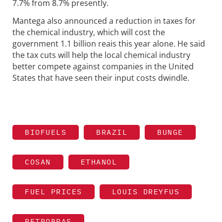
7.7% from 8.7% presently.
Mantega also announced a reduction in taxes for
the chemical industry, which will cost the
government 1.1 billion reais this year alone. He said
the tax cuts will help the local chemical industry
better compete against companies in the United
States that have seen their input costs dwindle.
BIOFUELS
BRAZIL
BUNGE
COSAN
ETHANOL
FUEL PRICES
LOUIS DREYFUS
PETROBRAS