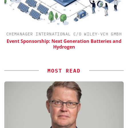
H
CHEMANAGER INTERNATIONAL C/O WILEY-VCH GMBH
Event Sponsorship: Next Generation Batteries and
Hydrogen
MOST READ