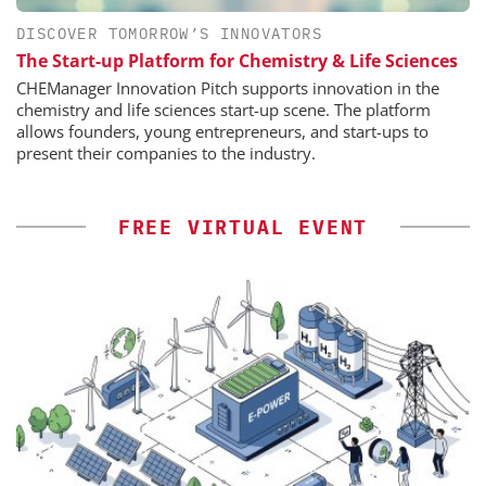
DISCOVER TOMORROW’S INNOVATORS
The Start-up Platform for Chemistry & Life Sciences
CHEManager Innovation Pitch supports innovation in the
chemistry and life sciences start-up scene. The platform
allows founders, young entrepreneurs, and start-ups to
present their companies to the industry.
FREE VIRTUAL EVENT