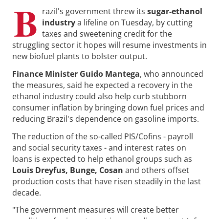
B
razil's government threw its
sugar-ethanol
industry
a lifeline on Tuesday, by cutting
taxes and sweetening credit for the
struggling sector it hopes will resume investments in
new biofuel plants to bolster output.
Finance Minister Guido Mantega
, who announced
the measures, said he expected a recovery in the
ethanol industry could also help curb stubborn
consumer inflation by bringing down fuel prices and
reducing Brazil's dependence on gasoline imports.
The reduction of the so-called PIS/Cofins - payroll
and social security taxes - and interest rates on
loans is expected to help ethanol groups such as
Louis Dreyfus, Bunge, Cosan
and others offset
production costs that have risen steadily in the last
decade.
"The government measures will create better