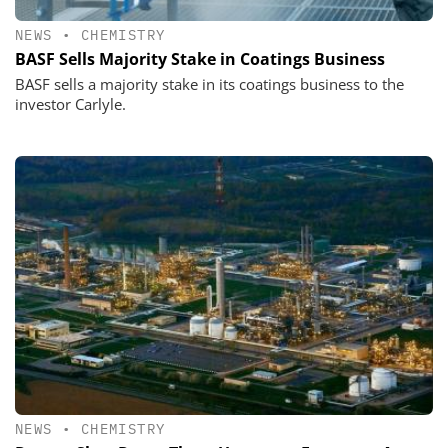
NEWS
•
CHEMISTRY
BASF Sells Majority Stake in Coatings Business
BASF sells a majority stake in its coatings business to the
investor Carlyle.
NEWS
•
CHEMISTRY