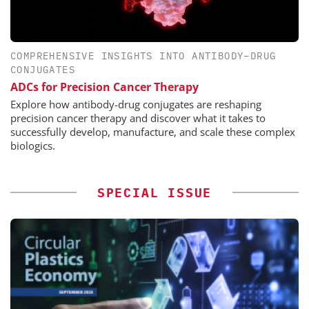
COMPREHENSIVE INSIGHTS INTO ANTIBODY–DRUG
CONJUGATES
ADCs for Precision Cancer Therapy
Explore how antibody-drug conjugates are reshaping
precision cancer therapy and discover what it takes to
successfully develop, manufacture, and scale these complex
biologics.
SPECIAL ISSUE