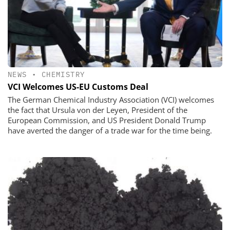
NEWS
•
CHEMISTRY
VCI Welcomes US-EU Customs Deal
The German Chemical Industry Association (VCI) welcomes
the fact that Ursula von der Leyen, President of the
European Commission, and US President Donald Trump
have averted the danger of a trade war for the time being.