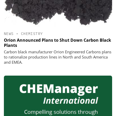
NEWS
•
CHEMISTRY
Orion Announced Plans to Shut Down Carbon Black
Plants
Carbon black manufacturer Orion Engineered Carbons plans
to rationalize production lines in North and South America
and EMEA.