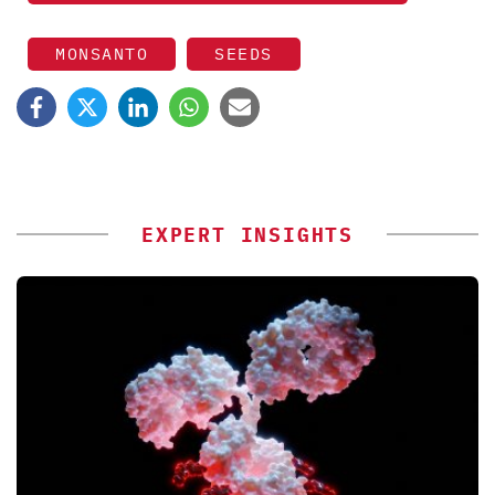
MONSANTO
SEEDS
EXPERT INSIGHTS