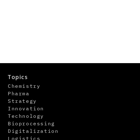
Topics
Chemistry
Pharma
Strategy
Innovation
Technology
Bioprocessing
Digitalization
Logistics