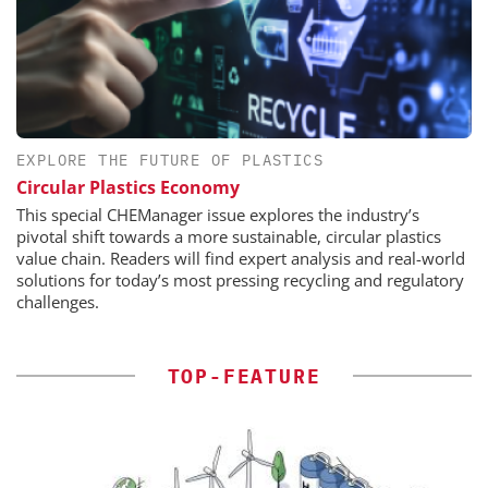
EXPLORE THE FUTURE OF PLASTICS
Circular Plastics Economy
This special CHEManager issue explores the industry’s
pivotal shift towards a more sustainable, circular plastics
value chain. Readers will find expert analysis and real-world
solutions for today’s most pressing recycling and regulatory
challenges.
TOP-FEATURE