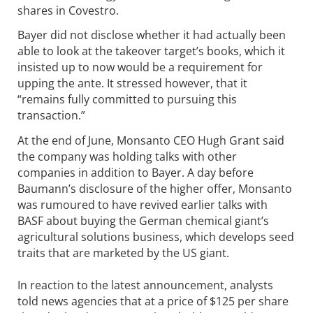
shares in Covestro.
Bayer did not disclose whether it had actually been
able to look at the takeover target’s books, which it
insisted up to now would be a requirement for
upping the ante. It stressed however, that it
“remains fully committed to pursuing this
transaction.”
At the end of June, Monsanto CEO Hugh Grant said
the company was holding talks with other
companies in addition to Bayer. A day before
Baumann’s disclosure of the higher offer, Monsanto
was rumoured to have revived earlier talks with
BASF about buying the German chemical giant’s
agricultural solutions business, which develops seed
traits that are marketed by the US giant.
In reaction to the latest announcement, analysts
told news agencies that at a price of $125 per share