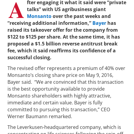
A
fter engaging it what it said were “private
talks” with US agribusiness giant
Monsanto
over the past weeks and
“receiving additional information,”
Bayer
has
raised its takeover offer for the company from
$122 to $125 per share. At the same time, it has
proposed a $1.5 billion reverse antitrust break
fee, which it said reaffirms its confidence of a
successful closing.
The revised offer represents a premium of 40% over
Monsanto’s closing share price on May 9, 2016,
Bayer said. “We are convinced that this transaction
is the best opportunity available to provide
Monsanto shareholders with highly attractive,
immediate and certain value. Bayer is fully
committed to pursuing this transaction,” CEO
Werner Baumann remarked.
The Leverkusen-headquartered company, which is