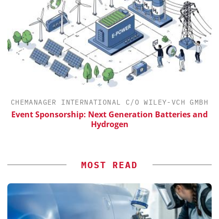
CHEMANAGER INTERNATIONAL C/O WILEY-VCH GMBH
Event Sponsorship: Next Generation Batteries and
Hydrogen
MOST READ