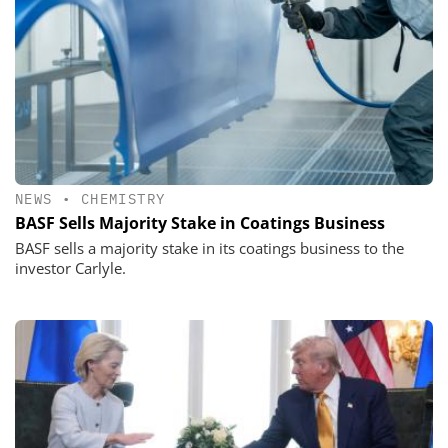
NEWS
•
CHEMISTRY
BASF Sells Majority Stake in Coatings Business
BASF sells a majority stake in its coatings business to the
investor Carlyle.