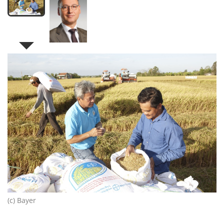
(c) Bayer