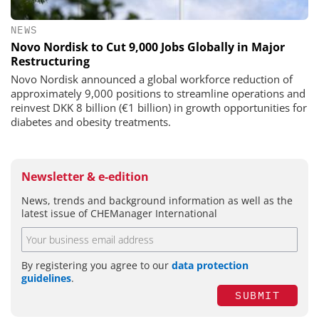
NEWS
Novo Nordisk to Cut 9,000 Jobs Globally in Major
Restructuring
Novo Nordisk announced a global workforce reduction of
approximately 9,000 positions to streamline operations and
reinvest DKK 8 billion (€1 billion) in growth opportunities for
diabetes and obesity treatments.
Newsletter & e-edition
News, trends and background information as well as the
latest issue of CHEManager International
By registering you agree to our
data protection
guidelines
.
SUBMIT