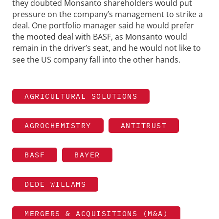
they doubted Monsanto shareholders would put
pressure on the company’s management to strike a
deal. One portfolio manager said he would prefer
the mooted deal with BASF, as Monsanto would
remain in the driver’s seat, and he would not like
to
see the US company fall into the other hands.
AGRICULTURAL SOLUTIONS
AGROCHEMISTRY
ANTITRUST
BASF
BAYER
DEDE WILLAMS
MERGERS & ACQUISITIONS (M&A)