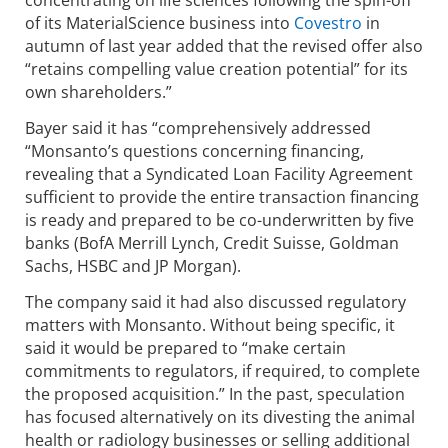
concentrating on life sciences following the spin-off
of its MaterialScience business into
Covestro
in
autumn of last year added that the revised offer also
“retains compelling value creation potential” for its
own shareholders.”
Bayer said it has “comprehensively addressed
“Monsanto’s questions concerning financing,
revealing that a Syndicated Loan Facility Agreement
sufficient to provide the entire transaction financing
is ready and prepared to be co-underwritten by five
banks (BofA Merrill Lynch, Credit Suisse, Goldman
Sachs, HSBC and JP Morgan).
The company said it had also discussed regulatory
matters with Monsanto. Without being specific, it
said it would be prepared to “make certain
commitments to regulators, if required, to complete
the proposed acquisition.” In the past, speculation
has focused alternatively on its divesting the animal
health or radiology businesses or selling additional