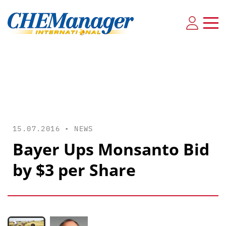
15.07.2016 •
NEWS
Bayer Ups Monsanto Bid
by $3 per Share