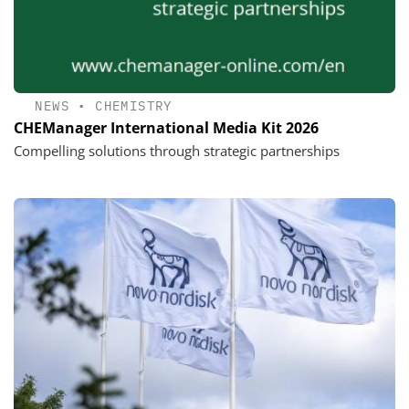
NEWS
•
CHEMISTRY
CHEManager International Media Kit 2026
Compelling solutions through strategic partnerships