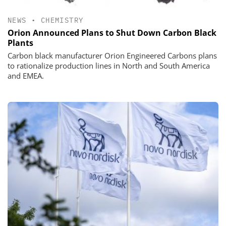
NEWS
•
CHEMISTRY
Orion Announced Plans to Shut Down Carbon Black
Plants
Carbon black manufacturer Orion Engineered Carbons plans
to rationalize production lines in North and South America
and EMEA.