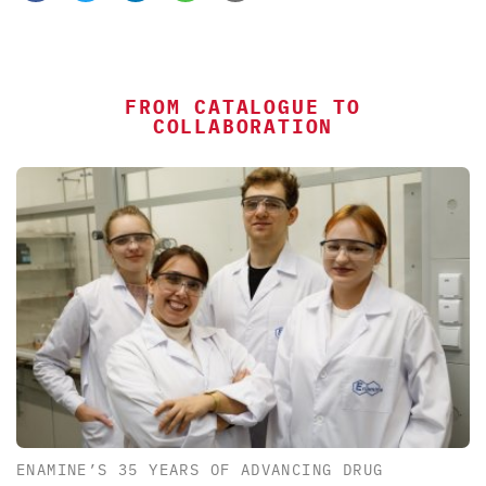
FROM CATALOGUE TO
COLLABORATION
ENAMINE’S 35 YEARS OF ADVANCING DRUG