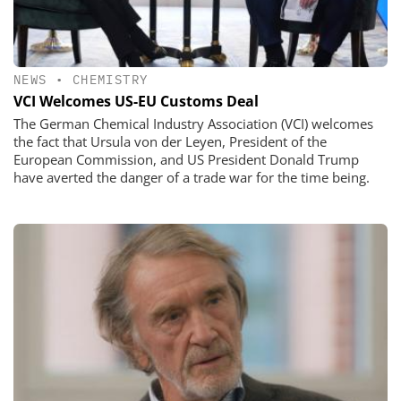
NEWS
•
CHEMISTRY
VCI Welcomes US-EU Customs Deal
The German Chemical Industry Association (VCI) welcomes
the fact that Ursula von der Leyen, President of the
European Commission, and US President Donald Trump
have averted the danger of a trade war for the time being.