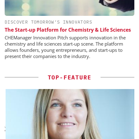
DISCOVER TOMORROW’S INNOVATORS
The Start-up Platform for Chemistry & Life Sciences
CHEManager Innovation Pitch supports innovation in the
chemistry and life sciences start-up scene. The platform
allows founders, young entrepreneurs, and start-ups to
present their companies to the industry.
TOP-FEATURE