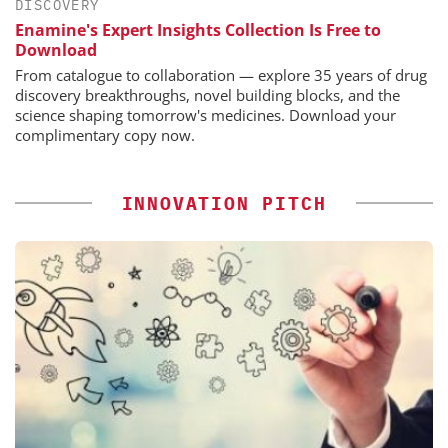
DISCOVERY
Enamine's Expert Insights Collection Is Free to
Download
From catalogue to collaboration — explore 35 years of drug
discovery breakthroughs, novel building blocks, and the
science shaping tomorrow's medicines. Download your
complimentary copy now.
INNOVATION PITCH