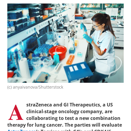
(c) anyaivanova/Shutterstock
A
straZeneca and GI Therapeutics, a US
clinical-stage oncology company, are
collaborating to test a new combination
therapy for lung cancer. The parties will evaluate