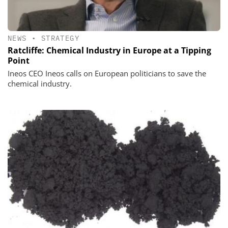
NEWS
•
STRATEGY
Ratcliffe: Chemical Industry in Europe at a Tipping
Point
Ineos CEO Ineos calls on European politicians to save the
chemical industry.