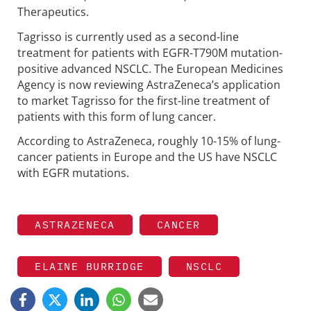
Therapeutics.
Tagrisso is currently used as a second-line
treatment for patients with EGFR-T790M mutation-
positive advanced NSCLC. The European Medicines
Agency is now reviewing AstraZeneca’s application
to market Tagrisso for the first-line treatment of
patients with this form of lung cancer.
According to AstraZeneca, roughly 10-15% of lung-
cancer patients in Europe and the US have NSCLC
with EGFR mutations.
ASTRAZENECA
CANCER
ELAINE BURRIDGE
NSCLC