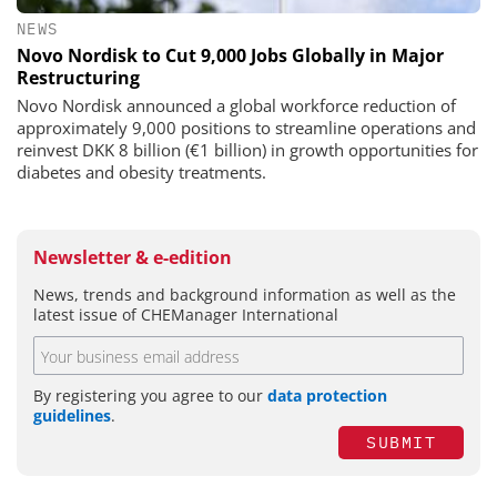
NEWS
Novo Nordisk to Cut 9,000 Jobs Globally in Major
Restructuring
Novo Nordisk announced a global workforce reduction of
approximately 9,000 positions to streamline operations and
reinvest DKK 8 billion (€1 billion) in growth opportunities for
diabetes and obesity treatments.
Newsletter & e-edition
News, trends and background information as well as the
latest issue of CHEManager International
By registering you agree to our
data protection
guidelines
.
SUBMIT