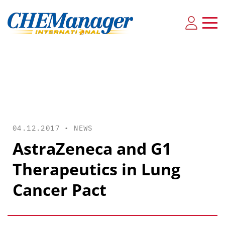
04.12.2017 •
NEWS
AstraZeneca and G1
Therapeutics in Lung
Cancer Pact