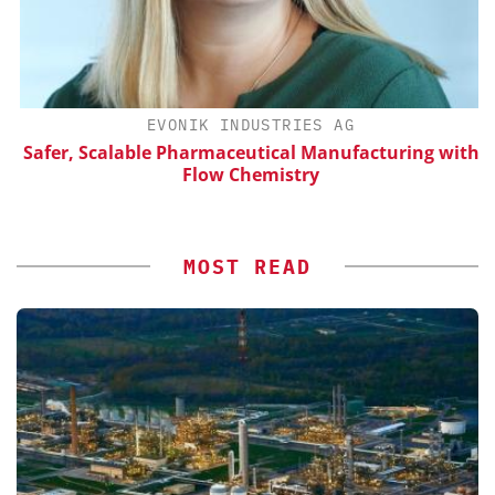
H
EVONIK INDUSTRIES AG
d
Safer, Scalable Pharmaceutical Manufacturing with
Flow Chemistry
MOST READ