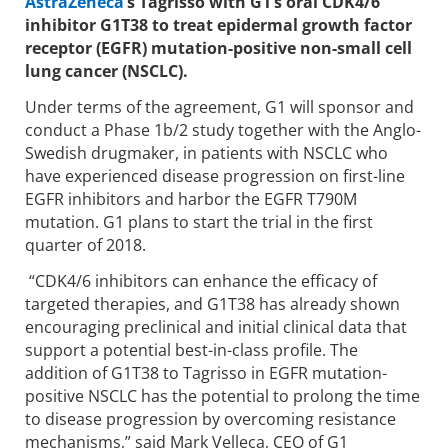
AstraZeneca
’s Tagrisso with G1’s oral CDK4/6
inhibitor G1T38 to treat epidermal growth factor
receptor (EGFR) mutation-positive non-small cell
lung cancer (NSCLC).
Under terms of the agreement, G1 will sponsor and
conduct a Phase 1b/2 study together with the Anglo-
Swedish drugmaker, in patients with NSCLC who
have experienced disease progression on first-line
EGFR inhibitors and harbor the EGFR T790M
mutation. G1 plans to start the trial in the first
quarter of 2018.
“CDK4/6 inhibitors can enhance the efficacy of
targeted therapies, and G1T38 has already shown
encouraging preclinical and initial clinical data that
support a potential best-in-class profile. The
addition of G1T38 to Tagrisso in EGFR mutation-
positive NSCLC has the potential to prolong the time
to disease progression by overcoming resistance
mechanisms,” said Mark Velleca, CEO of G1