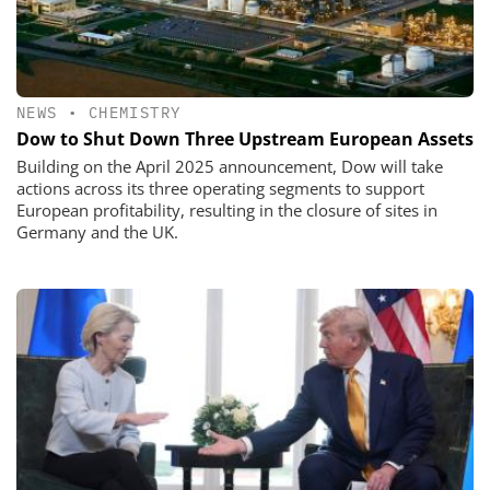
NEWS
•
CHEMISTRY
Dow to Shut Down Three Upstream European Assets
Building on the April 2025 announcement, Dow will take
actions across its three operating segments to support
European profitability, resulting in the closure of sites in
Germany and the UK.