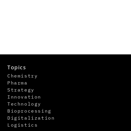
Topics
Chemistry
Pharma
Strategy
Innovation
Technology
Bioprocessing
Digitalization
Logistics