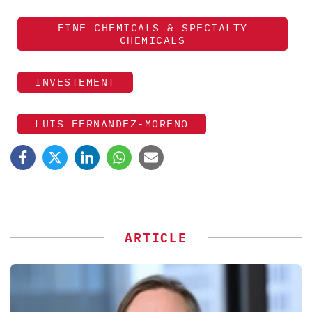
FINE CHEMICALS & SPECIALTY
CHEMICALS
INVESTEMENT
LUIS FERNANDEZ-MORENO
ARTICLE