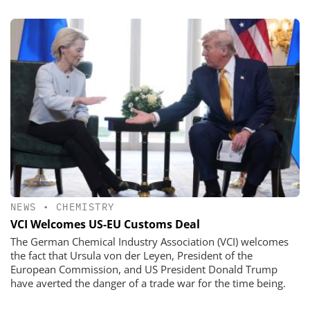
NEWS
•
CHEMISTRY
VCI Welcomes US-EU Customs Deal
The German Chemical Industry Association (VCI) welcomes
the fact that Ursula von der Leyen, President of the
European Commission, and US President Donald Trump
have averted the danger of a trade war for the time being.