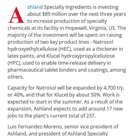
A
shland
Specialty Ingredients is investing
about $89 million over the next three years
to increase production of specialty
chemicals at its facility in Hopewell, Virginia, US. The
majority of the investment will be spent on raising
production of two key product lines - Natrosol
hydroxyethylcellulose (HEC), used as a thickener in
latex paints, and Klucel hydroxypropylcellulose
(HPC), used to enable time-release delivery in
pharmaceutical tablet binders and coatings, among
others.
Capacity for Natrosol will be expanded by 4,700 t/y,
or 40%, and that for Klucel by about 50%. Work is
expected to start in the summer. As a result of the
expansion, Ashland expects to add around 17 new
jobs to the plant's current total of 237.
Luis Fernandez-Moreno, senior vice president of
Ashland, and president of Ashland Specialty