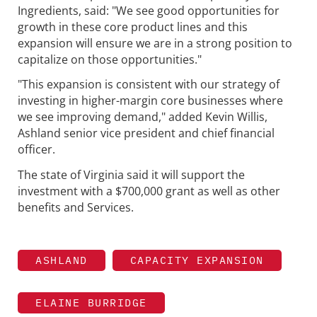
Ingredients, said: "We see good opportunities for
growth in these core product lines and this
expansion will ensure we are in a strong position to
capitalize on those opportunities."
"This expansion is consistent with our strategy of
investing in higher-margin core businesses where
we see improving demand," added Kevin Willis,
Ashland senior vice president and chief financial
officer.
The state of Virginia said it will support the
investment with a $700,000 grant as well as other
benefits and Services.
ASHLAND
CAPACITY EXPANSION
ELAINE BURRIDGE