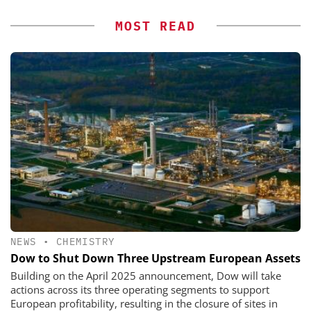
MOST READ
NEWS
•
CHEMISTRY
Dow to Shut Down Three Upstream European Assets
Building on the April 2025 announcement, Dow will take
actions across its three operating segments to support
European profitability, resulting in the closure of sites in