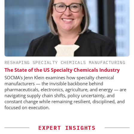
RESHAPING SPECIALTY CHEMICALS MANUFACTURING
The State of the US Specialty Chemicals Industry
SOCMA's Jenn Klein examines how specialty chemical
manufacturers — the invisible backbone behind
pharmaceuticals, electronics, agriculture, and energy — are
navigating supply chain shifts, policy uncertainty, and
constant change while remaining resilient, disciplined, and
focused on execution.
EXPERT INSIGHTS