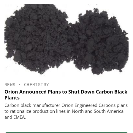
NEWS
•
CHEMISTRY
Orion Announced Plans to Shut Down Carbon Black
Plants
Carbon black manufacturer Orion Engineered Carbons plans
to rationalize production lines in North and South America
and EMEA.