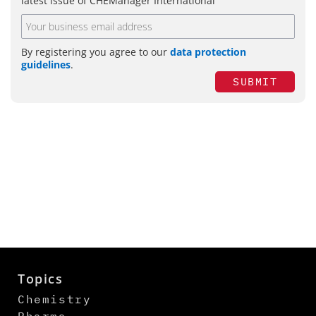
latest issue of CHEManager International
By registering you agree to our
data protection
guidelines
.
SUBMIT
Topics
Chemistry
Pharma