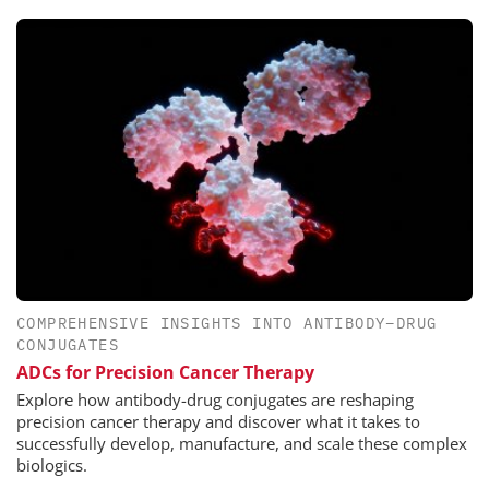
COMPREHENSIVE INSIGHTS INTO ANTIBODY–DRUG
CONJUGATES
ADCs for Precision Cancer Therapy
Explore how antibody-drug conjugates are reshaping
precision cancer therapy and discover what it takes to
successfully develop, manufacture, and scale these complex
biologics.