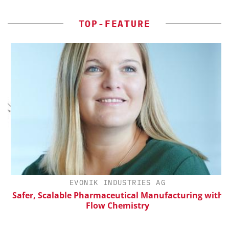
TOP-FEATURE
H
EVONIK INDUSTRIES AG
d
Safer, Scalable Pharmaceutical Manufacturing with
Flow Chemistry