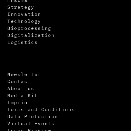
Strategy
Innovation
Technology
Bioprocessing
Digitalization
Logistics
Newsletter
Contact
About us
Media Kit
Imprint
Terms and Conditions
Data Protection
Virtual Events
Issue Preview