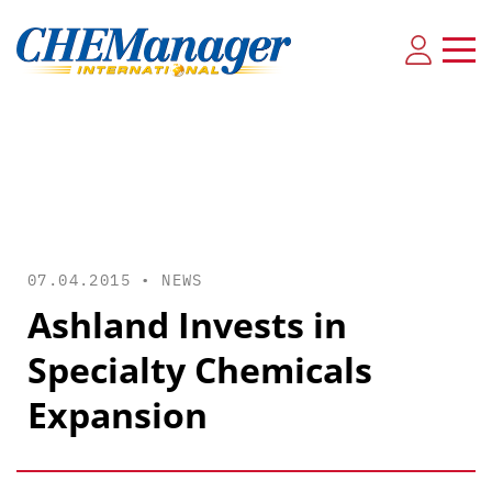
07.04.2015 •
NEWS
Ashland Invests in
Specialty Chemicals
Expansion