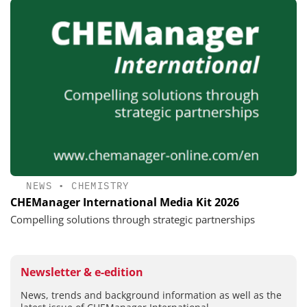
NEWS
•
CHEMISTRY
CHEManager International Media Kit 2026
Compelling solutions through strategic partnerships
Newsletter & e-edition
News, trends and background information as well as the