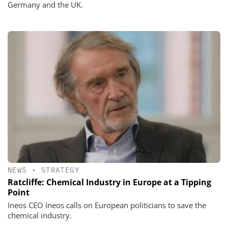
Germany and the UK.
NEWS
•
STRATEGY
Ratcliffe: Chemical Industry in Europe at a Tipping
Point
Ineos CEO Ineos calls on European politicians to save the
chemical industry.