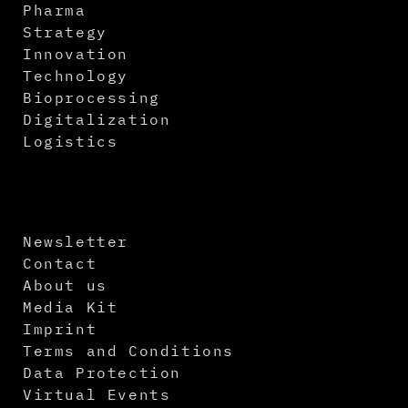
Pharma
Strategy
Innovation
Technology
Bioprocessing
Digitalization
Logistics
Newsletter
Contact
About us
Media Kit
Imprint
Terms and Conditions
Data Protection
Virtual Events