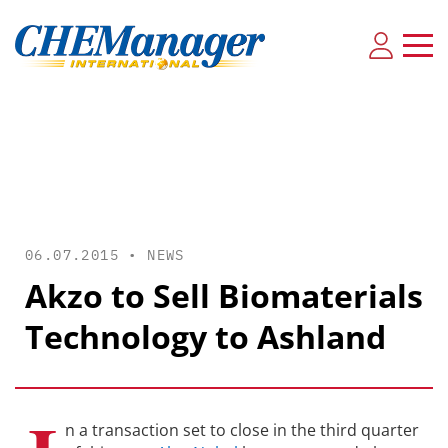
06.07.2015 •
NEWS
Akzo to Sell Biomaterials
Technology to Ashland
n a transaction set to close in the third quarter