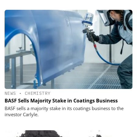
NEWS
•
CHEMISTRY
BASF Sells Majority Stake in Coatings Business
BASF sells a majority stake in its coatings business to the
investor Carlyle.