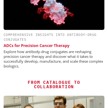
COMPREHENSIVE INSIGHTS INTO ANTIBODY–DRUG
CONJUGATES
ADCs for Precision Cancer Therapy
Explore how antibody-drug conjugates are reshaping
precision cancer therapy and discover what it takes to
successfully develop, manufacture, and scale these complex
biologics.
FROM CATALOGUE TO
COLLABORATION