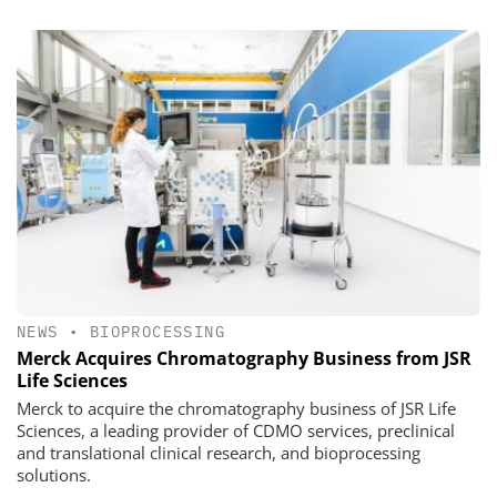
NEWS
•
BIOPROCESSING
Merck Acquires Chromatography Business from JSR
Life Sciences
Merck to acquire the chromatography business of JSR Life
Sciences, a leading provider of CDMO services, preclinical
and translational clinical research, and bioprocessing
solutions.