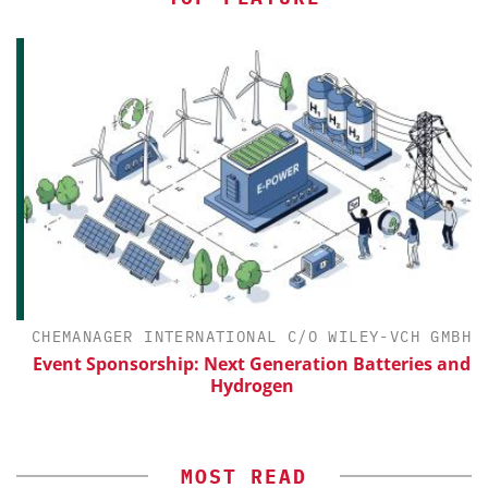
CHEMANAGER INTERNATIONAL C/O WILEY-VCH GMBH
Event Sponsorship: Next Generation Batteries and
Hydrogen
MOST READ