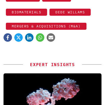
BIOMATERIALS
DEDE WILLAMS
MERGERS & ACQUISITIONS (M&A)
EXPERT INSIGHTS