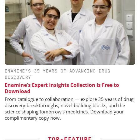
ENAMINE’S 35 YEARS OF ADVANCING DRUG
DISCOVERY
Enamine's Expert Insights Collection Is Free to
Download
From catalogue to collaboration — explore 35 years of drug
discovery breakthroughs, novel building blocks, and the
science shaping tomorrow's medicines. Download your
complimentary copy now.
TOP-FEATURE