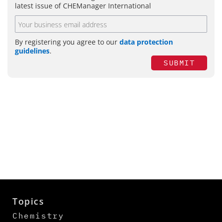
latest issue of CHEManager International
By registering you agree to our
data protection
guidelines
.
SUBMIT
Topics
Chemistry