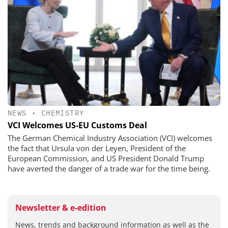
NEWS
•
CHEMISTRY
VCI Welcomes US-EU Customs Deal
The German Chemical Industry Association (VCI) welcomes
the fact that Ursula von der Leyen, President of the
European Commission, and US President Donald Trump
have averted the danger of a trade war for the time being.
Newsletter & e-edition
News, trends and background information as well as the