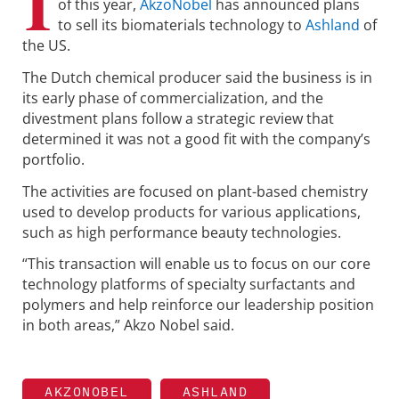
I
of this year,
AkzoNobel
has announced plans
to sell its biomaterials technology to
Ashland
of
the US.
The Dutch chemical producer said the business is in
its early phase of commercialization, and the
divestment plans follow a strategic review that
determined it was not a good fit with the company’s
portfolio.
The activities are focused on plant-based chemistry
used to develop products for various applications,
such as high performance beauty technologies.
“This transaction will enable us to focus on our core
technology platforms of specialty surfactants and
polymers and help reinforce our leadership position
in both areas,” Akzo Nobel said.
AKZONOBEL
ASHLAND