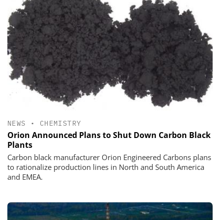
NEWS
•
CHEMISTRY
Orion Announced Plans to Shut Down Carbon Black
Plants
Carbon black manufacturer Orion Engineered Carbons plans
to rationalize production lines in North and South America
and EMEA.