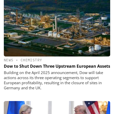
NEWS
•
CHEMISTRY
Dow to Shut Down Three Upstream European Assets
Building on the April 2025 announcement, Dow will take
actions across its three operating segments to support
European profitability, resulting in the closure of sites in
Germany and the UK.