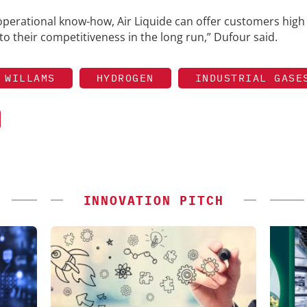
operational know-how, Air Liquide can offer customers high
to their competitiveness in the long run,” Dufour said.
 WILLAMS
HYDROGEN
INDUSTRIAL GASE
INNOVATION PITCH