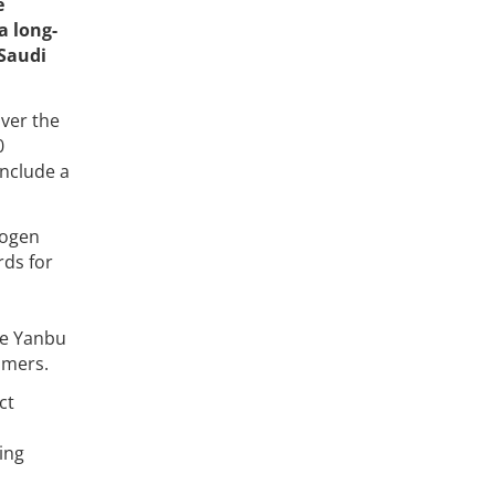
e
a long-
 Saudi
over the
0
include a
rogen
rds for
the Yanbu
omers.
ct
ing