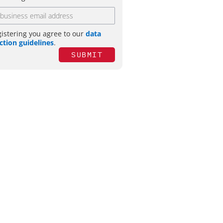
gistering you agree to our
data
ction guidelines
.
SUBMIT