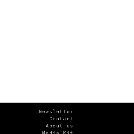
Newsletter
Contact
About us
Media Kit