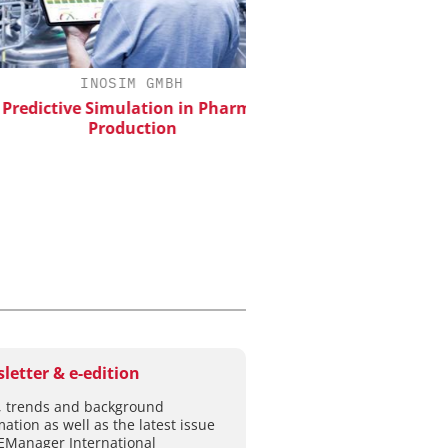
INOSIM GMBH
EVONIK INDUSTRI
dictive Simulation in Pharma
Safer, Scalable Pharm
Production
Manufacturing with Flo
letter & e-edition
 trends and background
mation as well as the latest issue
EManager International