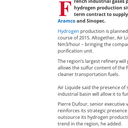
F
rench industrial gases
hydrogen production sit
term contract to supply
Aramco
and Sinopec.
Hydrogen
production is planned 
course of 2015. Altogether, Air L
Nm3/hour – bringing the company’
purification unit.
The region’s largest refinery wil
allows the sulfur content of the
cleaner transportation fuels.
Air Liquide said the presence of 
industrial basin will allow it to
Pierre Dufour, senior executive 
reinforces its strategic presence
outsource its hydrogen productio
trend in the region, he added.