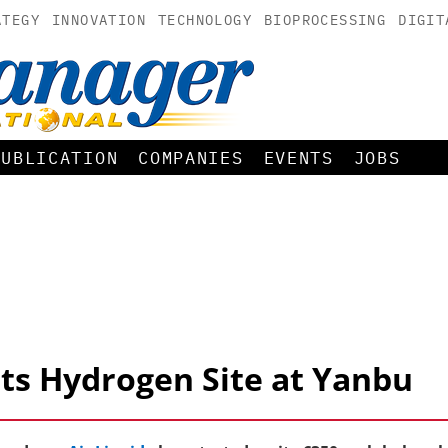
ATEGY
INNOVATION
TECHNOLOGY
BIOPROCESSING
DIGIT
PUBLICATION
COMPANIES
EVENTS
JOBS
rts Hydrogen Site at Yanbu