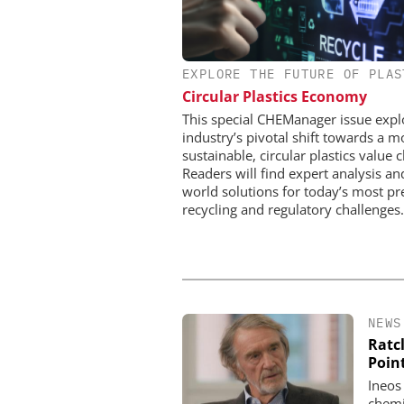
EXPLORE THE FUTURE OF PLAS
CHEMANAGER INTERNAT
WILEY-VCH GM
Circular Plastics Economy
Upcoming Virtual 
This special CHEManager issue expl
industry’s pivotal shift towards a m
sustainable, circular plastics value c
Readers will find expert analysis an
world solutions for today’s most pr
recycling and regulatory challenges.
NEWS
Ratcl
Poin
Ineos
chemi