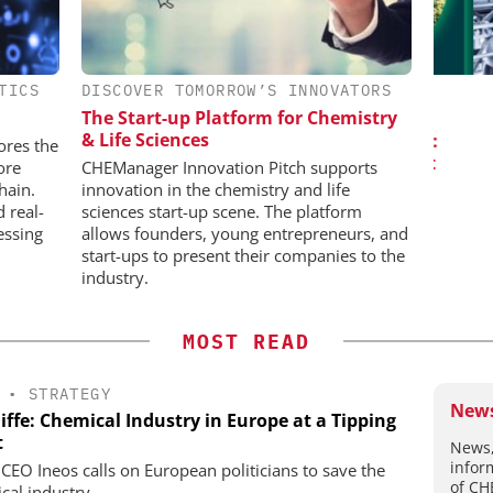
TICS
DISCOVER TOMORROW’S INNOVATORS
IONAL C/O
SCIEX
BH
The Start-up Platform for Chemistry
Capillary Electrophoresis in
Pre
& Life Sciences
Biotherapeutic Development:
Events
ores the
Platform Methods, Fragment
ore
CHEManager Innovation Pitch supports
Workflows, and ADC
hain.
innovation in the chemistry and life
Characterization
d real-
sciences start-up scene. The platform
essing
allows founders, young entrepreneurs, and
start-ups to present their companies to the
industry.
MOST READ
•
STRATEGY
News
iffe: Chemical Industry in Europe at a Tipping
t
News,
infor
 CEO Ineos calls on European politicians to save the
of CH
cal industry.