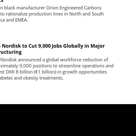
ts
n black manufacturer Orion Engineered Carbons
 to rationalize production lines in North and South
ca and EMEA.
 Nordisk to Cut 9,000 Jobs Globally in Major
ructuring
Nordisk announced a global workforce reduction of
ximately 9,000 positions to streamline operations and
st DKK 8 billion (€1 billion) in growth opportunities
iabetes and obesity treatments.