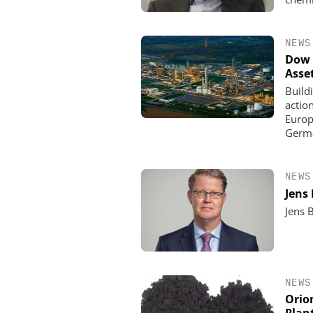
NEWS
Dow 
Asse
Build
actio
Europe
Germa
NEWS
Jens
Jens 
NEWS
Orio