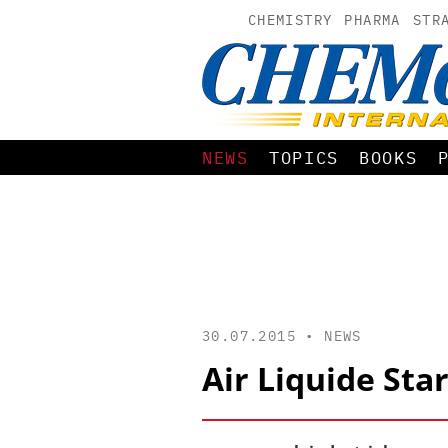
CHEMISTRY
PHARMA
STR
NEWS
TOPICS
BOOKS
30.07.2015 •
NEWS
Air Liquide Sta