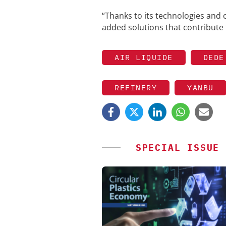
“Thanks to its technologies and 
added solutions that contribute 
AIR LIQUIDE
DEDE
REFINERY
YANBU
SPECIAL ISSUE