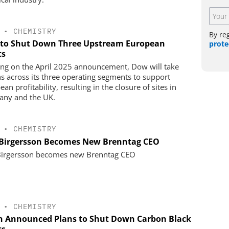
•
CHEMISTRY
By re
to Shut Down Three Upstream European
prote
ts
ing on the April 2025 announcement, Dow will take
ns across its three operating segments to support
an profitability, resulting in the closure of sites in
ny and the UK.
•
CHEMISTRY
 Birgersson Becomes New Brenntag CEO
Birgersson becomes new Brenntag CEO
•
CHEMISTRY
n Announced Plans to Shut Down Carbon Black