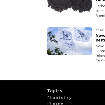
Plan
Carbo
plans
Ameri
NEWS
Novo
Rest
Novo 
appro
reinve
for d
Topics
Chemistry
Pharma