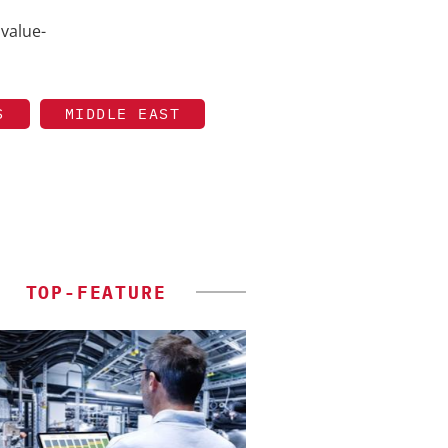
 value-
S
MIDDLE EAST
TOP-FEATURE