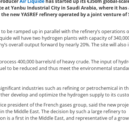
 producer
Air Liquide
has started up its €350m global-scal
e at Yanbu Industrial City in Saudi Arabia, where it has 
 the new YASREF refinery operated by a joint venture of
to be ramped up in parallel with the refinery’s operations 
iquide will have two hydrogen plants with capacity of 340,00
s overall output forward by nearly 20%. The site will also 
l process 400,000 barrels/d of heavy crude. The input of hyd
 fuel to be reduced and thus meet the environmental standa
significant industries such as refining or petrochemical in 
 further develop and optimize the hydrogen supply to its cust
vice president of the French gases group, said the new proje
 in the Middle East. The decision by such a large refinery to
n is a first in the Middle East, and representative of a grow