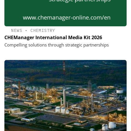
NEWS
•
CHEMISTRY
CHEManager International Media Kit 2026
Compelling solutions through strategic partnerships