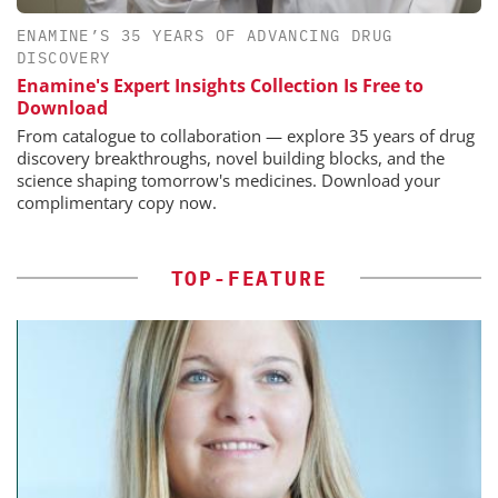
ENAMINE’S 35 YEARS OF ADVANCING DRUG
DISCOVERY
Enamine's Expert Insights Collection Is Free to
Download
From catalogue to collaboration — explore 35 years of drug
discovery breakthroughs, novel building blocks, and the
science shaping tomorrow's medicines. Download your
complimentary copy now.
TOP-FEATURE