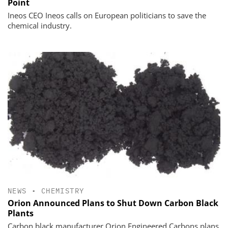
Point
Ineos CEO Ineos calls on European politicians to save the
chemical industry.
NEWS
•
CHEMISTRY
Orion Announced Plans to Shut Down Carbon Black
Plants
Carbon black manufacturer Orion Engineered Carbons plans