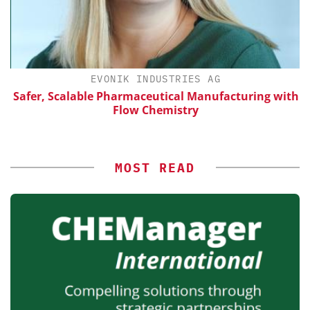
EVONIK INDUSTRIES AG
Safer, Scalable Pharmaceutical Manufacturing with
Flow Chemistry
MOST READ