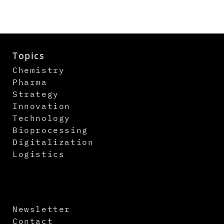
Topics
Chemistry
Pharma
Strategy
Innovation
Technology
Bioprocessing
Digitalization
Logistics
Newsletter
Contact