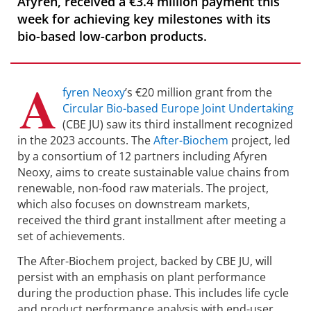
Afyren, received a €3.4 million payment this
week for achieving key milestones with its
bio-based low-carbon products.
A
fyren Neoxy
’s €20 million grant from the
Circular Bio-based Europe Joint Undertaking
(CBE JU) saw its third installment recognized
in the 2023 accounts. The
After-Biochem
project, led
by a consortium of 12 partners including Afyren
Neoxy, aims to create sustainable value chains from
renewable, non-food raw materials. The project,
which also focuses on downstream markets,
received the third grant installment after meeting a
set of achievements.
The After-Biochem project, backed by CBE JU, will
persist with an emphasis on plant performance
during the production phase. This includes life cycle
and product performance analysis with end-user