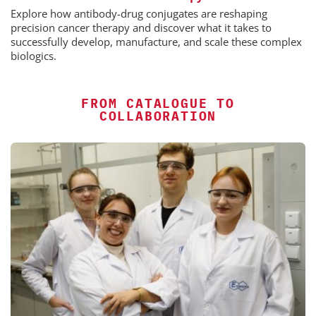
Explore how antibody-drug conjugates are reshaping
precision cancer therapy and discover what it takes to
successfully develop, manufacture, and scale these complex
biologics.
FROM CATALOGUE TO
COLLABORATION