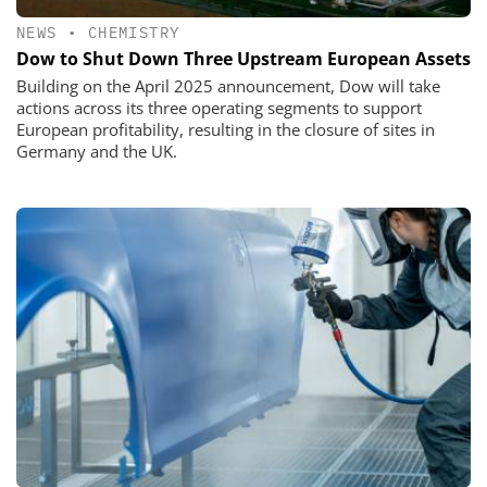
NEWS
•
CHEMISTRY
Dow to Shut Down Three Upstream European Assets
Building on the April 2025 announcement, Dow will take
actions across its three operating segments to support
European profitability, resulting in the closure of sites in
Germany and the UK.