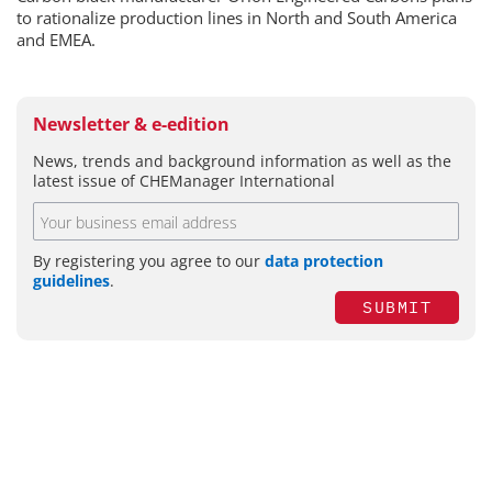
to rationalize production lines in North and South America
and EMEA.
Newsletter & e-edition
News, trends and background information as well as the
latest issue of CHEManager International
By registering you agree to our
data protection
guidelines
.
SUBMIT