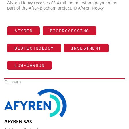
Afyren Neoxy receives €3.4 million milestone payment as
part of the After-Biochem project. © Afyren Neoxy
AFYREN
BIOPROCESSING
BIOTECHNOLOGY
INVESTMENT
LOW-CARBON
Company
AFYREN SAS