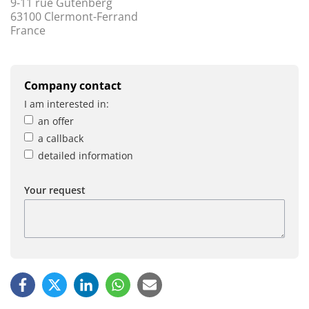
9-11 rue Gutenberg
63100 Clermont-Ferrand
France
Company contact
I am interested in:
an offer
a callback
detailed information
Your request