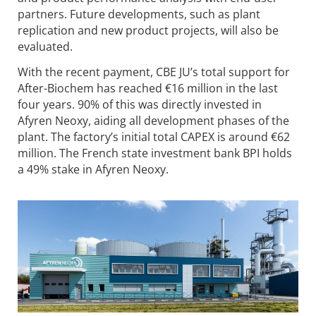
partners. Future developments, such as plant
replication and new product projects, will also be
evaluated.
With the recent payment, CBE JU’s total support for
After-Biochem has reached €16 million in the last
four years. 90% of this was directly invested in
Afyren Neoxy, aiding all development phases of the
plant. The factory’s initial total CAPEX is around €62
million. The French state investment bank BPI holds
a 49% stake in Afyren Neoxy.