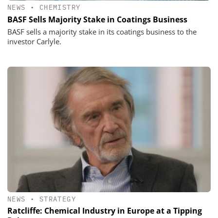
NEWS
•
CHEMISTRY
BASF Sells Majority Stake in Coatings Business
BASF sells a majority stake in its coatings business to the
investor Carlyle.
NEWS
•
STRATEGY
Ratcliffe: Chemical Industry in Europe at a Tipping