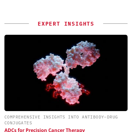
EXPERT INSIGHTS
COMPREHENSIVE INSIGHTS INTO ANTIBODY–DRUG
CONJUGATES
ADCs for Precision Cancer Therapy