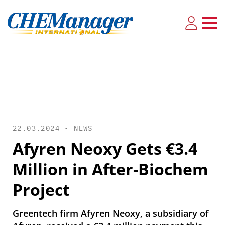
22.03.2024 •
NEWS
Afyren Neoxy Gets €3.4
Million in After-Biochem
Project
Greentech firm Afyren Neoxy, a subsidiary of