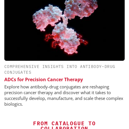
COMPREHENSIVE INSIGHTS INTO ANTIBODY–DRUG
CONJUGATES
ADCs for Precision Cancer Therapy
Explore how antibody-drug conjugates are reshaping
precision cancer therapy and discover what it takes to
successfully develop, manufacture, and scale these complex
biologics.
FROM CATALOGUE TO
COLLABORATION