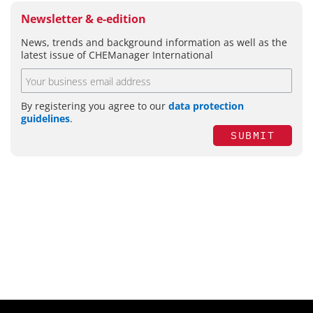
Newsletter & e-edition
News, trends and background information as well as the
latest issue of CHEManager International
By registering you agree to our
data protection
guidelines
.
SUBMIT