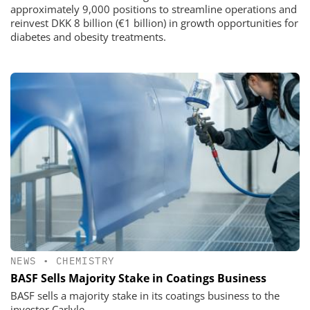
approximately 9,000 positions to streamline operations and
reinvest DKK 8 billion (€1 billion) in growth opportunities for
diabetes and obesity treatments.
NEWS
•
CHEMISTRY
BASF Sells Majority Stake in Coatings Business
BASF sells a majority stake in its coatings business to the
investor Carlyle.