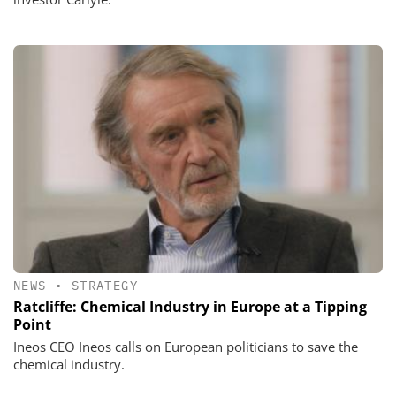
NEWS
•
STRATEGY
Ratcliffe: Chemical Industry in Europe at a Tipping
Point
Ineos CEO Ineos calls on European politicians to save the
chemical industry.