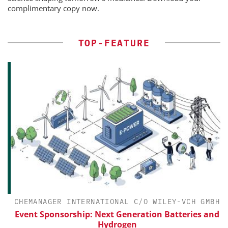
complimentary copy now.
TOP-FEATURE
CHEMANAGER INTERNATIONAL C/O WILEY-VCH GMBH
Event Sponsorship: Next Generation Batteries and
Hydrogen