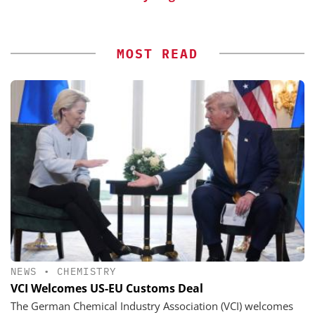
MOST READ
NEWS
•
CHEMISTRY
VCI Welcomes US-EU Customs Deal
The German Chemical Industry Association (VCI) welcomes