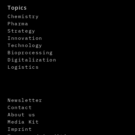
Topics
Chemistry
Pharma
Strategy
Innovation
Technology
Bioprocessing
Digitalization
Logistics
Newsletter
Contact
About us
Media Kit
Imprint