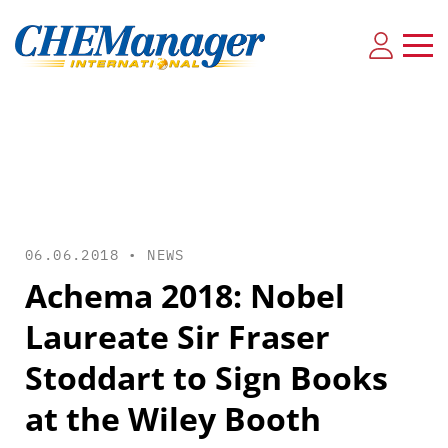
06.06.2018 •
NEWS
Achema 2018: Nobel
Laureate Sir Fraser
Stoddart to Sign Books
at the Wiley Booth