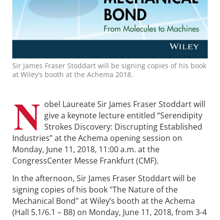
Sir James Fraser Stoddart will be signing copies of his book
at Wiley’s booth at the Achema 2018.
N
obel Laureate Sir James Fraser Stoddart will
give a keynote lecture entitled “Serendipity
Strokes Discovery: Discrupting Established
Industries” at the Achema opening session on
Monday, June 11, 2018, 11:00 a.m. at the
CongressCenter Messe Frankfurt (CMF).
In the afternoon, Sir James Fraser Stoddart will be
signing copies of his book "The Nature of the
Mechanical Bond" at Wiley’s booth at the Achema
(Hall 5.1/6.1 – B8) on Monday, June 11, 2018, from 3-4