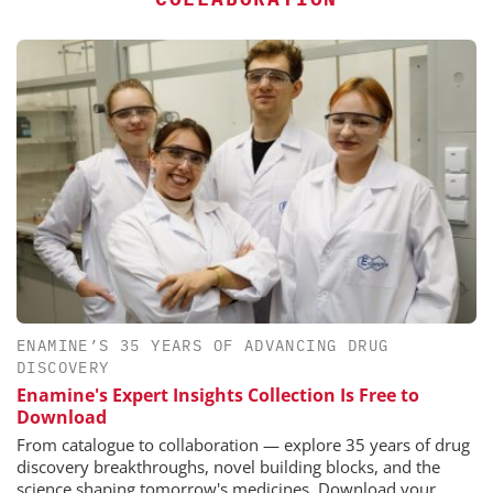
ENAMINE’S 35 YEARS OF ADVANCING DRUG
DISCOVERY
Enamine's Expert Insights Collection Is Free to
Download
From catalogue to collaboration — explore 35 years of drug
discovery breakthroughs, novel building blocks, and the
science shaping tomorrow's medicines. Download your