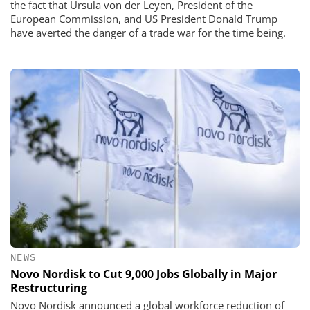
the fact that Ursula von der Leyen, President of the
European Commission, and US President Donald Trump
have averted the danger of a trade war for the time being.
NEWS
Novo Nordisk to Cut 9,000 Jobs Globally in Major
Restructuring
Novo Nordisk announced a global workforce reduction of