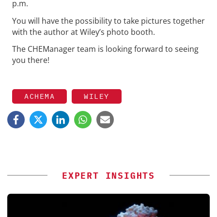
p.m.
You will have the possibility to take pictures together
with the author at Wiley’s photo booth.
The CHEManager team is looking forward to seeing
you there!
ACHEMA
WILEY
EXPERT INSIGHTS