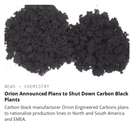
NEWS
•
CHEMISTRY
Orion Announced Plans to Shut Down Carbon Black
Plants
Carbon black manufacturer Orion Engineered Carbons plans
to rationalize production lines in North and South America
and EMEA.