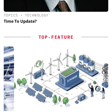
TOPICS
•
TECHNOLOGY
Time To Update?
TOP-FEATURE