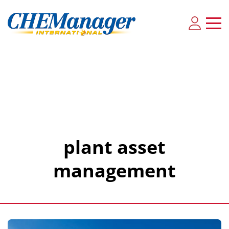
plant asset
management