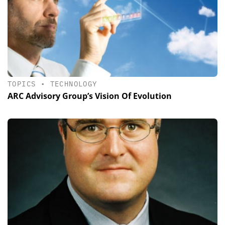
TOPICS
•
TECHNOLOGY
ARC Advisory Group’s Vision Of Evolution