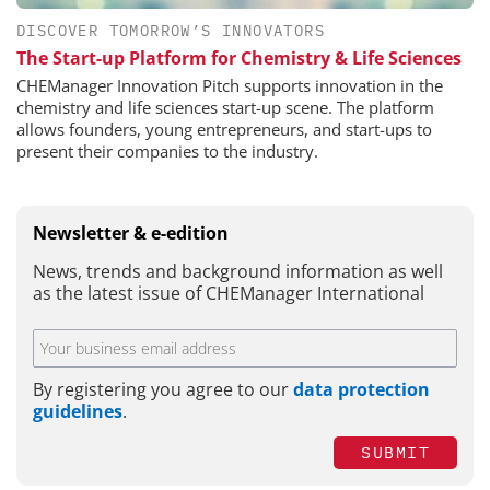
DISCOVER TOMORROW’S INNOVATORS
The Start-up Platform for Chemistry & Life Sciences
CHEManager Innovation Pitch supports innovation in the
chemistry and life sciences start-up scene. The platform
allows founders, young entrepreneurs, and start-ups to
present their companies to the industry.
Newsletter & e-edition
News, trends and background information as well
as the latest issue of CHEManager International
By registering you agree to our
data protection
guidelines
.
SUBMIT