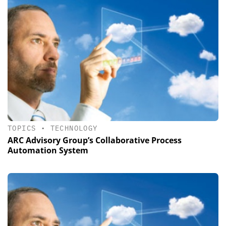
TOPICS
•
TECHNOLOGY
ARC Advisory Group’s Collaborative Process
Automation System