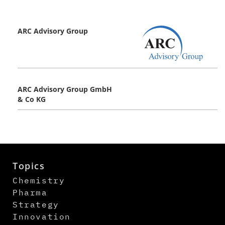
ARC Advisory Group
ARC Advisory Group GmbH
& Co KG
Topics
Chemistry
Pharma
Strategy
Innovation