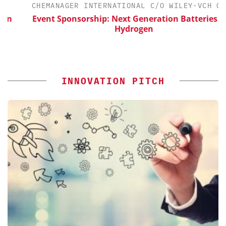
CHEMANAGER INTERNATIONAL C/O WILEY-VCH GMBH
Event Sponsorship: Next Generation Batteries and
Hydrogen
INNOVATION PITCH