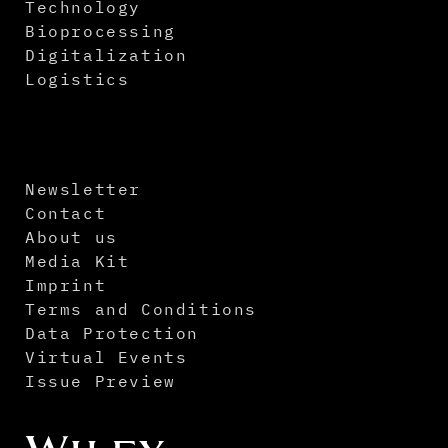
Technology
Bioprocessing
Digitalization
Logistics
Newsletter
Contact
About us
Media Kit
Imprint
Terms and Conditions
Data Protection
Virtual Events
Issue Preview