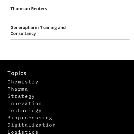
Thomson Reuters
Generapharm Training and
Consultancy
Topics
Chemistry
Pharma
Strategy
Innovation
Technology
Bioprocessing
Digitalization
Logistics