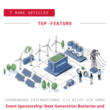
7 MORE ARTICLES
TOP-FEATURE
CHEMANAGER INTERNATIONAL C/O WILEY-VCH GMBH
Event Sponsorship: Next Generation Batteries and