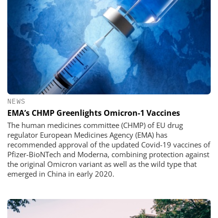
NEWS
EMA’s CHMP Greenlights Omicron-1 Vaccines
The human medicines committee (CHMP) of EU drug
regulator European Medicines Agency (EMA) has
recommended approval of the updated Covid-19 vaccines of
Pfizer-BioNTech and Moderna, combining protection against
the original Omicron variant as well as the wild type that
emerged in China in early 2020.