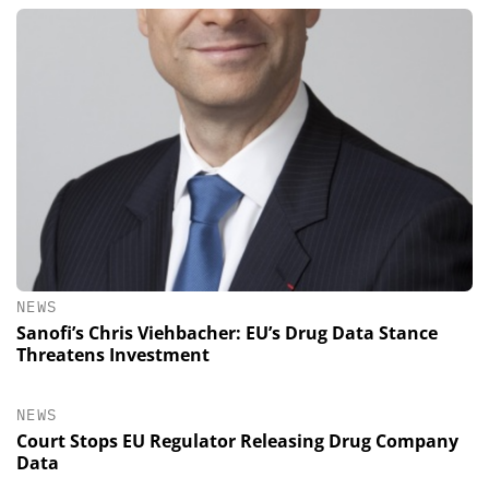
NEWS
Sanofi’s Chris Viehbacher: EU’s Drug Data Stance
Threatens Investment
NEWS
Court Stops EU Regulator Releasing Drug Company
Data