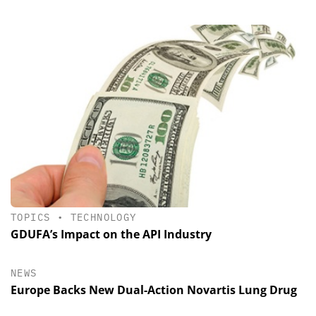
TOPICS
•
TECHNOLOGY
GDUFA’s Impact on the API Industry
NEWS
Europe Backs New Dual-Action Novartis Lung Drug