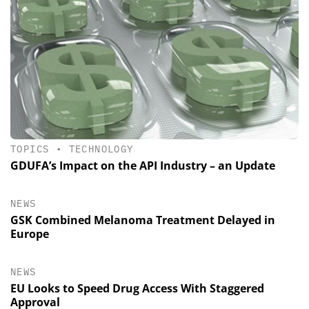
TOPICS
•
TECHNOLOGY
GDUFA’s Impact on the API Industry – an Update
NEWS
GSK Combined Melanoma Treatment Delayed in
Europe
NEWS
EU Looks to Speed Drug Access With Staggered
Approval