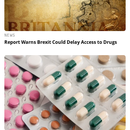
NEWS
Report Warns Brexit Could Delay Access to Drugs