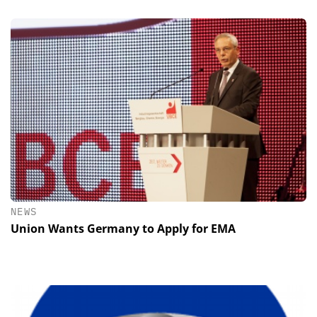
NEWS
Union Wants Germany to Apply for EMA