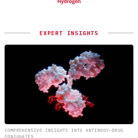
Hydrogen
EXPERT INSIGHTS
COMPREHENSIVE INSIGHTS INTO ANTIBODY–DRUG
CONJUGATES