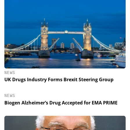
NEWS
UK Drugs Industry Forms Brexit Steering Group
NEWS
Biogen Alzheimer’s Drug Accepted for EMA PRIME