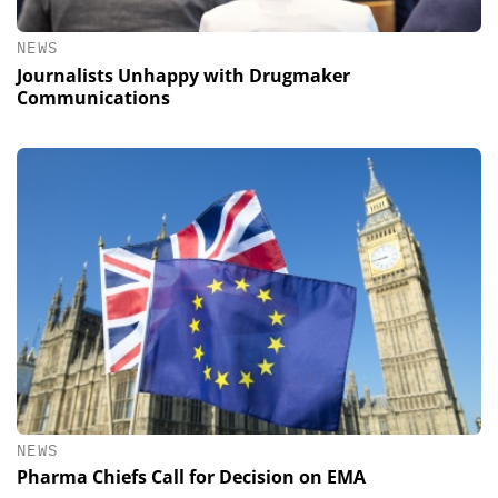
NEWS
Journalists Unhappy with Drugmaker
Communications
NEWS
Pharma Chiefs Call for Decision on EMA