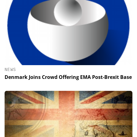
NEWS
Denmark Joins Crowd Offering EMA Post-Brexit Base