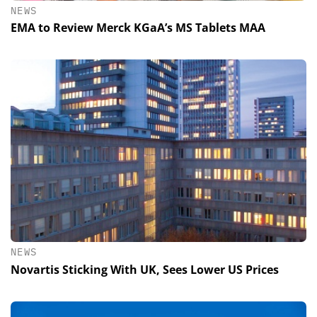
NEWS
EMA to Review Merck KGaA’s MS Tablets MAA
NEWS
Novartis Sticking With UK, Sees Lower US Prices