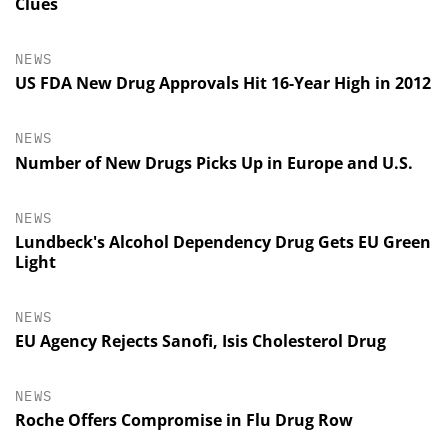
Clues
NEWS
US FDA New Drug Approvals Hit 16-Year High in 2012
NEWS
Number of New Drugs Picks Up in Europe and U.S.
NEWS
Lundbeck's Alcohol Dependency Drug Gets EU Green
Light
NEWS
EU Agency Rejects Sanofi, Isis Cholesterol Drug
NEWS
Roche Offers Compromise in Flu Drug Row