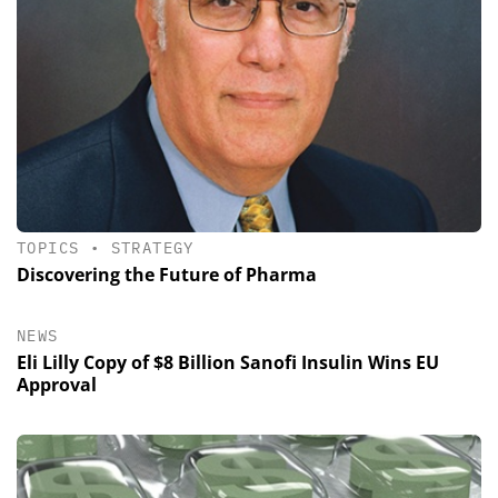
TOPICS
•
STRATEGY
Discovering the Future of Pharma
NEWS
Eli Lilly Copy of $8 Billion Sanofi Insulin Wins EU
Approval