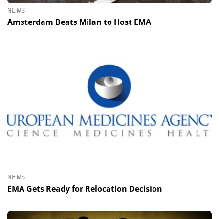
NEWS
Amsterdam Beats Milan to Host EMA
NEWS
EMA Gets Ready for Relocation Decision