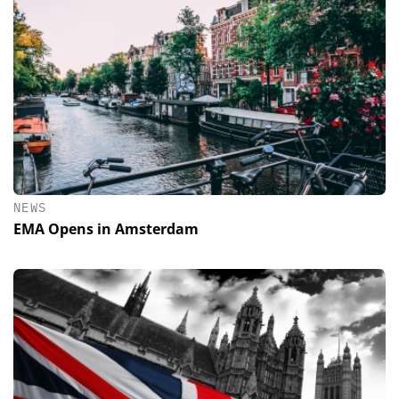
NEWS
EMA Opens in Amsterdam