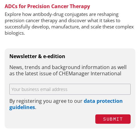
ADCs for Precision Cancer Therapy
Explore how antibody-drug conjugates are reshaping
precision cancer therapy and discover what it takes to
successfully develop, manufacture, and scale these complex
biologics.
Newsletter & e-edition
News, trends and background information as well
as the latest issue of CHEManager International
By registering you agree to our
data protection
guidelines
.
SUBMIT