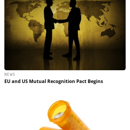
NEWS
EU and US Mutual Recognition Pact Begins