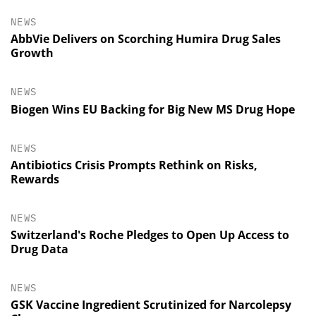
NEWS
AbbVie Delivers on Scorching Humira Drug Sales
Growth
NEWS
Biogen Wins EU Backing for Big New MS Drug Hope
NEWS
Antibiotics Crisis Prompts Rethink on Risks,
Rewards
NEWS
Switzerland's Roche Pledges to Open Up Access to
Drug Data
NEWS
GSK Vaccine Ingredient Scrutinized for Narcolepsy