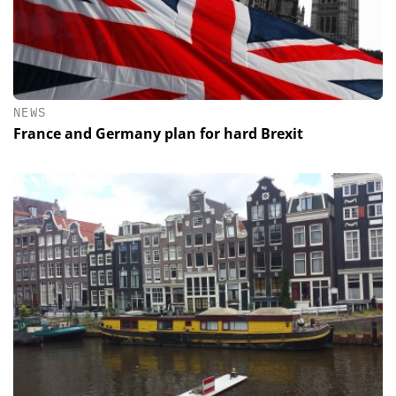
NEWS
France and Germany plan for hard Brexit