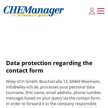
Data protection regarding the
contact form
Wiley-VCH GmbH, Boschstraße 12, 69469 Weinheim,
info@wiley-vch.de, processes your personal data
(surname, first name, email address, phone number,
message) based on your query via the contact form,
in order to forward it to the company responsible