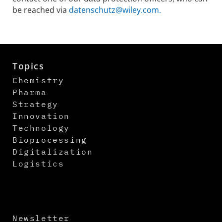
be reached via
datenschutz@wiley.com.
Topics
Chemistry
Pharma
Strategy
Innovation
Technology
Bioprocessing
Digitalization
Logistics
Newsletter