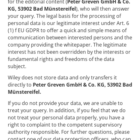
for the editorial content (
Peter Greven GmbH & Co.
KG, 53902 Bad Münstereifel
), who will then answer
your query. The legal basis for the processing of
personal data is our legitimate interest under Art. 6
(1) f EU GDPR to offer a quick and simple means of
communication between interested persons and the
company providing the whitepaper. The legitimate
interest has not been overridden by the interests or
fundamental rights and freedoms of the data
subject.
Wiley does not store data and only transfers it
directly to
Peter Greven GmbH & Co. KG, 53902 Bad
Münstereifel.
If you do not provide your data, we are unable to
treat your query. In addition, if you feel that we do
not treat your personal data properly, you have a
right to complaint to the competent supervisory
authority responsible. For further questions, please
contact one of our data protection officers, who can