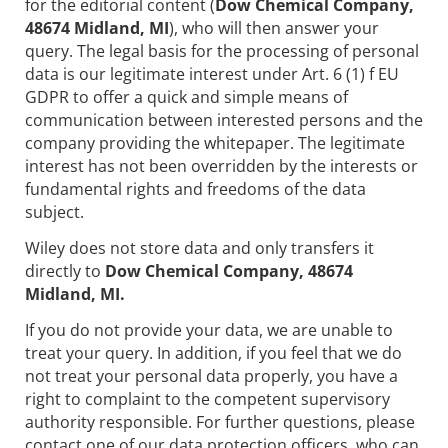
for the editorial content (
Dow Chemical Company,
48674 Midland, MI
), who will then answer your
query. The legal basis for the processing of personal
data is our legitimate interest under Art. 6 (1) f EU
GDPR to offer a quick and simple means of
communication between interested persons and the
company providing the whitepaper. The legitimate
interest has not been overridden by the interests or
fundamental rights and freedoms of the data
subject.
Wiley does not store data and only transfers it
directly to
Dow Chemical Company, 48674
Midland, MI.
If you do not provide your data, we are unable to
treat your query. In addition, if you feel that we do
not treat your personal data properly, you have a
right to complaint to the competent supervisory
authority responsible. For further questions, please
contact one of our data protection officers, who can