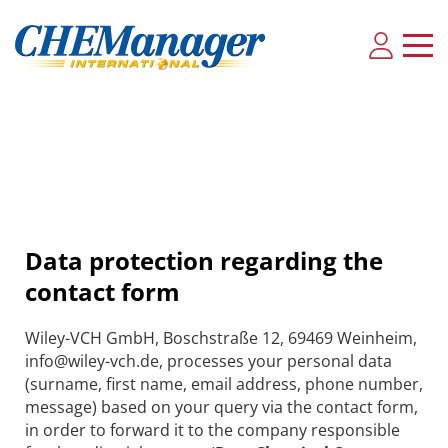
Data protection regarding the
contact form
Wiley-VCH GmbH, Boschstraße 12, 69469 Weinheim,
info@wiley-vch.de, processes your personal data
(surname, first name, email address, phone number,
message) based on your query via the contact form,
in order to forward it to the company responsible