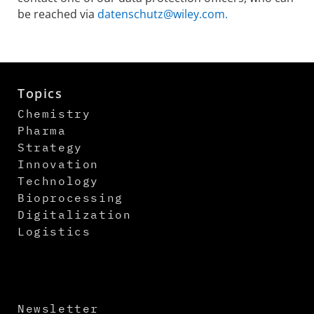
be reached via
datenschutz@wiley.com.
Topics
Chemistry
Pharma
Strategy
Innovation
Technology
Bioprocessing
Digitalization
Logistics
Newsletter