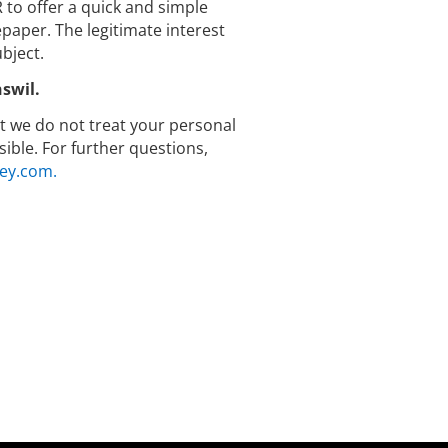
R to offer a quick and simple
aper. The legitimate interest
bject.
swil.
hat we do not treat your personal
ible. For further questions,
ey.com.