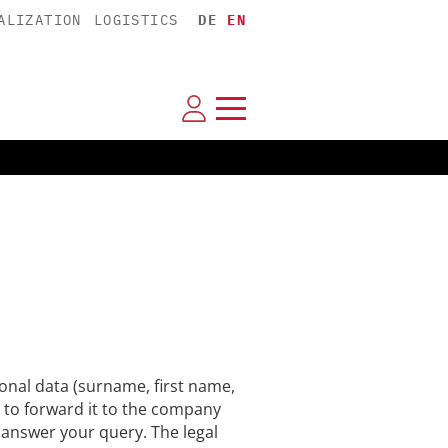
ALIZATION
LOGISTICS
DE
EN
nal data (surname, first name,
 to forward it to the company
n answer your query. The legal