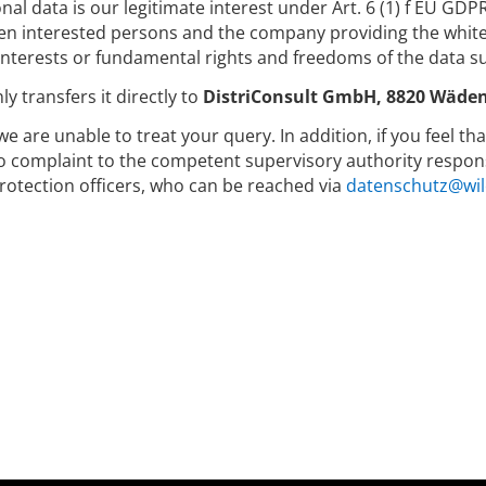
nal data is our legitimate interest under Art. 6 (1) f EU GDP
 interested persons and the company providing the whitep
nterests or fundamental rights and freedoms of the data su
y transfers it directly to
DistriConsult GmbH, 8820 Wäden
we are unable to treat your query. In addition, if you feel t
to complaint to the competent supervisory authority respons
rotection officers, who can be reached via
datenschutz@wil