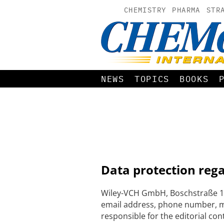
CHEMISTRY
PHARMA
STR
NEWS
TOPICS
BOOKS
Data protection reg
Wiley-VCH GmbH, Boschstraße 12
email address, phone number, me
responsible for the editorial con