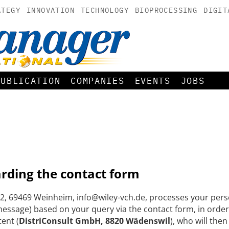
ATEGY
INNOVATION
TECHNOLOGY
BIOPROCESSING
DIGIT
PUBLICATION
COMPANIES
EVENTS
JOBS
arding the contact form
, 69469 Weinheim, info@wiley-vch.de, processes your perso
ssage) based on your query via the contact form, in order
tent (
DistriConsult GmbH, 8820 Wädenswil
), who will the