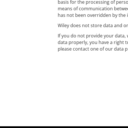
basis for the processing of perso
means of communication between
has not been overridden by the i
Wiley does not store data and onl
If you do not provide your data, 
data properly, you have a right 
please contact one of our data p