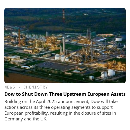
NEWS
•
CHEMISTRY
Dow to Shut Down Three Upstream European Assets
Building on the April 2025 announcement, Dow will take
actions across its three operating segments to support
European profitability, resulting in the closure of sites in
Germany and the UK.