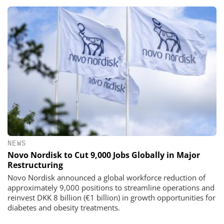
NEWS
Novo Nordisk to Cut 9,000 Jobs Globally in Major
Restructuring
Novo Nordisk announced a global workforce reduction of
approximately 9,000 positions to streamline operations and
reinvest DKK 8 billion (€1 billion) in growth opportunities for
diabetes and obesity treatments.