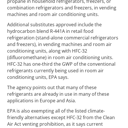
propane in household refrigerators, freezers, or
combination refrigerators and freezers, in vending
machines and room air conditioning units.
Additional substitutes approved include the
hydrocarbon blend R-441A in retail food
refrigeration (stand-alone commercial refrigerators
and freezers), in vending machines and room air
conditioning units, along with HFC-32
(difluoromethane) in room air conditioning units.
HFC-32 has one-third the GWP of the conventional
refrigerants currently being used in room air
conditioning units, EPA says.
The agency points out that many of these
refrigerants are already in use in many of these
applications in Europe and Asia.
EPA is also exempting all of the listed climate-
friendly alternatives except HFC-32 from the Clean
Air Act venting prohibition, as it says current