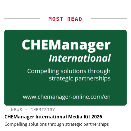
MOST READ
NEWS
•
CHEMISTRY
CHEManager International Media Kit 2026
Compelling solutions through strategic partnerships