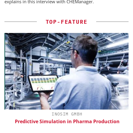
explains in this interview with CHEManager.
TOP-FEATURE
INOSIM GMBH
Predictive Simulation in Pharma Production