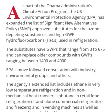
A
s part of the Obama administration's
Climate Action Program, the US
Environmental Protection Agency (EPA) has
expanded the list of Significant New Alternatives
Policy (SNAP)-approved substitutes for the ozone-
depleting substances and high-GWP
hydrofluorocarbons (HFCs) used in refrigeration.
The substitutes have GWPs that range from 3 to 675
and can replace older compounds with GWPs
ranging between 1400 and 4000.
EPA's move followed consultation with industry,
environmental groups and others.
The agency's extended list includes ethane in very
low temperature refrigeration and in non-
mechanical heat transfer, isobutane in retail food
refrigeration (stand-alone commercial refrigerators
and freezers) and in vending machines as well as