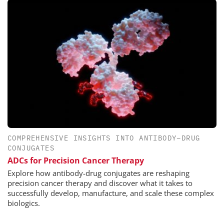
COMPREHENSIVE INSIGHTS INTO ANTIBODY–DRUG
CONJUGATES
ADCs for Precision Cancer Therapy
Explore how antibody-drug conjugates are reshaping
precision cancer therapy and discover what it takes to
successfully develop, manufacture, and scale these complex
biologics.