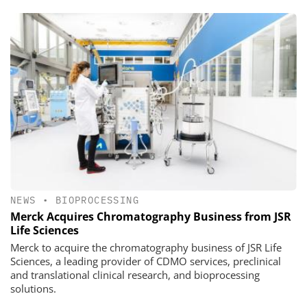
NEWS
•
BIOPROCESSING
Merck Acquires Chromatography Business from JSR
Life Sciences
Merck to acquire the chromatography business of JSR Life
Sciences, a leading provider of CDMO services, preclinical
and translational clinical research, and bioprocessing
solutions.