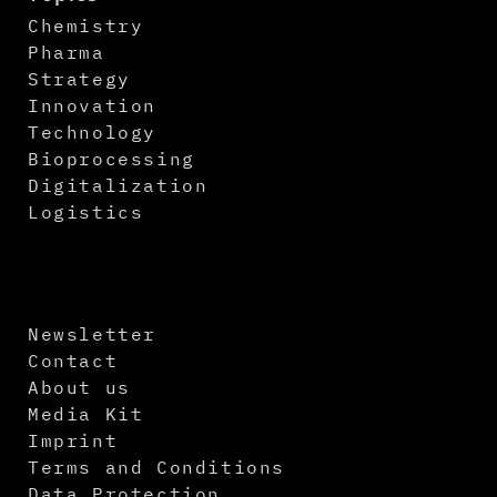
Chemistry
Pharma
Strategy
Innovation
Technology
Bioprocessing
Digitalization
Logistics
Newsletter
Contact
About us
Media Kit
Imprint
Terms and Conditions
Data Protection