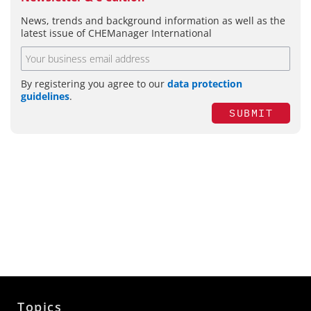
News, trends and background information as well as the
latest issue of CHEManager International
By registering you agree to our
data protection
guidelines
.
SUBMIT
Topics