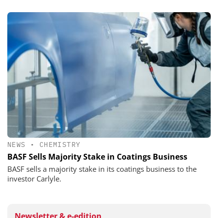
NEWS
•
CHEMISTRY
BASF Sells Majority Stake in Coatings Business
BASF sells a majority stake in its coatings business to the
investor Carlyle.
Newsletter & e-edition