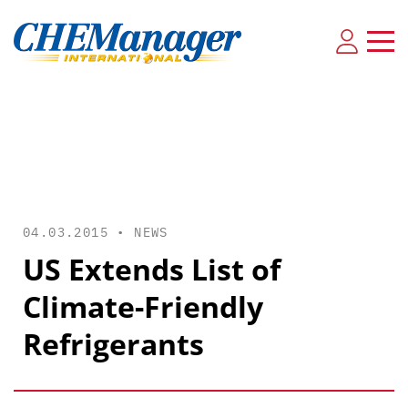
04.03.2015 •
NEWS
US Extends List of
Climate-Friendly
Refrigerants