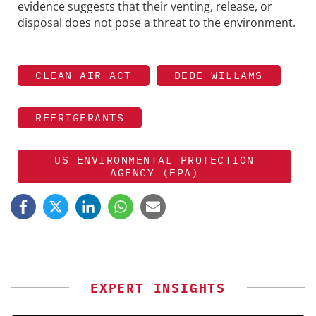
evidence suggests that their venting, release, or
disposal does not pose a threat to the environment.
CLEAN AIR ACT
DEDE WILLAMS
REFRIGERANTS
US ENVIRONMENTAL PROTECTION
AGENCY (EPA)
EXPERT INSIGHTS