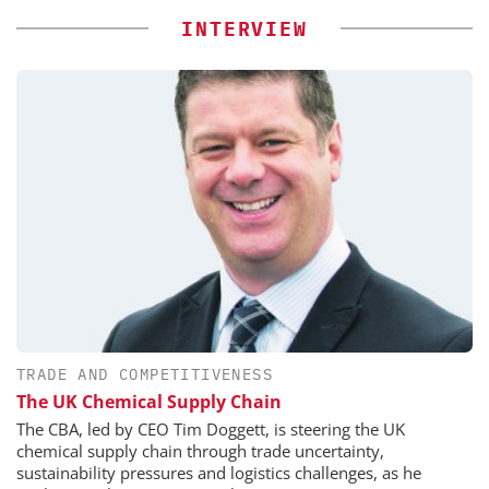
INTERVIEW
TRADE AND COMPETITIVENESS
The UK Chemical Supply Chain
The CBA, led by CEO Tim Doggett, is steering the UK
chemical supply chain through trade uncertainty,
sustainability pressures and logistics challenges, as he