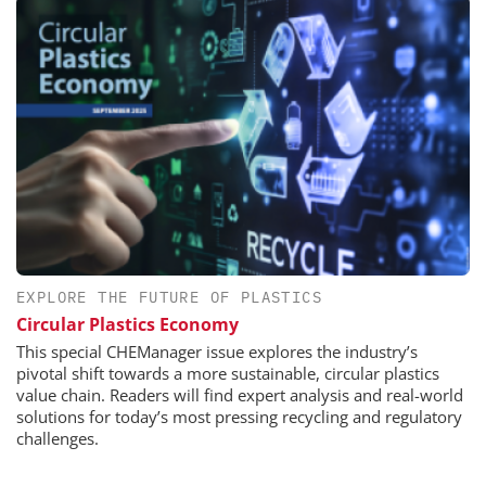
EXPLORE THE FUTURE OF PLASTICS
Circular Plastics Economy
This special CHEManager issue explores the industry’s
pivotal shift towards a more sustainable, circular plastics
value chain. Readers will find expert analysis and real-world
solutions for today’s most pressing recycling and regulatory
challenges.