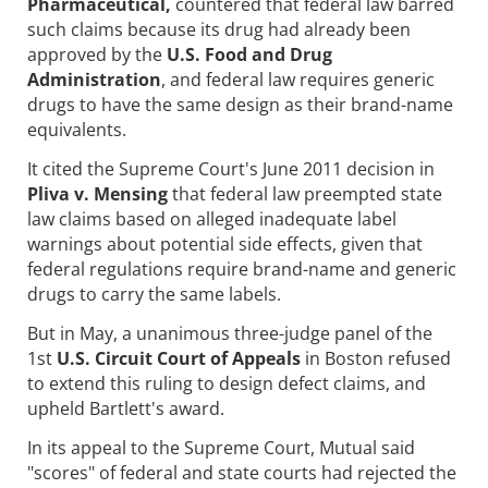
Pharmaceutical,
countered that federal law barred
such claims because its drug had already been
approved by the
U.S. Food and Drug
Administration
, and federal law requires generic
drugs to have the same design as their brand-name
equivalents.
It cited the Supreme Court's June 2011 decision in
Pliva v. Mensing
that federal law preempted state
law claims based on alleged inadequate label
warnings about potential side effects, given that
federal regulations require brand-name and generic
drugs to carry the same labels.
But in May, a unanimous three-judge panel of the
1st
U.S. Circuit Court of Appeals
in Boston refused
to extend this ruling to design defect claims, and
upheld Bartlett's award.
In its appeal to the Supreme Court, Mutual said
"scores" of federal and state courts had rejected the