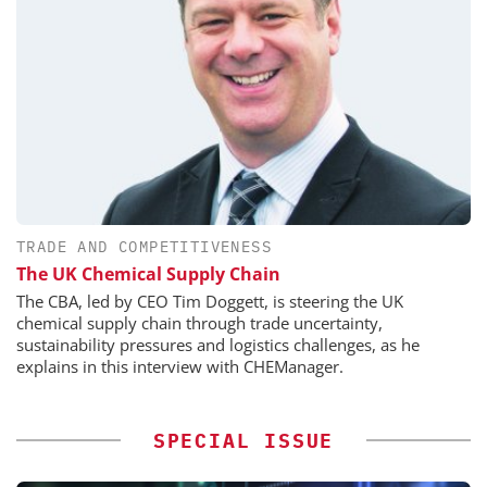
TRADE AND COMPETITIVENESS
The UK Chemical Supply Chain
The CBA, led by CEO Tim Doggett, is steering the UK
chemical supply chain through trade uncertainty,
sustainability pressures and logistics challenges, as he
explains in this interview with CHEManager.
SPECIAL ISSUE