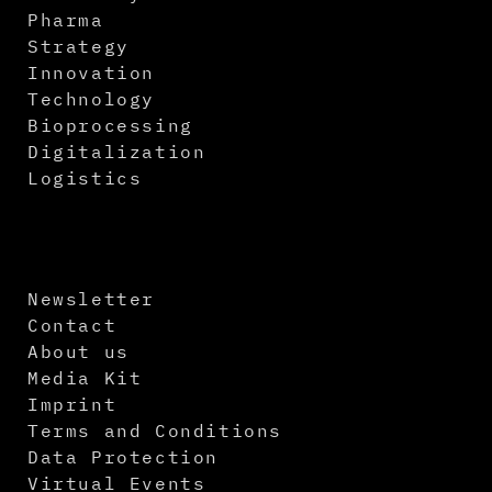
Pharma
Strategy
Innovation
Technology
Bioprocessing
Digitalization
Logistics
Newsletter
Contact
About us
Media Kit
Imprint
Terms and Conditions
Data Protection
Virtual Events