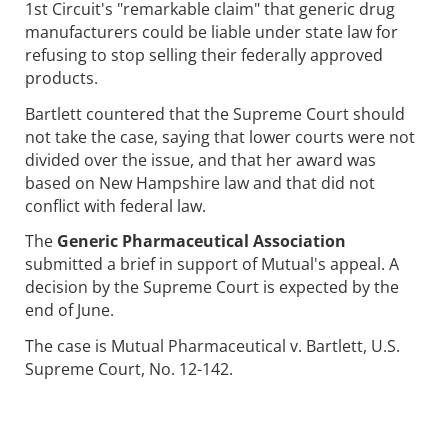
1st Circuit's "remarkable claim" that generic drug
manufacturers could be liable under state law for
refusing to stop selling their federally approved
products.
Bartlett countered that the Supreme Court should
not take the case, saying that lower courts were not
divided over the issue, and that her award was
based on New Hampshire law and that did not
conflict with federal law.
The
Generic Pharmaceutical Association
submitted a brief in support of Mutual's appeal. A
decision by the Supreme Court is expected by the
end of June.
The case is Mutual Pharmaceutical v. Bartlett, U.S.
Supreme Court, No. 12-142.