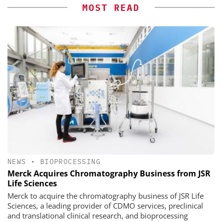
MOST READ
NEWS
•
BIOPROCESSING
Merck Acquires Chromatography Business from JSR
Life Sciences
Merck to acquire the chromatography business of JSR Life
Sciences, a leading provider of CDMO services, preclinical
and translational clinical research, and bioprocessing