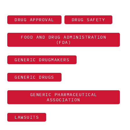
DRUG APPROVAL
DRUG SAFETY
FOOD AND DRUG ADMINISTRATION
(FDA)
GENERIC DRUGMAKERS
GENERIC DRUGS
GENERIC PHARMACEUTICAL
ASSOCIATION
LAWSUITS