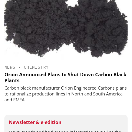
NEWS
•
CHEMISTRY
Orion Announced Plans to Shut Down Carbon Black
Plants
Carbon black manufacturer Orion Engineered Carbons plans
to rationalize production lines in North and South America
and EMEA.
Newsletter & e-edition