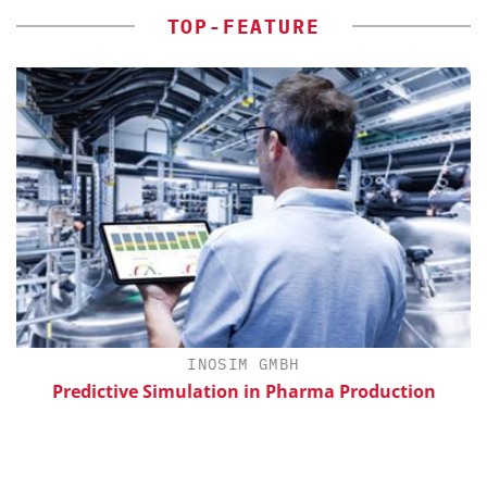
TOP-FEATURE
H
INOSIM GMBH
Predictive Simulation in Pharma Production