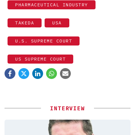
PHARMACEUTICAL INDUSTRY
TAKEDA
USA
U.S. SUPREME COURT
US SUPREME COURT
INTERVIEW