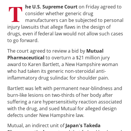
T
he U.S. Supreme Court
on Friday agreed to
consider whether generic drug
manufacturers can be subjected to personal
injury lawsuits that allege flaws in the design of
drugs, even if federal law would not allow such cases
to go forward.
The court agreed to review a bid by
Mutual
Pharmaceutical
to overturn a $21 million jury
award to Karen Bartlett, a New Hampshire woman
who had taken its generic non-steroidal anti-
inflammatory drug sulindac for shoulder pain.
Bartlett was left with permanent near-blindness and
burn-like lesions on two-thirds of her body after
suffering a rare hypersensitivity reaction associated
with the drug, and sued Mutual for alleged design
defects under New Hampshire law.
Mutual, an indirect unit of
Japan's Takeda