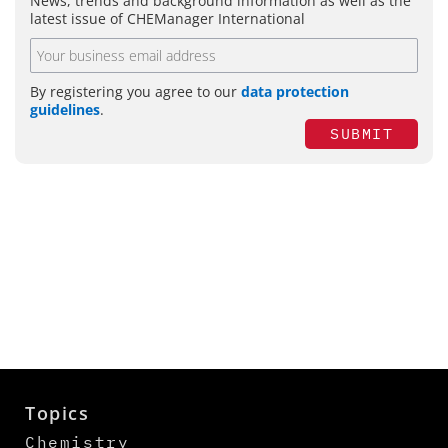
News, trends and background information as well as the
latest issue of CHEManager International
By registering you agree to our
data protection
guidelines
.
SUBMIT
Topics
Chemistry