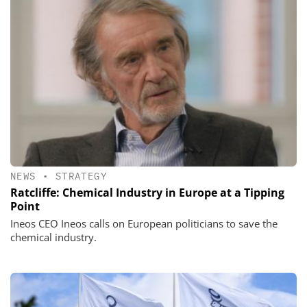
NEWS
•
STRATEGY
Ratcliffe: Chemical Industry in Europe at a Tipping
Point
Ineos CEO Ineos calls on European politicians to save the
chemical industry.