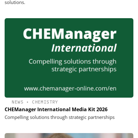
solutions.
NEWS
•
CHEMISTRY
CHEManager International Media Kit 2026
Compelling solutions through strategic partnerships