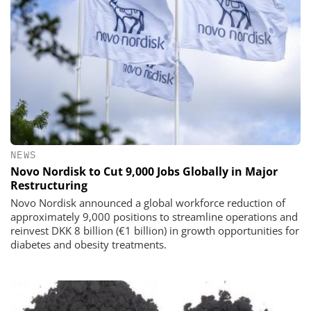
NEWS
Novo Nordisk to Cut 9,000 Jobs Globally in Major
Restructuring
Novo Nordisk announced a global workforce reduction of
approximately 9,000 positions to streamline operations and
reinvest DKK 8 billion (€1 billion) in growth opportunities for
diabetes and obesity treatments.