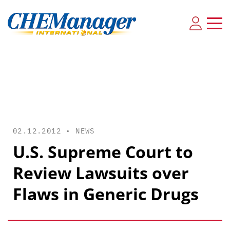
02.12.2012 •
NEWS
U.S. Supreme Court to
Review Lawsuits over
Flaws in Generic Drugs