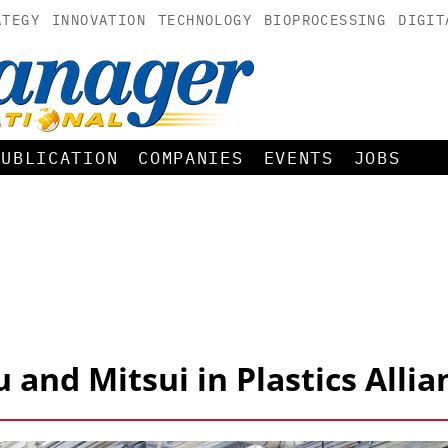
ATEGY
INNOVATION
TECHNOLOGY
BIOPROCESSING
DIGIT
PUBLICATION
COMPANIES
EVENTS
JOBS
and Mitsui in Plastics Allia