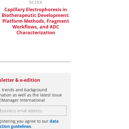
SCIEX
EVONIK INDUSTRI
apillary Electrophoresis in
Safer, Scalable Pharm
otherapeutic Development:
Manufacturing with Flo
atform Methods, Fragment
Workflows, and ADC
Characterization
letter & e-edition
 trends and background
mation as well as the latest issue
EManager International
gistering you agree to our
data
ction guidelines
.