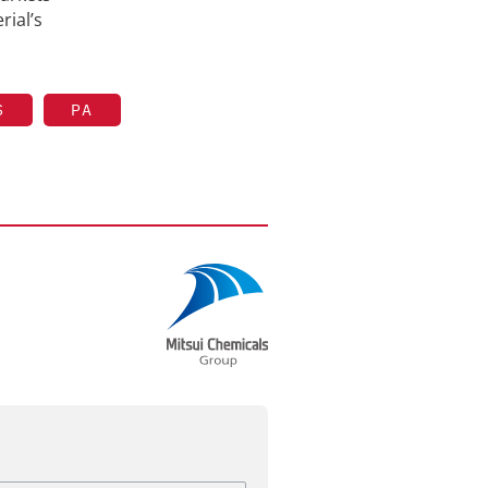
rial’s
S
PA