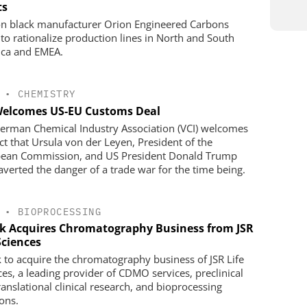
ts
n black manufacturer Orion Engineered Carbons
 to rationalize production lines in North and South
ca and EMEA.
•
CHEMISTRY
Welcomes US-EU Customs Deal
erman Chemical Industry Association (VCI) welcomes
act that Ursula von der Leyen, President of the
ean Commission, and US President Donald Trump
averted the danger of a trade war for the time being.
•
BIOPROCESSING
k Acquires Chromatography Business from JSR
Sciences
 to acquire the chromatography business of JSR Life
ces, a leading provider of CDMO services, preclinical
ranslational clinical research, and bioprocessing
ions.