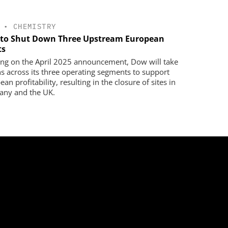
•
CHEMISTRY
to Shut Down Three Upstream European
ts
ing on the April 2025 announcement, Dow will take
ns across its three operating segments to support
an profitability, resulting in the closure of sites in
ny and the UK.