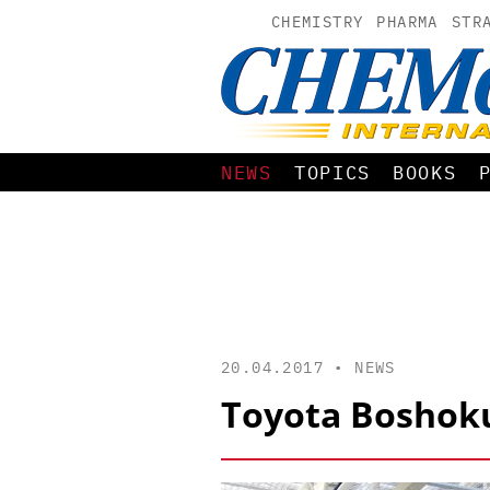
CHEMISTRY
PHARMA
STR
NEWS
TOPICS
BOOKS
20.04.2017 •
NEWS
Toyota Boshoku 