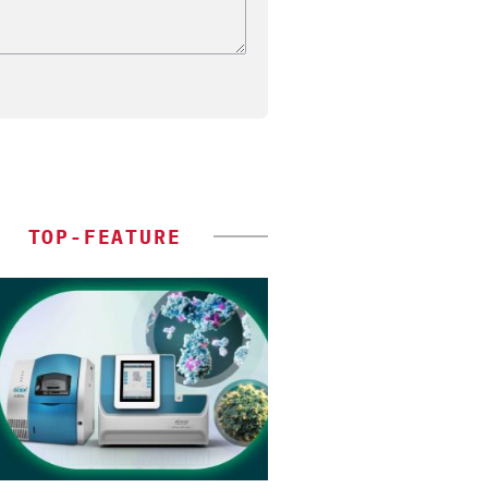
TOP-FEATURE