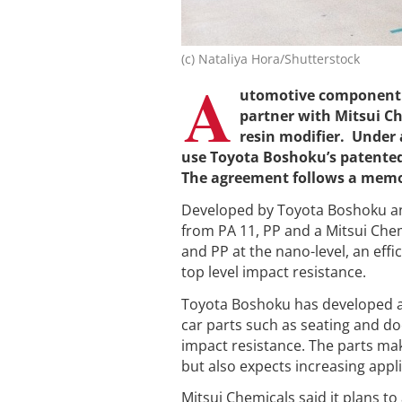
(c) Nataliya Hora/Shutterstock
A
utomotive component
partner with Mitsui Ch
resin modifier. Under 
use Toyota Boshoku’s patented
The agreement follows a memo
Developed by Toyota Boshoku a
from PA 11, PP and a Mitsui Chem
and PP at the nano-level, an effi
top level impact resistance.
Toyota Boshoku has developed a m
car parts such as seating and d
impact resistance. The parts mak
but also expects increasing appl
Mitsui Chemicals said it plans to