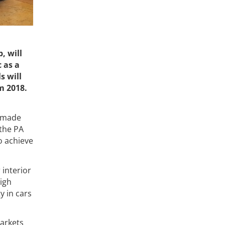
, will
 as a
s will
m 2018.
y made
 the PA
o achieve
 interior
igh
y in cars
markets