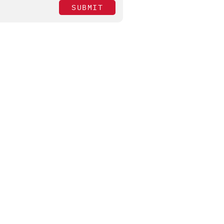
SUBMIT