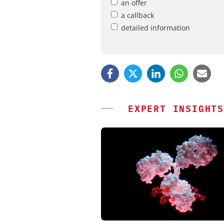
an offer
a callback
detailed information
EXPERT INSIGHTS