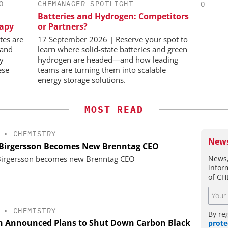
O
CHEMANAGER SPOTLIGHT
CHEMANAGER INTERNATIONAL C/O
WILEY-VCH GMBH
Batteries and Hydrogen: Competitors
in Pharma
C
rapy
or Partners?
Bi
Upcoming Virtual Events
Pl
tes are
17 September 2026 | Reserve your spot to
 and
learn where solid-state batteries and green
ly
hydrogen are headed—and how leading
ese
teams are turning them into scalable
energy storage solutions.
MOST READ
•
CHEMISTRY
News
 Birgersson Becomes New Brenntag CEO
News,
Birgersson becomes new Brenntag CEO
infor
of CH
•
CHEMISTRY
By re
n Announced Plans to Shut Down Carbon Black
prote