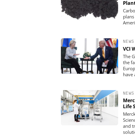
Plan
Carbo
plans
Ameri
NEWS
VCI 
The G
the f
Europ
have 
NEWS
Merc
Life 
Merck
Scien
and t
solut