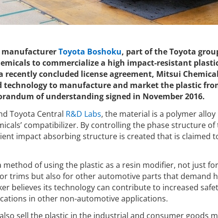
 manufacturer
Toyota Boshoku
, part of the Toyota group
emicals to commercialize a high impact-resistant plastic
a recently concluded license agreement, Mitsui Chemical
 technology to manufacture and market the plastic fro
randum of understanding signed in November 2016.
nd Toyota Central
R&D Labs
, the material is a polymer allo
icals’ compatibilizer. By controlling the phase structure of
cient impact absorbing structure is created that is claimed t
ethod of using the plastic as a resin modifier, not just for
oor trims but also for other automotive parts that demand h
er believes its technology can contribute to increased safet
ications in other non-automotive applications.
 also sell the plastic in the industrial and consumer goods 