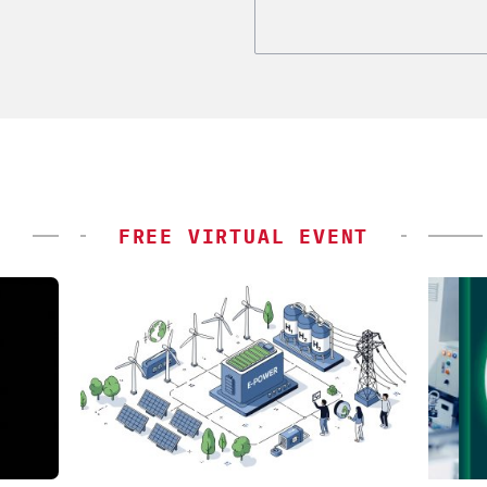
FREE VIRTUAL EVENT