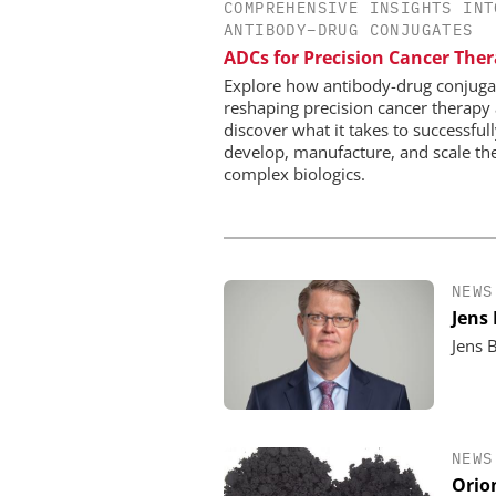
COMPREHENSIVE INSIGHTS INT
INOSIM GMBH
ANTIBODY–DRUG CONJUGATES
Predictive Simulation 
ADCs for Precision Cancer The
Production
Explore how antibody-drug conjuga
reshaping precision cancer therapy
discover what it takes to successful
develop, manufacture, and scale th
complex biologics.
NEWS
Jens
Jens 
NEWS
Orio