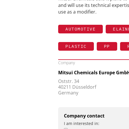
and will use its technical expert
use as a modifier.
AUTOMOTIVE
ELAIN
PLASTIC
PP
Company
Mitsui Chemicals Europe Gmb
Oststr. 34
40211 Düsseldorf
Germany
Company contact
I am interested in: