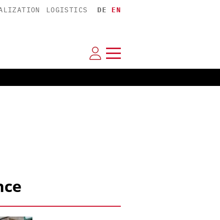
ALIZATION
LOGISTICS
DE
EN
nce