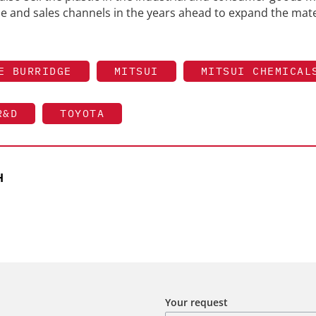
ise and sales channels in the years ahead to expand the mate
E BURRIDGE
MITSUI
MITSUI CHEMICAL
R&D
TOYOTA
H
Your request