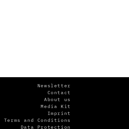
Newsletter
Contact
About us
Media Kit
Imprint
Terms and Conditions
Data Protection