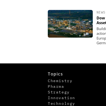
NEWS
Dow 
Asse
Build
actio
Europe
Germa
Topics
Chemistry
Pharma
Strategy
Innovation
Technology