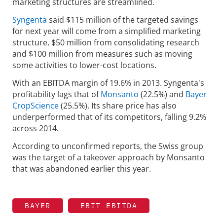
marketing structures are streamlined.
Syngenta
said $115 million of the targeted savings
for next year will come from a simplified marketing
structure, $50 million from consolidating research
and $100 million from measures such as moving
some activities to lower-cost locations.
With an EBITDA margin of 19.6% in 2013. Syngenta's
profitability lags that of
Monsanto
(22.5%) and
Bayer
CropScience
(25.5%). Its share price has also
underperformed that of its competitors, falling 9.2%
across 2014.
According to unconfirmed reports, the Swiss group
was the target of a takeover approach by Monsanto
that was abandoned earlier this year.
BAYER
EBIT EBITDA