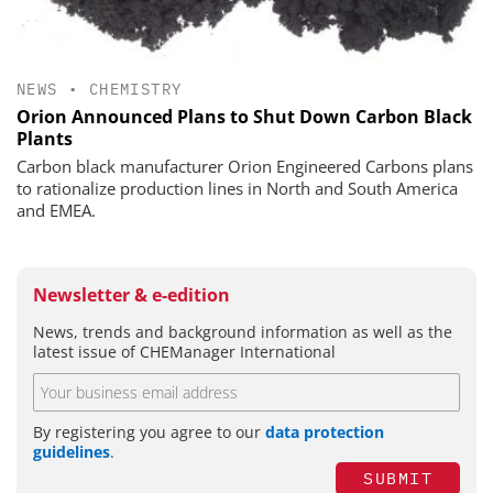
NEWS
•
CHEMISTRY
Orion Announced Plans to Shut Down Carbon Black
Plants
Carbon black manufacturer Orion Engineered Carbons plans
to rationalize production lines in North and South America
and EMEA.
Newsletter & e-edition
News, trends and background information as well as the
latest issue of CHEManager International
By registering you agree to our
data protection
guidelines
.
SUBMIT