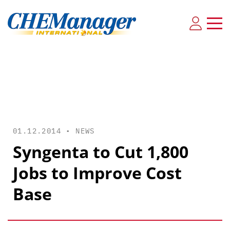
01.12.2014 •
NEWS
Syngenta to Cut 1,800
Jobs to Improve Cost
Base