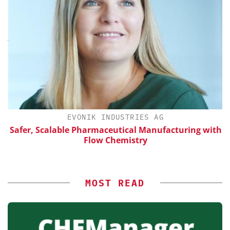
H
EVONIK INDUSTRIES AG
d
Safer, Scalable Pharmaceutical Manufacturing with
Flow Chemistry
MOST READ