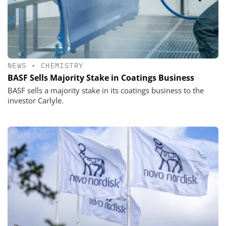
NEWS
•
CHEMISTRY
BASF Sells Majority Stake in Coatings Business
BASF sells a majority stake in its coatings business to the
investor Carlyle.