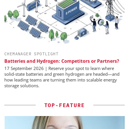
CHEMANAGER SPOTLIGHT
Batteries and Hydrogen: Competitors or Partners?
17 September 2026 | Reserve your spot to learn where
solid-state batteries and green hydrogen are headed—and
how leading teams are turning them into scalable energy
storage solutions.
TOP-FEATURE