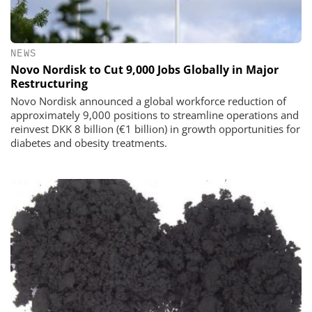
NEWS
Novo Nordisk to Cut 9,000 Jobs Globally in Major
Restructuring
Novo Nordisk announced a global workforce reduction of
approximately 9,000 positions to streamline operations and
reinvest DKK 8 billion (€1 billion) in growth opportunities for
diabetes and obesity treatments.