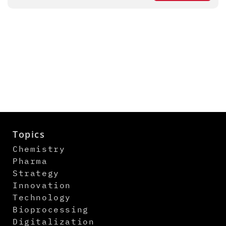
Topics
Chemistry
Pharma
Strategy
Innovation
Technology
Bioprocessing
Digitalization