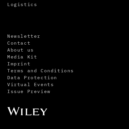
Logistics
Newsletter
Contact
About us
Media Kit
Imprint
Terms and Conditions
Data Protection
Virtual Events
Issue Preview