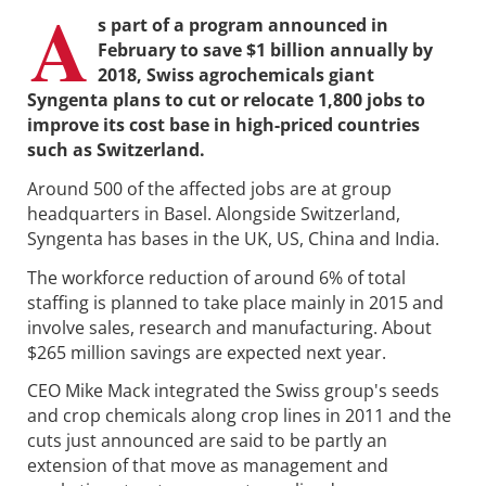
A
s part of a program announced in
February to save $1 billion annually by
2018, Swiss agrochemicals giant
Syngenta plans to cut or relocate 1,800 jobs to
improve its cost base in high-priced countries
such as Switzerland.
Around 500 of the affected jobs are at group
headquarters in Basel. Alongside Switzerland,
Syngenta has bases in the UK, US, China and India.
The workforce reduction of around 6% of total
staffing is planned to take place mainly in 2015 and
involve sales, research and manufacturing. About
$265 million savings are expected next year.
CEO Mike Mack integrated the Swiss group's seeds
and crop chemicals along crop lines in 2011 and the
cuts just announced are said to be partly an
extension of that move as management and