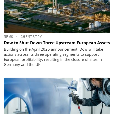
NEWS
•
CHEMISTRY
Dow to Shut Down Three Upstream European Assets
Building on the April 2025 announcement, Dow will take
actions across its three operating segments to support
European profitability, resulting in the closure of sites in
Germany and the UK.