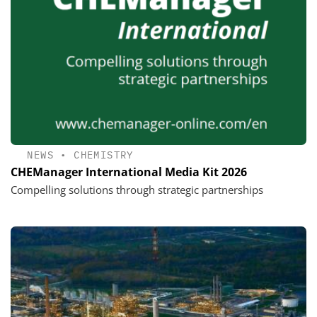
NEWS
•
CHEMISTRY
CHEManager International Media Kit 2026
Compelling solutions through strategic partnerships