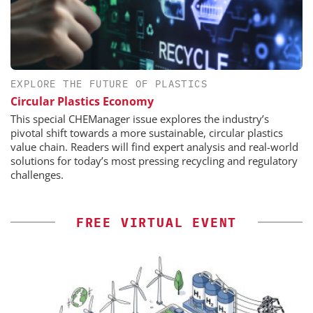
EXPLORE THE FUTURE OF PLASTICS
Circular Plastics Economy
This special CHEManager issue explores the industry’s
pivotal shift towards a more sustainable, circular plastics
value chain. Readers will find expert analysis and real-world
solutions for today’s most pressing recycling and regulatory
challenges.
FREE VIRTUAL EVENT