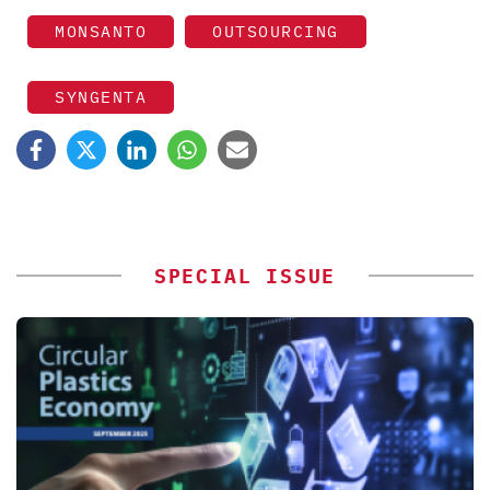
MONSANTO
OUTSOURCING
SYNGENTA
SPECIAL ISSUE