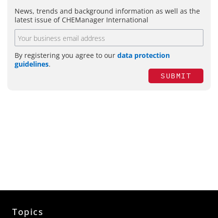
News, trends and background information as well as the
latest issue of CHEManager International
By registering you agree to our
data protection
guidelines
.
SUBMIT
Topics