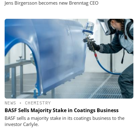
Jens Birgersson becomes new Brenntag CEO
NEWS
•
CHEMISTRY
BASF Sells Majority Stake in Coatings Business
BASF sells a majority stake in its coatings business to the
investor Carlyle.