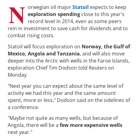
N
orwegian oil major
Statoil
expects to keep
exploration spending
close to this year's
record level in 2014, even as some peers
rein in investment to save cash for dividends and to
combat rising costs.
Statoil will focus exploration on
Norway, the Gulf of
Mexico, Angola and Tanzania
, and will also move
deeper into the Arctic with wells in the Faroe Islands,
exploration Chief Tim Dodson told Reuters on
Monday.
"Next year you can expect about the same level of
activity we had this year and the same amount
spent, more or less," Dodson said on the sidelines of
a conference.
"Maybe not quite as many wells, but because of
Angola, there will be a
few more expensive wells
next year."