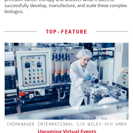
successfully develop, manufacture, and scale these complex
biologics.
TOP-FEATURE
CHEMANAGER INTERNATIONAL C/O WILEY-VCH GMBH
th
Upcoming Virtual Events