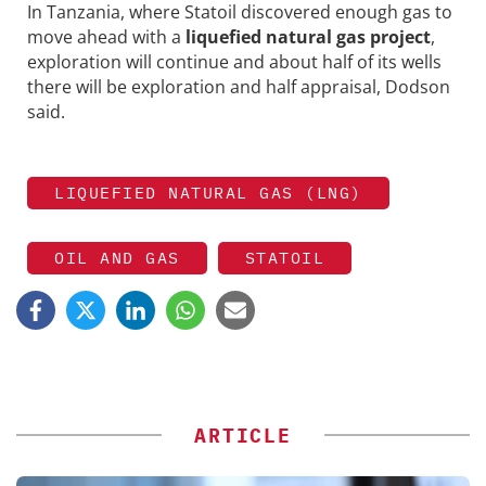
In Tanzania, where Statoil discovered enough gas to
move ahead with a
liquefied natural gas project
,
exploration will continue and about half of its wells
there will be exploration and half appraisal, Dodson
said.
LIQUEFIED NATURAL GAS (LNG)
OIL AND GAS
STATOIL
ARTICLE