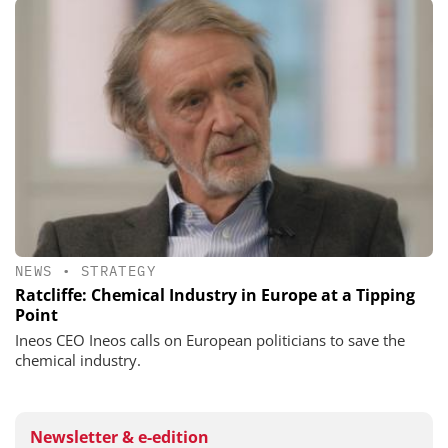
NEWS
•
STRATEGY
Ratcliffe: Chemical Industry in Europe at a Tipping
Point
Ineos CEO Ineos calls on European politicians to save the
chemical industry.
Newsletter & e-edition