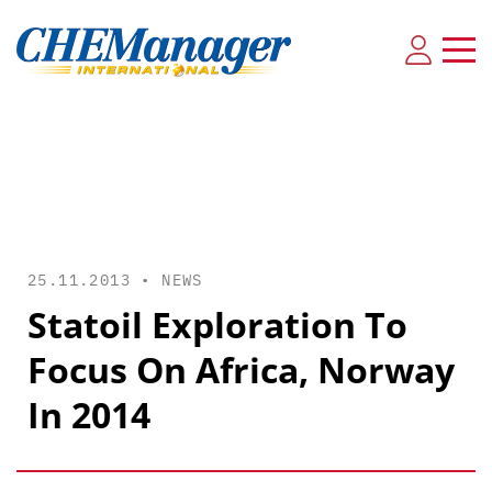
25.11.2013 •
NEWS
Statoil Exploration To
Focus On Africa, Norway
In 2014