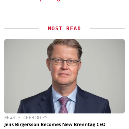
MOST READ
NEWS
•
CHEMISTRY
Jens Birgersson Becomes New Brenntag CEO