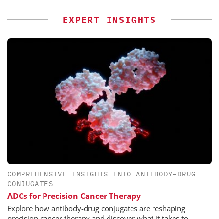
EXPERT INSIGHTS
COMPREHENSIVE INSIGHTS INTO ANTIBODY–DRUG
CONJUGATES
ADCs for Precision Cancer Therapy
Explore how antibody-drug conjugates are reshaping
precision cancer therapy and discover what it takes to