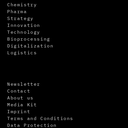
Chemistry
Pharma
Strategy
Innovation
Technology
Bioprocessing
Digitalization
Logistics
Newsletter
Contact
About us
Media Kit
Imprint
Terms and Conditions
Data Protection