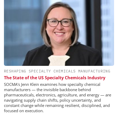
RESHAPING SPECIALTY CHEMICALS MANUFACTURING
The State of the US Specialty Chemicals Industry
SOCMA's Jenn Klein examines how specialty chemical
manufacturers — the invisible backbone behind
pharmaceuticals, electronics, agriculture, and energy — are
navigating supply chain shifts, policy uncertainty, and
constant change while remaining resilient, disciplined, and
focused on execution.