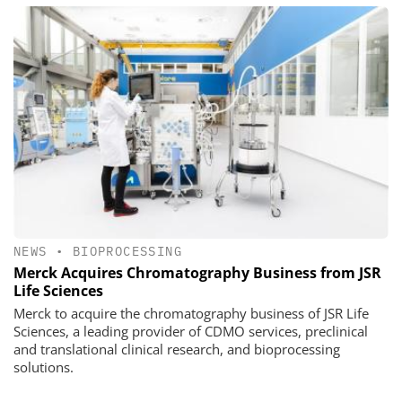
NEWS
•
BIOPROCESSING
Merck Acquires Chromatography Business from JSR
Life Sciences
Merck to acquire the chromatography business of JSR Life
Sciences, a leading provider of CDMO services, preclinical
and translational clinical research, and bioprocessing
solutions.