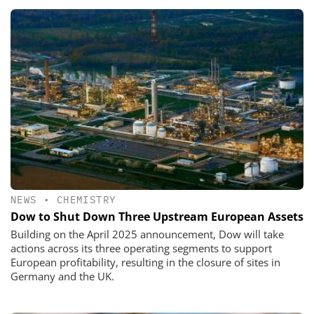
NEWS
•
CHEMISTRY
Dow to Shut Down Three Upstream European Assets
Building on the April 2025 announcement, Dow will take
actions across its three operating segments to support
European profitability, resulting in the closure of sites in
Germany and the UK.