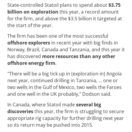
State-controlled Statoil plans to spend about
$3.75
billion on exploration
this year, a record amount
for the firm, and above the $3.5 billion it targeted at
the start of the year.
The firm has been one of the most successful
offshore explorers
in recent year with big finds in
Norway, Brazil, Canada and Tanzania, and this year it
has discovered
more resources than any other
offshore energy firm
.
"There will be a big tick up in (exploration in) Angola
next year, continued drilling in Tanzania, ... one or
two wells in the Gulf of Mexico, two wells the Faroes
and one well in the UK probably," Dodson said.
In Canada, where Statoil made
several big
discoveries
this year, the firm is struggling to secure
appropriate rig capacity for further drilling next year
so its return may be pushed into 2015.