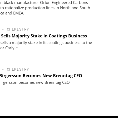
n black manufacturer Orion Engineered Carbons
 to rationalize production lines in North and South
ca and EMEA.
•
CHEMISTRY
 Sells Majority Stake in Coatings Business
ells a majority stake in its coatings business to the
or Carlyle.
•
CHEMISTRY
 Birgersson Becomes New Brenntag CEO
Birgersson becomes new Brenntag CEO