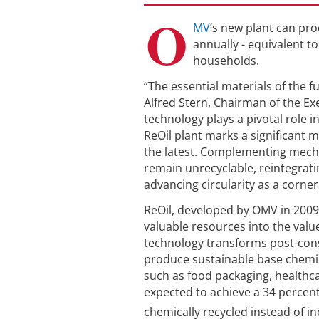
O
MV
’s new plant can pro
annually - equivalent t
households.
“The essential materials of the
Alfred Stern, Chairman of the E
technology plays a pivotal role 
ReOil plant marks a significant 
the latest. Complementing mecha
remain unrecyclable, reintegrati
advancing circularity as a corne
ReOil, developed by OMV in 2009,
valuable resources into the value
technology transforms post-consu
produce sustainable base chemic
such as food packaging, healthca
expected to achieve a 34 percen
chemically recycled instead of in