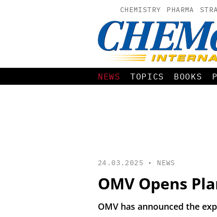
CHEMISTRY
PHARMA
STR
NEWS
TOPICS
BOOKS
24.03.2025 •
NEWS
OMV Opens Plant
OMV has announced the expan