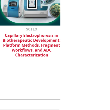
SCIEX
EVONIK INDUSTRI
apillary Electrophoresis in
Safer, Scalable Pharm
otherapeutic Development:
Manufacturing with Flo
atform Methods, Fragment
Workflows, and ADC
Characterization