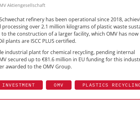
OMV Aktiengesellschaft
 Schwechat refinery has been operational since 2018, achiev
 processing over 2.1 million kilograms of plastic waste sust
d to the construction of a larger facility, which OMV has now
l plants are ISCC PLUS certified.
e industrial plant for chemical recycling, pending internal
V secured up to €81.6 million in EU funding for this industr
ever awarded to the OMV Group.
INVESTMENT
OMV
PLASTICS RECYCLIN