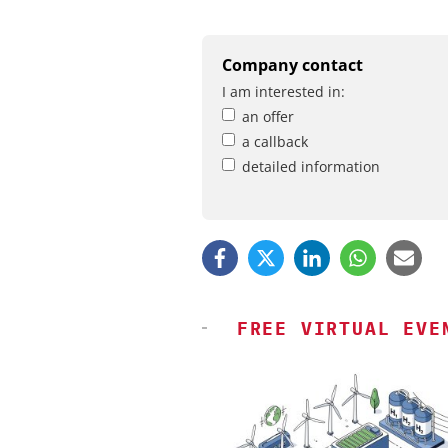
Company contact
I am interested in:
an offer
a callback
detailed information
FREE VIRTUAL EVE