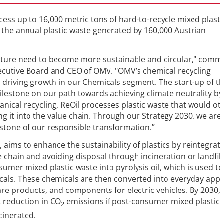
cess up to 16,000 metric tons of hard-to-recycle mixed plast
o the annual plastic waste generated by 160,000 Austrian
 future need to become more sustainable and circular," co
xecutive Board and CEO of OMV. "OMV’s chemical recycling
in driving growth in our Chemicals segment. The start-up of 
milestone on our path towards achieving climate neutrality b
nical recycling, ReOil processes plastic waste that would o
ng it into the value chain. Through our Strategy 2030, we ar
rstone of our responsible transformation.”
 aims to enhance the sustainability of plastics by reintegra
 chain and avoiding disposal through incineration or landfil
mer mixed plastic waste into pyrolysis oil, which is used t
als. These chemicals are then converted into everyday app
re products, and components for electric vehicles. By 2030, 
t reduction in CO
emissions if post-consumer mixed plastic
2
cinerated.