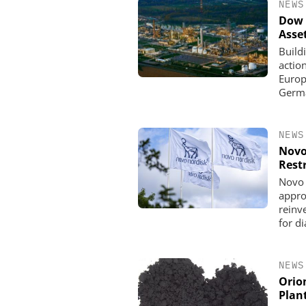
NEWS
Dow 
Asse
Build
actio
Europe
Germa
NEWS
Novo
Rest
Novo 
appro
reinve
for d
NEWS
Orio
Plan