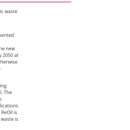
ic waste
mmented
the new
y 2050 at
therwise
e
ting
l. The
o
lications
ReOil is
 waste is