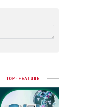
TOP-FEATURE