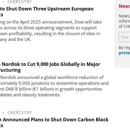
•
CHEMISTRY
News
to Shut Down Three Upstream European
ts
News,
infor
ing on the April 2025 announcement, Dow will take
of CH
ns across its three operating segments to support
an profitability, resulting in the closure of sites in
ny and the UK.
By re
prote
 Nordisk to Cut 9,000 Jobs Globally in Major
ructuring
Nordisk announced a global workforce reduction of
ximately 9,000 positions to streamline operations and
st DKK 8 billion (€1 billion) in growth opportunities
iabetes and obesity treatments.
•
CHEMISTRY
n Announced Plans to Shut Down Carbon Black
ts