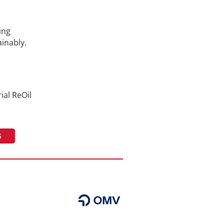
ing
ainably.
ial ReOil
G