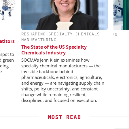
RESHAPING SPECIALTY CHEMICALS
IONAL C/O
CHEMANAGER INTERNATIONAL C/O
MANUFACTURING
BH
WILEY-VCH GMBH
etitors
C
The State of the US Specialty
Bi
 Generation
Upcoming Virtual Events
Chemicals Industry
Pl
rogen
spot to
nd green
SOCMA's Jenn Klein examines how
ding
specialty chemical manufacturers — the
e
invisible backbone behind
pharmaceuticals, electronics, agriculture,
and energy — are navigating supply chain
shifts, policy uncertainty, and constant
change while remaining resilient,
disciplined, and focused on execution.
MOST READ