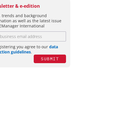
letter & e-edition
 trends and background
mation as well as the latest issue
EManager International
gistering you agree to our
data
ction guidelines
.
SUBMIT