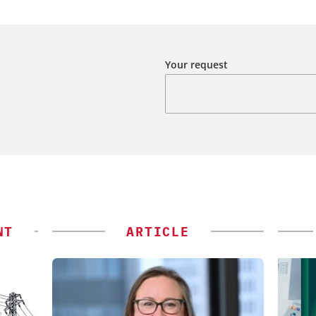
Your request
NT
ARTICLE