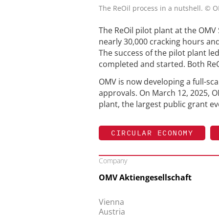
The ReOil process in a nutshell. © 
The ReOil pilot plant at the OMV
nearly 30,000 cracking hours and
The success of the pilot plant le
completed and started. Both ReOi
OMV is now developing a full-scal
approvals. On March 12, 2025, OM
plant, the largest public grant 
CIRCULAR ECONOMY
Company
OMV Aktiengesellschaft
Vienna
Austria