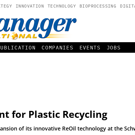
ATEGY
INNOVATION
TECHNOLOGY
BIOPROCESSING
DIGIT
PUBLICATION
COMPANIES
EVENTS
JOBS
 for Plastic Recycling
sion of its innovative ReOil technology at the Sch