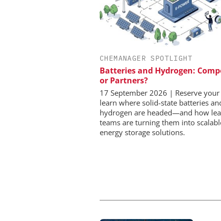
CHEMANAGER SPOTLIGHT
CHEMANAGER INTERNAT
WILEY-VCH GM
Batteries and Hydrogen: Comp
or Partners?
Event Sponsorship: Next
Batteries and Hyd
17 September 2026 | Reserve your 
learn where solid-state batteries a
hydrogen are headed—and how lea
teams are turning them into scalabl
energy storage solutions.