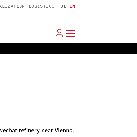
ALIZATION
LOGISTICS
DE
EN
wechat refinery near Vienna.