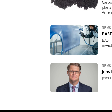
Carbo
plans
Ameri
NEWS
BASF
BASF s
invest
NEWS
Jens
Jens 