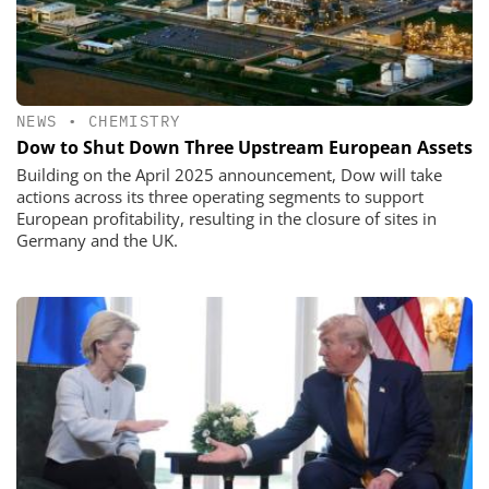
NEWS
•
CHEMISTRY
Dow to Shut Down Three Upstream European Assets
Building on the April 2025 announcement, Dow will take
actions across its three operating segments to support
European profitability, resulting in the closure of sites in
Germany and the UK.