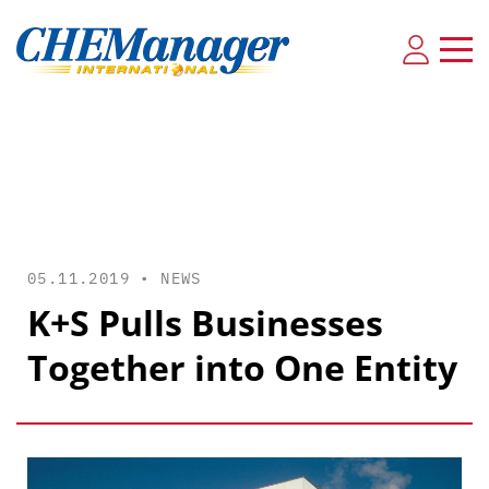
05.11.2019 •
NEWS
K+S Pulls Businesses
Together into One Entity