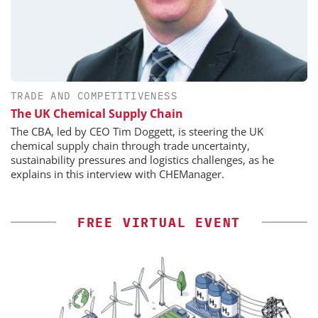
TRADE AND COMPETITIVENESS
The UK Chemical Supply Chain
The CBA, led by CEO Tim Doggett, is steering the UK
chemical supply chain through trade uncertainty,
sustainability pressures and logistics challenges, as he
explains in this interview with CHEManager.
FREE VIRTUAL EVENT