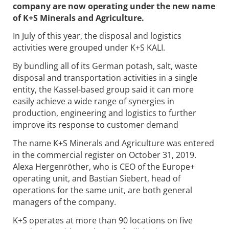
company are now operating under the new name
of K+S Minerals and Agriculture.
In July of this year, the disposal and logistics
activities were grouped under K+S KALI.
By bundling all of its German potash, salt, waste
disposal and transportation activities in a single
entity, the Kassel-based group said it can more
easily achieve a wide range of synergies in
production, engineering and logistics to further
improve its response to customer demand
The name K+S Minerals and Agriculture was entered
in the commercial register on October 31, 2019.
Alexa Hergenröther, who is CEO of the Europe+
operating unit, and Bastian Siebert, head of
operations for the same unit, are both general
managers of the company.
K+S operates at more than 90 locations on five