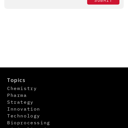
SUBMIT
Topics
Chemistry
Pharma
Strategy
Innovation
Technology
Bioprocessing