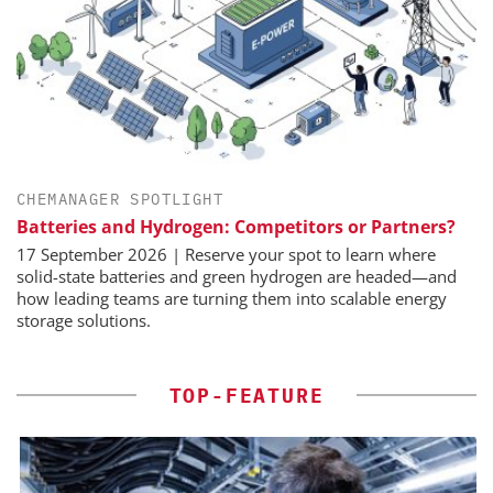
CHEMANAGER SPOTLIGHT
Batteries and Hydrogen: Competitors or Partners?
17 September 2026 | Reserve your spot to learn where
solid-state batteries and green hydrogen are headed—and
how leading teams are turning them into scalable energy
storage solutions.
TOP-FEATURE