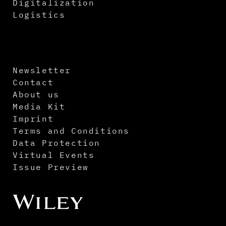
Digitalization
Logistics
Newsletter
Contact
About us
Media Kit
Imprint
Terms and Conditions
Data Protection
Virtual Events
Issue Preview