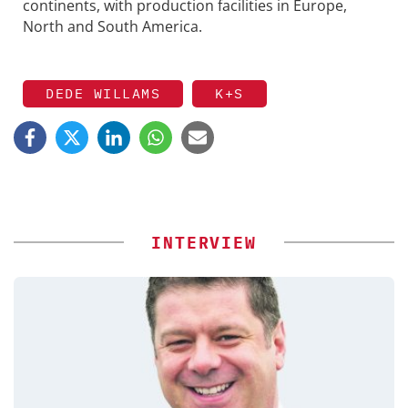
continents, with production facilities in Europe,
North and South America.
DEDE WILLAMS
K+S
INTERVIEW