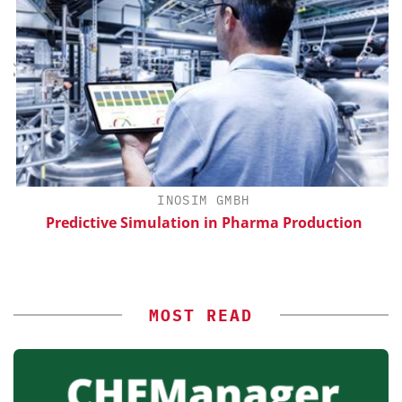
H
INOSIM GMBH
d
Predictive Simulation in Pharma Production
MOST READ