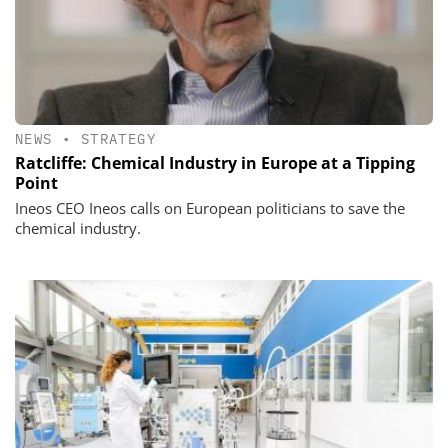
NEWS
•
STRATEGY
Ratcliffe: Chemical Industry in Europe at a Tipping
Point
Ineos CEO Ineos calls on European politicians to save the
chemical industry.