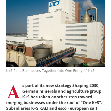
K+S Pulls Businesses Together into One Entity (c) K+S
A
s part of its new strategy Shaping 2030,
German minerals and agriculture group
K+S has taken another step toward
merging businesses under the roof of "One K+S".
Subsidiaries K+S KALI and esco - european salt