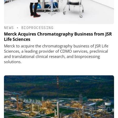
NEWS
•
BIOPROCESSING
Merck Acquires Chromatography Business from JSR
Life Sciences
Merck to acquire the chromatography business of JSR Life
Sciences, a leading provider of CDMO services, preclinical
and translational clinical research, and bioprocessing
solutions.