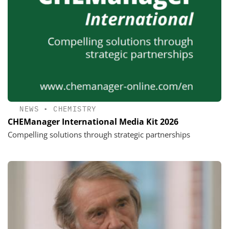
NEWS
•
CHEMISTRY
CHEManager International Media Kit 2026
Compelling solutions through strategic partnerships