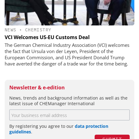
NEWS
•
CHEMISTRY
VCI Welcomes US-EU Customs Deal
The German Chemical Industry Association (VCI) welcomes
the fact that Ursula von der Leyen, President of the
European Commission, and US President Donald Trump
have averted the danger of a trade war for the time being.
Newsletter & e-edition
News, trends and background information as well as the
latest issue of CHEManager International
By registering you agree to our
data protection
guidelines
.