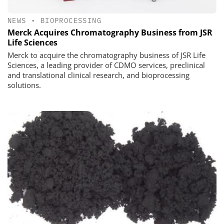
NEWS
•
BIOPROCESSING
Merck Acquires Chromatography Business from JSR
Life Sciences
Merck to acquire the chromatography business of JSR Life
Sciences, a leading provider of CDMO services, preclinical
and translational clinical research, and bioprocessing
solutions.