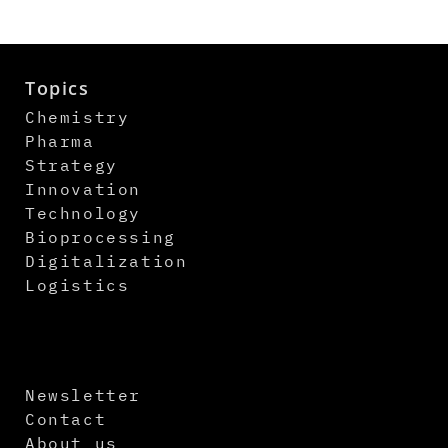
Topics
Chemistry
Pharma
Strategy
Innovation
Technology
Bioprocessing
Digitalization
Logistics
Newsletter
Contact
About us