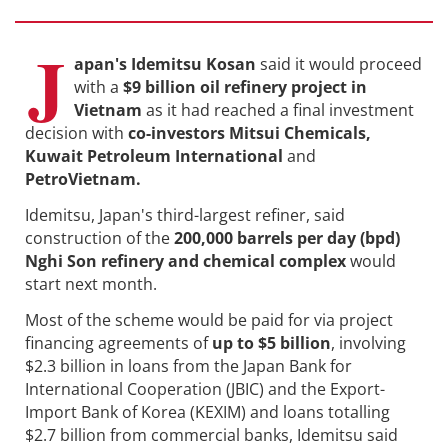
J
apan's Idemitsu Kosan
said it would proceed
with a
$9 billion oil refinery project in
Vietnam
as it had reached a final investment
decision with
co-investors Mitsui Chemicals,
Kuwait Petroleum International
and
PetroVietnam.
Idemitsu, Japan's third-largest refiner, said
construction of the
200,000 barrels per day (bpd)
Nghi Son refinery and chemical complex
would
start next month.
Most of the scheme would be paid for via project
financing agreements of
up to $5 billion
, involving
$2.3 billion in loans from the Japan Bank for
International Cooperation (JBIC) and the Export-
Import Bank of Korea (KEXIM) and loans totalling
$2.7 billion from commercial banks, Idemitsu said