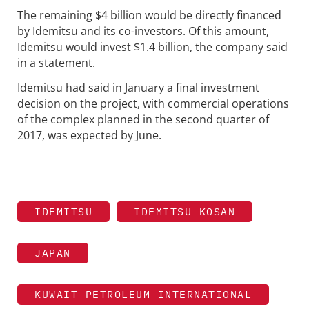
The remaining $4 billion would be directly financed
by Idemitsu and its co-investors. Of this amount,
Idemitsu would invest $1.4 billion, the company said
in a statement.
Idemitsu had said in January a final investment
decision on the project, with commercial operations
of the complex planned in the second quarter of
2017, was expected by June.
IDEMITSU
IDEMITSU KOSAN
JAPAN
KUWAIT PETROLEUM INTERNATIONAL