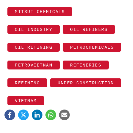
MITSUI CHEMICALS
OIL INDUSTRY
OIL REFINERS
OIL REFINING
PETROCHEMICALS
PETROVIETNAM
REFINERIES
REFINING
UNDER CONSTRUCTION
VIETNAM