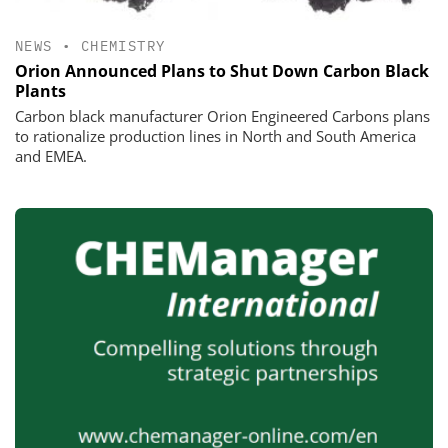
NEWS
•
CHEMISTRY
Orion Announced Plans to Shut Down Carbon Black
Plants
Carbon black manufacturer Orion Engineered Carbons plans
to rationalize production lines in North and South America
and EMEA.