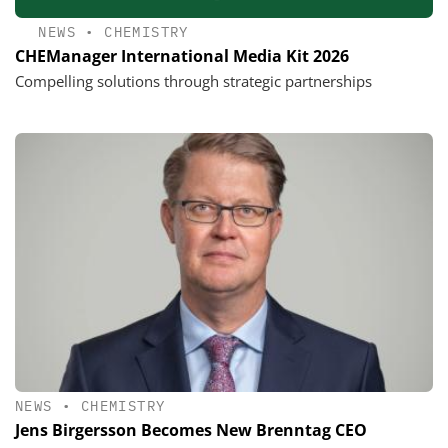
NEWS
•
CHEMISTRY
CHEManager International Media Kit 2026
Compelling solutions through strategic partnerships
NEWS
•
CHEMISTRY
Jens Birgersson Becomes New Brenntag CEO