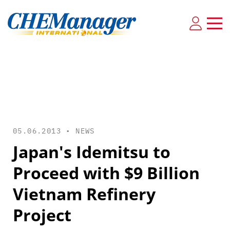
05.06.2013 •
NEWS
Japan's Idemitsu to
Proceed with $9 Billion
Vietnam Refinery
Project