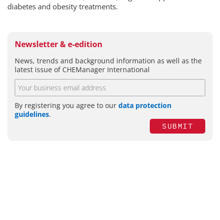
diabetes and obesity treatments.
Newsletter & e-edition
News, trends and background information as well as the
latest issue of CHEManager International
By registering you agree to our
data protection
guidelines
.
SUBMIT