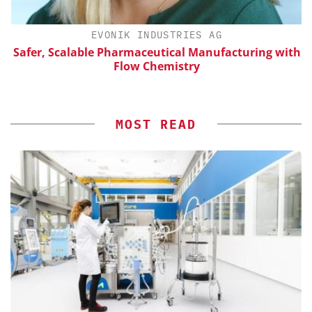
H
EVONIK INDUSTRIES AG
d
Safer, Scalable Pharmaceutical Manufacturing with
Flow Chemistry
MOST READ