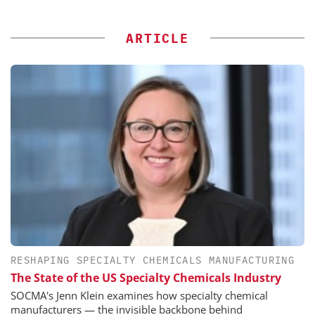
ARTICLE
RESHAPING SPECIALTY CHEMICALS MANUFACTURING
The State of the US Specialty Chemicals Industry
SOCMA's Jenn Klein examines how specialty chemical
manufacturers — the invisible backbone behind