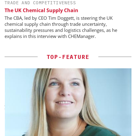
TRADE AND COMPETITIVENESS
The UK Chemical Supply Chain
The CBA, led by CEO Tim Doggett, is steering the UK
chemical supply chain through trade uncertainty,
sustainability pressures and logistics challenges, as he
explains in this interview with CHEManager.
TOP-FEATURE