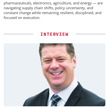
pharmaceuticals, electronics, agriculture, and energy — are
navigating supply chain shifts, policy uncertainty, and
constant change while remaining resilient, disciplined, and
focused on execution.
INTERVIEW