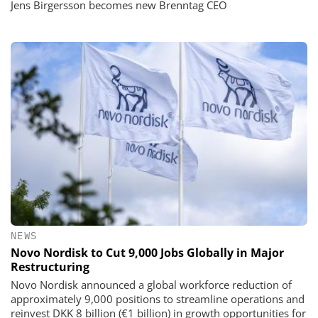
Jens Birgersson becomes new Brenntag CEO
NEWS
Novo Nordisk to Cut 9,000 Jobs Globally in Major
Restructuring
Novo Nordisk announced a global workforce reduction of
approximately 9,000 positions to streamline operations and
reinvest DKK 8 billion (€1 billion) in growth opportunities for